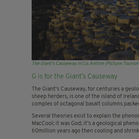
The Giant's Causeway in Co. Antrim (Picture: Tourism
G is for the Giant’s Causeway
The Giant's Causeway, for centuries a geol
sheep herders, is one of the island of Irel
complex of octagonal basalt columns packed
Several theories exist to explain the pheno
MacCool; it was God; it’s a geological phe
60million years ago then cooling and shrink