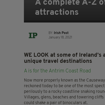
A complete A-Z of
attractions
BY:
Irish Post
January 18, 2021
WE LOOK at some of Ireland’s 
unique travel destinations
A is for the Antrim Coast Road
Now more properly known as the Causeway C
reckoned today to be one of the most specta
perilously to a rocky coastline snaking round
Villages, glens, beaches and towering cliffs
could shake a pair of binoculars at.