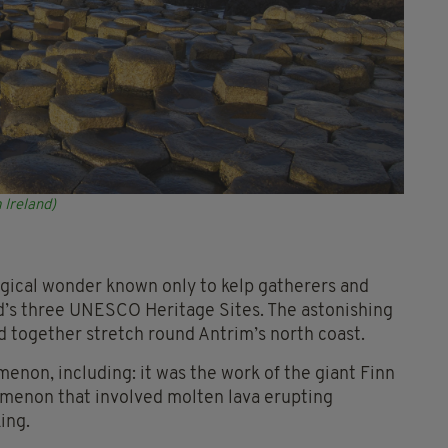
 Ireland)
ogical wonder known only to kelp gatherers and
and’s three UNESCO Heritage Sites. The astonishing
 together stretch round Antrim’s north coast.
menon, including: it was the work of the giant Finn
nomenon that involved molten lava erupting
ing.