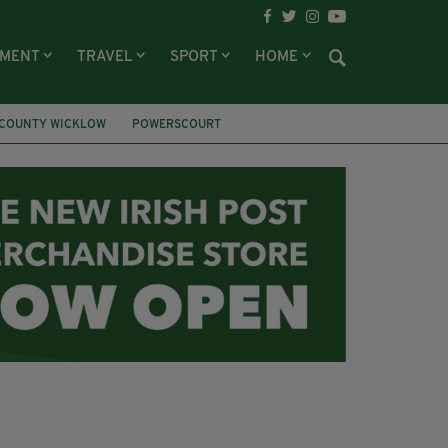
NMENT
TRAVEL
SPORT
HOME
COUNTY WICKLOW
POWERSCOURT