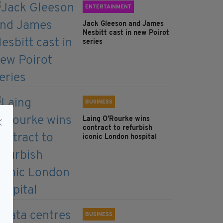
ENTERTAINMENT
Jack Gleeson and James
Nesbitt cast in new Poirot
series
BUSINESS
Laing O’Rourke wins
contract to refurbish
iconic London hospital
BUSINESS