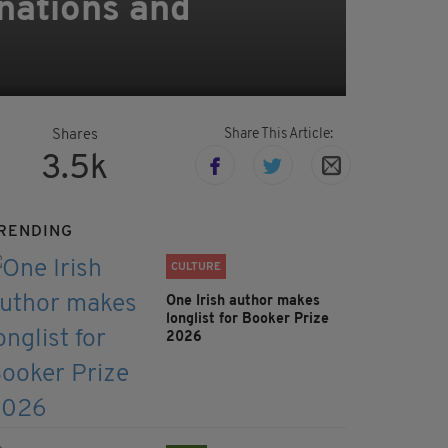
inations and
Share This Article:
Shares
3.5k
RENDING
CULTURE
One Irish author makes
longlist for Booker Prize
2026