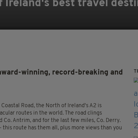
 Ireland's best travel dest
award-winning, record-breaking and
T
oastal Road, the North of Ireland's A2 is
cular routes in the world. The road clings
 Co. Antrim, and for the last few miles, Co. Derry.
 - this route has them all, plus more views than you