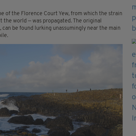
e of the Florence Court Yew, from which the strain
t the world — was propagated. The original
, can be found lurking unassumingly near the main
ile.