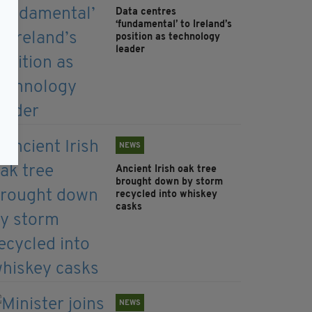
Data centres
‘fundamental’ to Ireland’s
position as technology
leader
NEWS
Ancient Irish oak tree
brought down by storm
recycled into whiskey
casks
NEWS