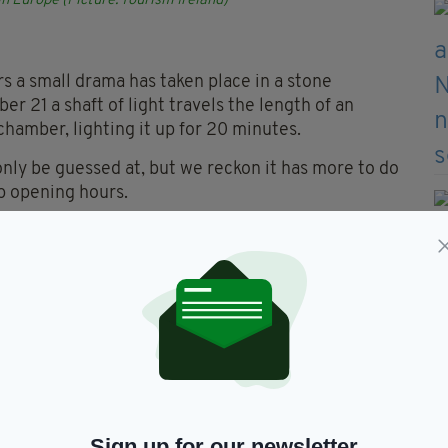
in Europe (Picture: Tourism Ireland)
rs a small drama has taken place in a stone
r 21 a shaft of light travels the length of an
amber, lighting it up for 20 minutes.
only be guessed at, but we reckon it has more to do
op opening hours.
the course in one of the world’s most important
one Age, this is one of the largest assemblages of
ESCO World Heritage Sites.
inous Carrick-a-Rede Rope Bridge, which links Co.
s away. While the angry waters of the Atlantic
Sign up for our newsletter