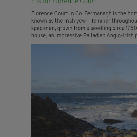
F is for Florence Court
Florence Court in Co. Fermanagh is the hom
known as the Irish yew — familiar throughou
specimen, grown from a seedling circa 1750
house, an impressive Palladian Anglo-Irish p