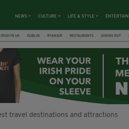
NEWS
CULTURE
LIFE & STYLE
ENTERTAI
IRISH IN UK
DUBLIN
RYANAIR
RESTAURANTS
DINING OUT