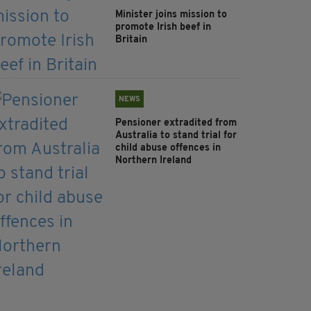
Minister joins mission to
promote Irish beef in
Britain
NEWS
Pensioner extradited from
Australia to stand trial for
child abuse offences in
Northern Ireland