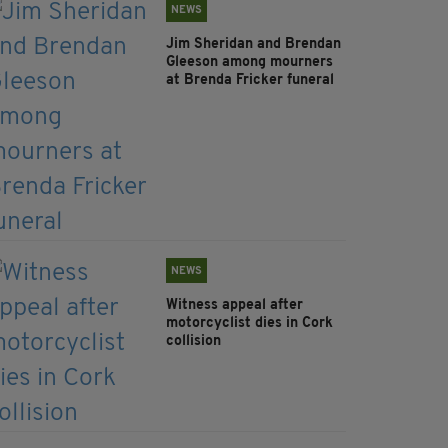
NEWS
Jim Sheridan and Brendan
Gleeson among mourners
at Brenda Fricker funeral
NEWS
Witness appeal after
motorcyclist dies in Cork
collision