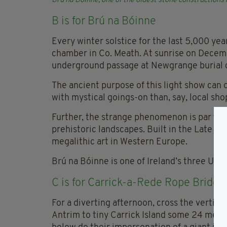
Brú na
Bóinne, one of the oldest stone constructions
B is for Brú na
Bóinne
Every winter solstice for the last 5,000 yea
chamber in Co. Meath. At sunrise on Decembe
underground passage at Newgrange burial ch
The ancient purpose of this light show can 
with mystical goings-on than, say, local sh
Further, the strange phenomenon is par for 
prehistoric landscapes. Built in the Late St
megalithic art in Western Europe.
Brú na Bóinne is one of Ireland’s three UN
C is for Carrick-a-Rede Rope Bridge
For a diverting afternoon, cross the vertig
Antrim to tiny Carrick Island some 24 metre