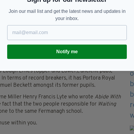
zzi, you can take this scary trans-Atlantic journey.
Join our mail list and get the latest news and updates in
your inbox.
ce on the planet” by no less an authority than the
cool destination when they see one. Donegal’s
e Cliffs and Glenveagh National Park — are adjudged
ling Ireland.
Notify me
wo Lough Ernes (Upper and Lower), ancient pubs,
In terms of record breakers, it has Portora Royal
muel Beckett amongst its former pupils.
yne Miller Henry Francis Lyte who wrote
Abide With
fact that the two people responsible for
Waiting
one to the same Fermanagh school.
muse within you.