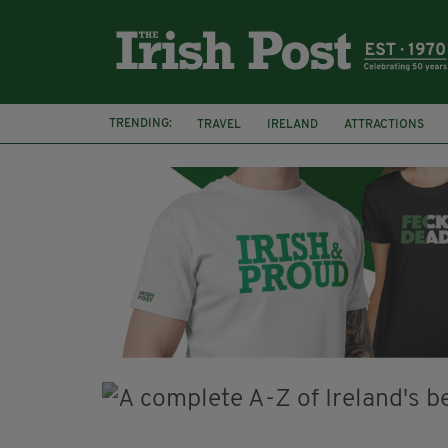
TRENDING:
TRAVEL
IRELAND
ATTRACTIONS
TRADITIONAL MUSIC
TRADFEST