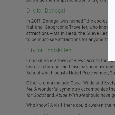
below do their impersonation of a giant jacu
D is for Donegal
In 2017, Donegal was named “the coolest pla
National Geographic Traveller, who know a 
attractions — Malin Head, the Slieve Leagu
to be must-see attractions for anyone travel
E is for Enniskillen
Enniskillen is a town of views across the t
historic churches and fascinating museums. 
School which boasts Nobel Prize winner, Sa
Other alumni include Oscar Wilde and Evel
Me
. A wonderful symmetry accompanies the 
for Godot
and
Abide With Me
should have g
Who know? A visit there could awaken the 