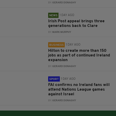
BY:
GERARD DONAGHY
1 DAY AGO
NEWS
Irish Post appeal brings three
generations back to Clare
BY:
MARK MURPHY
1 DAY AGO
BUSINESS
Hilton to create more than 150
jobs as part of continued Ireland
expansion
BY:
GERARD DONAGHY
1 DAY AGO
SPORT
FAI confirms no Ireland fans will
attend Nations League games
against Israel
BY:
GERARD DONAGHY