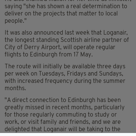
saying "she has shown a real determination to
deliver on the projects that matter to local
people."
It was also announced last week that Loganair,
the longest standing Scottish airline partner of
City of Derry Airport, will operate regular
flights to Edinburgh from 17 May.
The route will initially be available three days
per week on Tuesdays, Fridays and Sundays,
with increased frequency during the summer
months.
"A direct connection to Edinburgh has been
greatly missed in recent months, particularly
for those regularly commuting to study or
work, or visit family and friends, and we are
delighted that Loganair will be taking to the