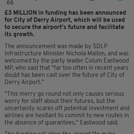
66
£3 MILLION in funding has been announced
for City of Derry Airport, which will be used
to secure the airport's future and facilitate
its growth.
The announcement was made by SDLP
Infrastructure Minister Nichola Mallon, and was
welcomed by the party leader Colum Eastwood
MP, who said that "far too often in recent years
doubt has been cast over the future of City of
Derry Airport."
"This merry go round not only causes serious
worry for staff about their futures, but the
uncertainty scares off potential investment and
airlines are hesitant to commit to new routes in
the absence of guarantees," Eastwood said.