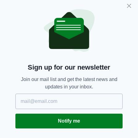
skies to provide this much-needed service,"
said Steve Frazer, Managing Director of the
airport.
Airport,
Derry,
Northern Ireland,
SEE MORE:
Travel
Sign up for our newsletter
SHARE THIS ARTICLE:
Join our mail list and get the latest news and
updates in your inbox.
JOIN OUR COMMUNITY FOR THE LATEST NEWS:
Notify me
Subscribe