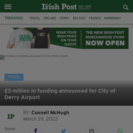
TRENDING:
TRAVEL
IRELAND
DERRY
BELFAST
FRANCE
NORMANDY
MONET
DUBLIN
AIR ROUTE
TITANIC
TITANIC DISTILLERS
GALWAY
TRAVEL
£3 million in funding announced for City of
Derry Airport
BY:
Connell McHugh
March 29, 2022
Shares