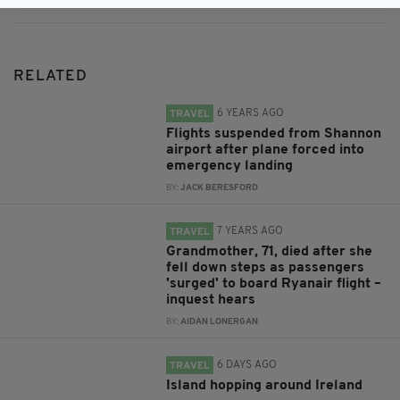
RELATED
6 YEARS AGO
TRAVEL
Flights suspended from Shannon
airport after plane forced into
emergency landing
BY:
JACK BERESFORD
7 YEARS AGO
TRAVEL
Grandmother, 71, died after she
fell down steps as passengers
'surged' to board Ryanair flight –
inquest hears
BY:
AIDAN LONERGAN
6 DAYS AGO
TRAVEL
Island hopping around Ireland