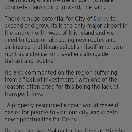
The funding will allow the airport "to make
concrete plans going forward," he said.
There is huge potential for City of
Derry
to
expand and grow, its is the only major airport in
the entire north-west of this island and we
need to focus on attracting new routes and
airlines so that it can establish itself in its own
right as a choice for travellers alongside
Belfast and Dublin."
He also commented on the region suffering
from a "lack of investment," with one of the
reasons often cited for this being the lack of
transport links.
"A properly resourced airport would make it
easier for people to visit our city and create
new opportunities for Derry.
He also thanked Mallon for her time as Minister,