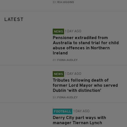
BY:
RIA HIGGINS
LATEST
1 DAY AGO
NEWS
Pensioner extradited from
Australia to stand trial for child
abuse offences in Northern
Ireland
BY:
FIONA AUDLEY
1 DAY AGO
NEWS
Tributes following death of
former Lord Mayor who served
Dublin ‘with distinction’
BY:
FIONA AUDLEY
1 DAY AGO
FOOTBALL
Derry City part ways with
manager Tiernan Lynch