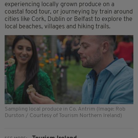
experiencing locally grown produce on a
coastal food tour, or journeying by train around
cities like Cork, Dublin or Belfast to explore the
local beaches, villages and hiking trails.
Sampling local produce in Co. Antrim (Image: Rob
Durston / Courtesy of Tourism Northern Ireland)