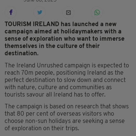
June 08, 2025
TOURISM IRELAND has launched a new
campaign aimed at holidaymakers with a
sense of exploration who want to immerse
themselves in the culture of their
destination.
The Ireland Unrushed campaign is expected to
reach 70m people, positioning Ireland as the
perfect destination to slow down and connect
with nature, culture and communities as
tourists savour all Ireland has to offer.
The campaign is based on research that shows
that 80 per cent of overseas visitors who
choose non-sun holidays are seeking a sense
of exploration on their trips.