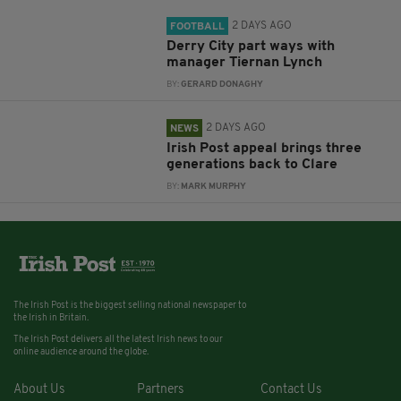
2 DAYS AGO
FOOTBALL
Derry City part ways with
manager Tiernan Lynch
BY:
GERARD DONAGHY
2 DAYS AGO
NEWS
Irish Post appeal brings three
generations back to Clare
BY:
MARK MURPHY
The Irish Post is the biggest selling national newspaper to
the Irish in Britain.
The Irish Post delivers all the latest Irish news to our
online audience around the globe.
About Us
Partners
Contact Us