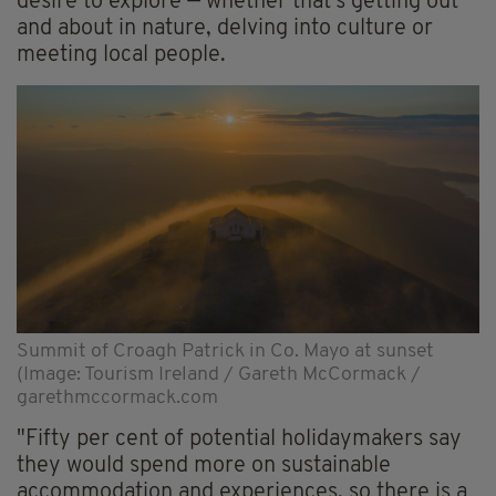
desire to explore — whether that's getting out
and about in nature, delving into culture or
meeting local people.
Summit of Croagh Patrick in Co. Mayo at sunset
(Image: Tourism Ireland / Gareth McCormack /
garethmccormack.com
"Fifty per cent of potential holidaymakers say
they would spend more on sustainable
accommodation and experiences, so there is a