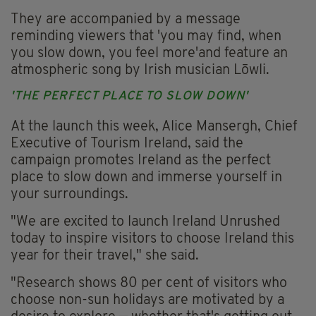
They are accompanied by a message
reminding viewers that 'you may find, when
you slow down, you feel more'and feature an
atmospheric song by Irish musician Lōwli.
'THE PERFECT PLACE TO SLOW DOWN'
At the launch this week, Alice Mansergh, Chief
Executive of Tourism Ireland, said the
campaign promotes Ireland as the perfect
place to slow down and immerse yourself in
your surroundings.
"We are excited to launch Ireland Unrushed
today to inspire visitors to choose Ireland this
year for their travel," she said.
"Research shows 80 per cent of visitors who
choose non-sun holidays are motivated by a