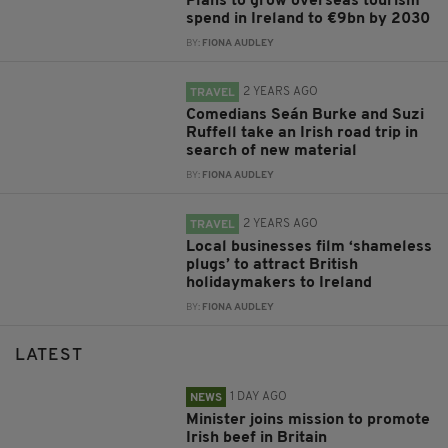
Plans to grow overseas tourism
spend in Ireland to €9bn by 2030
BY:
FIONA AUDLEY
2 YEARS AGO
TRAVEL
Comedians Seán Burke and Suzi
Ruffell take an Irish road trip in
search of new material
BY:
FIONA AUDLEY
2 YEARS AGO
TRAVEL
Local businesses film ‘shameless
plugs’ to attract British
holidaymakers to Ireland
BY:
FIONA AUDLEY
LATEST
1 DAY AGO
NEWS
Minister joins mission to promote
Irish beef in Britain