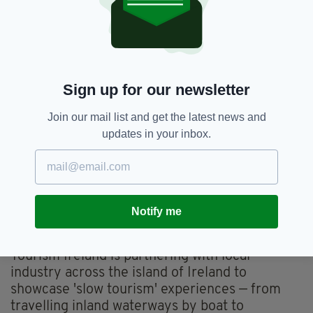
leading video platforms, social and digital
channels in Britain, the US, Canada, Germany,
France, Spain, Italy and the Netherlands, as
well as in other key tourism markets around
the world.
Sign up for our newsletter
It is live across the month of June and will
Join our mail list and get the latest news and
reach an estimated 70m people.
updates in your inbox.
The campaign includes dedicated digital
materials on
Tourism Ireland's international
website
, highlighting 10 journeys that
showcase slower-paced and more immersive
Notify me
holiday ideas to prospective overseas
holidaymakers.
Tourism Ireland is partnering with local
industry across the island of Ireland to
showcase 'slow tourism' experiences — from
travelling inland waterways by boat to