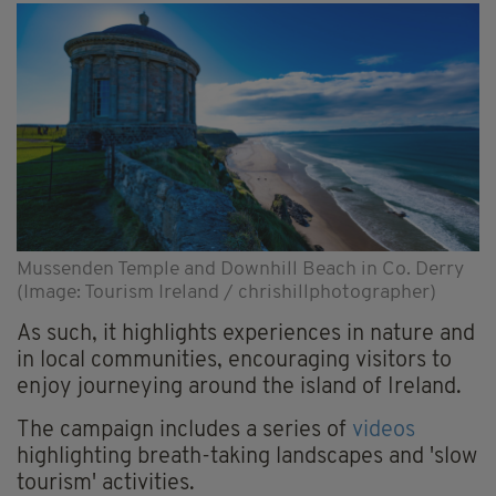
Mussenden Temple and Downhill Beach in Co. Derry
(Image: Tourism Ireland / chrishillphotographer)
As such, it highlights experiences in nature and
in local communities, encouraging visitors to
enjoy journeying around the island of Ireland.
The campaign includes a series of
videos
highlighting breath-taking landscapes and 'slow
tourism' activities.