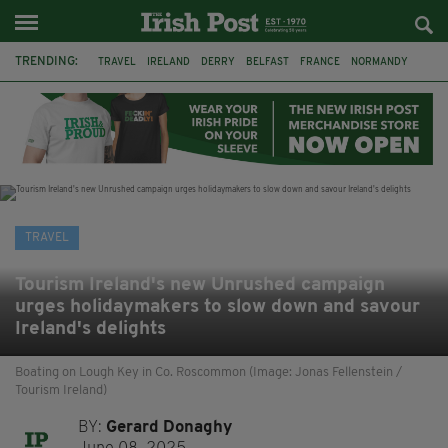
TRENDING:
TRAVEL
IRELAND
DERRY
BELFAST
FRANCE
NORMANDY
MONET
DUBLIN
AIR ROUTE
TITANIC
TITANIC DISTILLERS
GALWAY
TRAVEL
Tourism Ireland's new Unrushed campaign
urges holidaymakers to slow down and savour
Ireland's delights
Boating on Lough Key in Co. Roscommon (Image: Jonas Fellenstein /
Tourism Ireland)
BY:
Gerard Donaghy