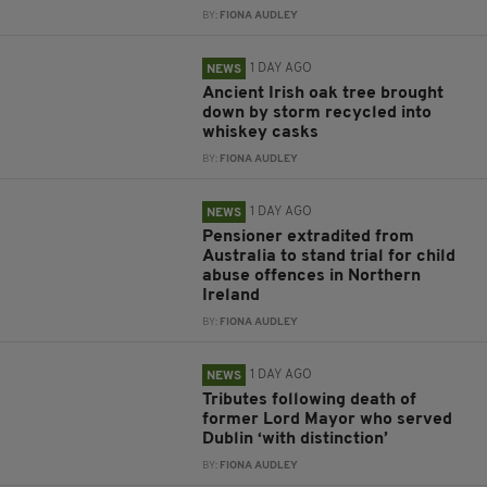
BY:
FIONA AUDLEY
1 DAY AGO
NEWS
Ancient Irish oak tree brought
down by storm recycled into
whiskey casks
BY:
FIONA AUDLEY
1 DAY AGO
NEWS
Pensioner extradited from
Australia to stand trial for child
abuse offences in Northern
Ireland
BY:
FIONA AUDLEY
1 DAY AGO
NEWS
Tributes following death of
former Lord Mayor who served
Dublin ‘with distinction’
BY:
FIONA AUDLEY