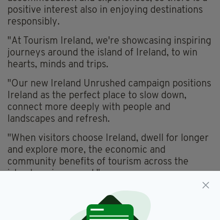
positive interest also in enjoying destinations
responsibly.
"At Tourism Ireland, we're showcasing inspiring
journeys around the island of Ireland, to win
hearts, minds and trips.
"Our new Ireland Unrushed campaign positions
Ireland as the perfect place to slow down,
connect more deeply with people and
landscapes and refresh.
"When visitors choose Ireland, dwell for longer
and explore more, the economic and
community benefits of tourism across the
island are increased."
IMMERSIVE HOLIDAY IDEAS
The Ireland Unrushed campaign is running on