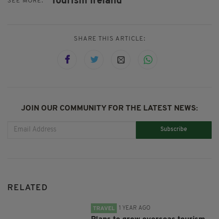
Tourism Ireland
SEE MORE:
SHARE THIS ARTICLE:
JOIN OUR COMMUNITY FOR THE LATEST NEWS:
Subscribe
RELATED
1 YEAR AGO
TRAVEL