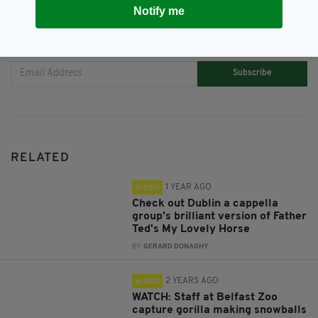
Notify me
JOIN OUR COMMUNITY FOR THE LATEST NEWS:
Subscribe
RELATED
1 YEAR AGO
VIDEO
Check out Dublin a cappella
group's brilliant version of Father
Ted's My Lovely Horse
BY:
GERARD DONAGHY
2 YEARS AGO
VIDEO
WATCH: Staff at Belfast Zoo
capture gorilla making snowballs