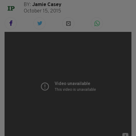
BY:
Jamie Casey
October 15, 2015