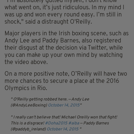
"I’m absolutely gutted myself, I don’t know
what went on, it’s just ridiculous. In my mind I
was up and won every round easy. I’m still in
shock," said a distraught O'Reilly.
Major players in the Irish boxing scene, such as
Andy Lee and Paddy Barnes, also registered
their disgust at the decision via Twitter, while
you can make up your own mind by watching
the video above.
On a more positive note, O’Reilly will have two
more chances to secure a place at the 2016
Olympics in Rio.
O'Reilly getting robbed here.
— Andy Lee
(@AndyLeeBoxing)
October 14, 2015
I really can't believe that! Michael Oreilly won that fight!
This is a disgrace!
#Doha2015
#aiba
— Paddy Barnes
(@paddyb_ireland)
October 14, 2015