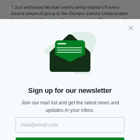
Just witnessed Michael oreilly being robbed off every
boxers dream of going to the Olympic Games! Unbelievable
this boxing is! Head up pal!
— sean mc comb (@sugarseantl)
October 14, 2015
Just left a distraught Michael O'Reilly. He is sickened and
disgusted by the judges decision. Cannot understand how
he lost it.
— Hugh Cahill (@hughcahill7)
October 14, 2015
Amateur,
Decision,
Doha,
SEE MORE:
Featured,
Ireland,
Irish Boxer,
Sign up for our newsletter
Michael O’Reilly,
World Championships
Join our mail list and get the latest news and
updates in your inbox.
SHARE THIS ARTICLE: