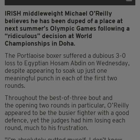
IRISH middleweight Michael O’Reilly
believes he has been duped of a place at
next summer’s Olympic Games following a
“ridiculous” decision at World
Championships in Doha.
The Portlaoise boxer suffered a dubious 3-0
loss to Egyptian Hosam Abdin on Wednesday,
despite appearing to soak up just one
meaningful punch in each of the first two
rounds.
Throughout the best-of-three bout and
the opening two rounds in particular, O’Reilly
appeared to be the busier fighter with a good
defence, yet the judges had him losing each
round, much to his frustration.