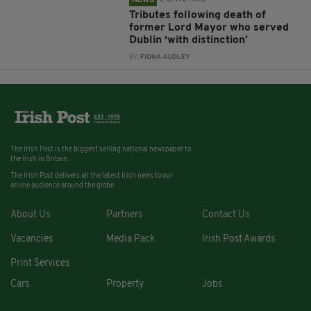
Tributes following death of
former Lord Mayor who served
Dublin ‘with distinction’
BY:
FIONA AUDLEY
The Irish Post is the biggest selling national newspaper to
the Irish in Britain.
The Irish Post delivers all the latest Irish news to our
online audience around the globe.
About Us
Partners
Contact Us
Vacancies
Media Pack
Irish Post Awards
Print Services
Cars
Property
Jobs