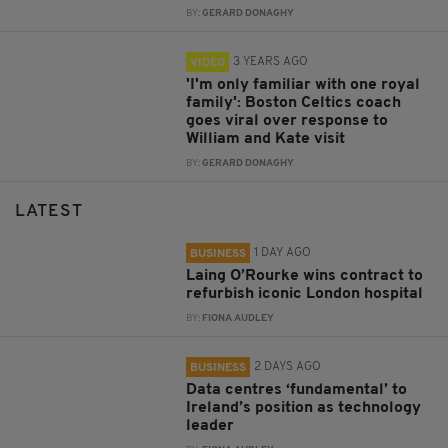
BY:
GERARD DONAGHY
3 YEARS AGO
VIDEO
'I'm only familiar with one royal
family': Boston Celtics coach
goes viral over response to
William and Kate visit
BY:
GERARD DONAGHY
LATEST
1 DAY AGO
BUSINESS
Laing O’Rourke wins contract to
refurbish iconic London hospital
BY:
FIONA AUDLEY
2 DAYS AGO
BUSINESS
Data centres ‘fundamental’ to
Ireland’s position as technology
leader