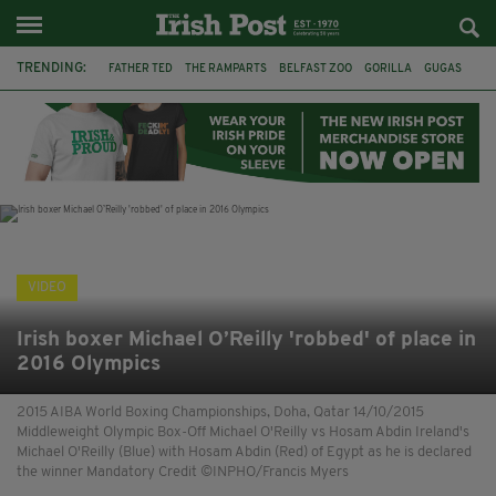
TRENDING:
FATHER TED
THE RAMPARTS
BELFAST ZOO
GORILLA
GUGAS
PRINCE WILLIAM
KATE MIDDLETON
BOSTON CELTICS
BRITISH ROYAL FAMILY
JOE MAZZULLA
VIRAL
AN GARDA SÍOCHÁNA
VIDEO
Irish boxer Michael O’Reilly 'robbed' of place in
2016 Olympics
2015 AIBA World Boxing Championships, Doha, Qatar 14/10/2015
Middleweight Olympic Box-Off Michael O'Reilly vs Hosam Abdin Ireland's
Michael O'Reilly (Blue) with Hosam Abdin (Red) of Egypt as he is declared
the winner Mandatory Credit ©INPHO/Francis Myers