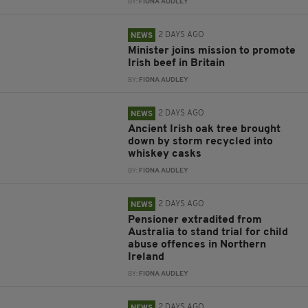
BY:
FIONA AUDLEY
2 DAYS AGO
NEWS
Minister joins mission to promote
Irish beef in Britain
BY:
FIONA AUDLEY
2 DAYS AGO
NEWS
Ancient Irish oak tree brought
down by storm recycled into
whiskey casks
BY:
FIONA AUDLEY
2 DAYS AGO
NEWS
Pensioner extradited from
Australia to stand trial for child
abuse offences in Northern
Ireland
BY:
FIONA AUDLEY
2 DAYS AGO
NEWS