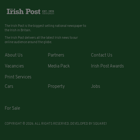
The Irish Post is the biggest selling national newspaper to
the Irish in Britain.
The Irish Post delivers all the latest Irish news to our
online audience around the globe.
About Us
Partners
Contact Us
Vacancies
Media Pack
Irish Post Awards
Print Services
Cars
Property
Jobs
For Sale
COPYRIGHT © 2026. ALL RIGHTS RESERVED. DEVELOPED BY
SQUARE1