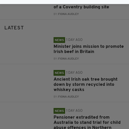
Irish dancer performs at the top
of a Coventry building site
BY:
FIONA AUDLEY
LATEST
1 DAY AGO
NEWS
Minister joins mission to promote
Irish beef in Britain
BY:
FIONA AUDLEY
1 DAY AGO
NEWS
Ancient Irish oak tree brought
down by storm recycled into
whiskey casks
BY:
FIONA AUDLEY
1 DAY AGO
NEWS
Pensioner extradited from
Australia to stand trial for child
abuse offences in Northern