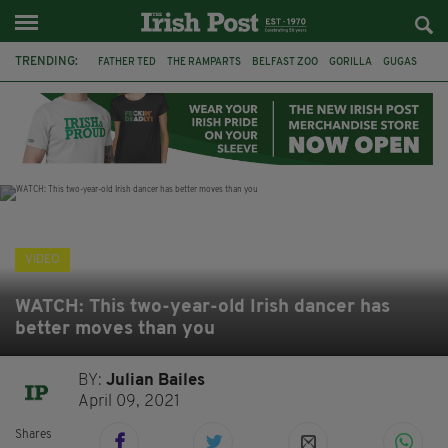
TRENDING:
FATHER TED
THE RAMPARTS
BELFAST ZOO
GORILLA
GUGAS
PRINCE WILLIAM
KATE MIDDLETON
BOSTON CELTICS
BRITISH ROYAL FAMILY
JOE MAZZULLA
VIRAL
AN GARDA SÍOCHÁNA
VIDEO
WATCH: This two-year-old Irish dancer has
better moves than you
BY:
Julian Bailes
April 09, 2021
Shares