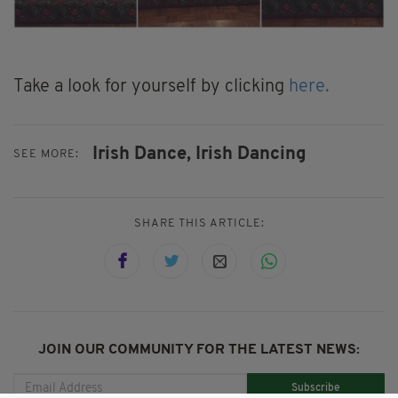
Take a look for yourself by clicking
here.
Irish Dance,
Irish Dancing
SEE MORE:
SHARE THIS ARTICLE:
JOIN OUR COMMUNITY FOR THE LATEST NEWS:
Subscribe