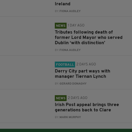
Ireland
BY:
FIONA AUDLEY
1 DAY AGO
NEWS
Tributes following death of
former Lord Mayor who served
Dublin ‘with distinction’
BY:
FIONA AUDLEY
2 DAYS AGO
FOOTBALL
Derry City part ways with
manager Tiernan Lynch
BY:
GERARD DONAGHY
2 DAYS AGO
NEWS
Irish Post appeal brings three
generations back to Clare
BY:
MARK MURPHY