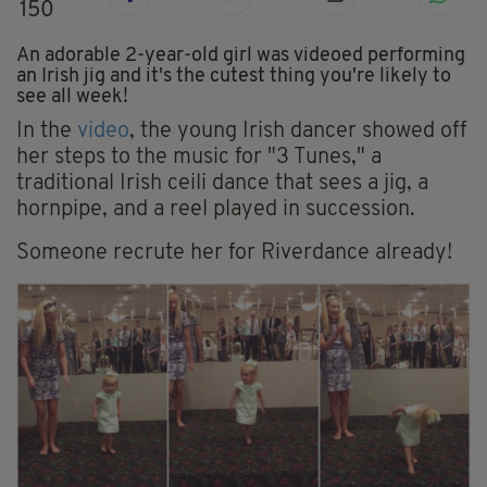
150
An adorable 2-year-old girl was videoed performing
an Irish jig and it's the cutest thing you're likely to
see all week!
In the
video
, the young Irish dancer showed off
her steps to the music for "3 Tunes," a
traditional Irish ceili dance that sees a jig, a
hornpipe, and a reel played in succession.
Someone recrute her for Riverdance already!