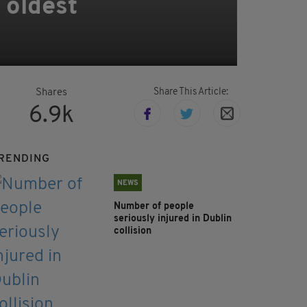
 oldest
Share This Article:
Shares
6.9k
RENDING
NEWS
Number of people
seriously injured in Dublin
collision