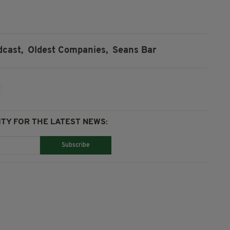
dcast,
Oldest Companies,
Seans Bar
TY FOR THE LATEST NEWS:
Subscribe