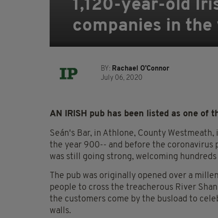
1,120-year-old Ir
companies in the
BY:
Rachael O'Connor
July 06, 2020
AN IRISH pub has been listed as one of t
Seán's Bar, in Athlone, County Westmeath, i
the year 900-- and before the coronavirus p
was still going strong, welcoming hundreds o
The pub was originally opened over a mille
people to cross the treacherous River Shanno
the customers come by the busload to celeb
walls.