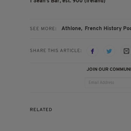
1 Seán's Bar, est. 900 (Ireland)
Athlone,
French History Po
SEE MORE:
SHARE THIS ARTICLE:
JOIN OUR COMMUNI
RELATED