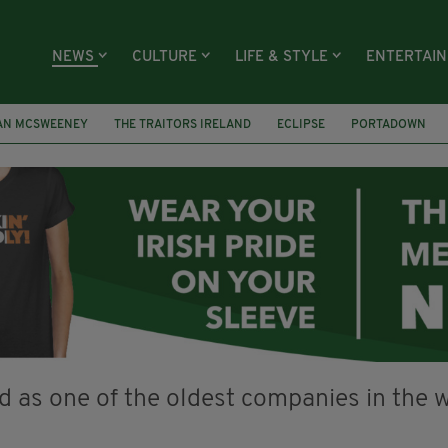
NEWS
CULTURE
LIFE & STYLE
ENTERTAI
AN MCSWEENEY
THE TRAITORS IRELAND
ECLIPSE
PORTADOWN