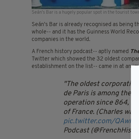
Seán's Bar is a hugely popular spot in the tourist tow
Seán's Bar is already recognised as being th
whole-- and it has the Guinness World Record
companies in the world.
A French history podcast-- aptly named
The
Twitter which showed the 32 oldest companie
establishment on the list-- came in at an i
The oldest corporation
de Paris is among the ol
operation since 864, wh
of France. (Charles was
pic.twitter.com/QAwh
Podcast (@FrenchHist)