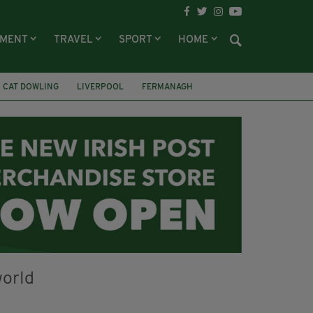
NMENT
TRAVEL
SPORT
HOME
CAT DOWLING
LIVERPOOL
FERMANAGH