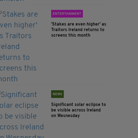
ENTERTAINMENT
'Stakes are even higher' as
Traitors Ireland returns to
screens this month
NEWS
Significant solar eclipse to
be visible across Ireland
on Wesnesday