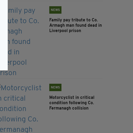
NEWS
Family pay tribute to Co.
Armagh man found dead in
Liverpool prison
NEWS
Motorcyclist in critical
condition following Co.
Fermanagh collision