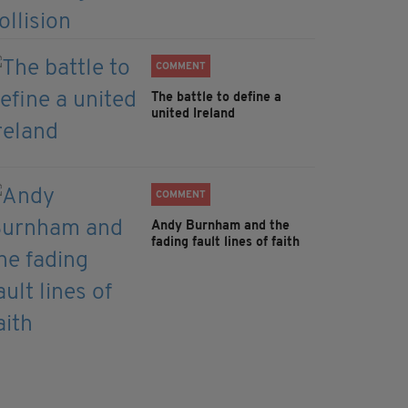
COMMENT
The battle to define a
united Ireland
COMMENT
Andy Burnham and the
fading fault lines of faith