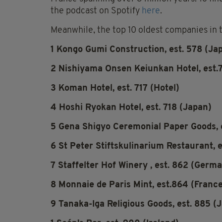
the podcast on Spotify
here
.
Meanwhile, the top 10 oldest companies in th
1 Kongo Gumi Construction, est. 578 (Ja
2 Nishiyama Onsen Keiunkan Hotel, est.
3 Koman Hotel, est. 717 (Hotel)
4 Hoshi Ryokan Hotel, est. 718 (Japan)
5 Gena Shigyo Ceremonial Paper Goods, e
6 St Peter Stiftskulinarium Restaurant, e
7 Staffelter Hof Winery , est. 862 (Germ
8 Monnaie de Paris Mint, est.864 (Franc
9 Tanaka-Iga Religious Goods, est. 885 (