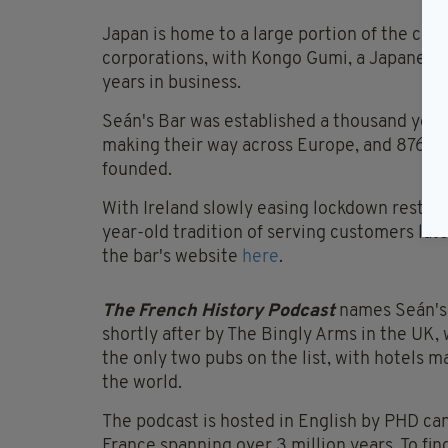
Japan is home to a large portion of the comp
corporations, with Kongo Gumi, a Japanese 
years in business.
Seán's Bar was established a thousand years
making their way across Europe, and 876 ye
founded.
With Ireland slowly easing lockdown restrict
year-old tradition of serving customers lat
the bar's website
here
.
The French History Podcast
names Seán's 
shortly after by The Bingly Arms in the UK, 
the only two pubs on the list, with hotels 
the world.
The podcast is hosted in English by PHD can
France spanning over 3 million years. To fin