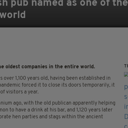
ish pub named as one of the
 world
T
he oldest companies in the entire world.
s over 1,100 years old, having been established in
andemic forced it to close its doors temporarily, it
f visitors a year.
nnium ago, with the old publican apparently helping
n to have a drink at his bar, and 1,120 years later
rate hen parties and stags within the ancient