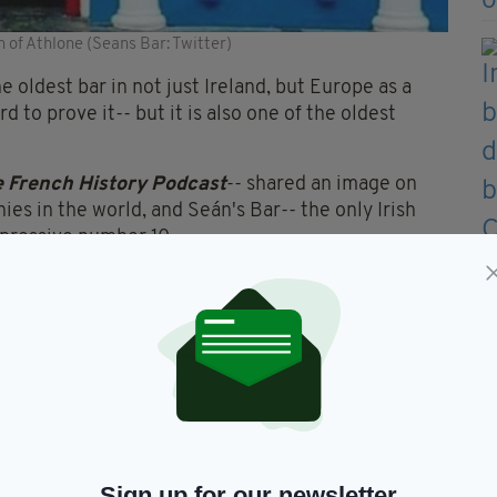
n of Athlone (Seans Bar: Twitter)
e oldest bar in not just Ireland, but Europe as a
 to prove it-- but it is also one of the oldest
 French History Podcast
-- shared an image on
s in the world, and Seán's Bar-- the only Irish
mpressive number 10.
s in the world. The Monnaie
dest, and has been in
en Charles the Bald was king
 Charlemagne's grandson).
5Qvj5O
— The French History
July 5, 2020
Sign up for our newsletter