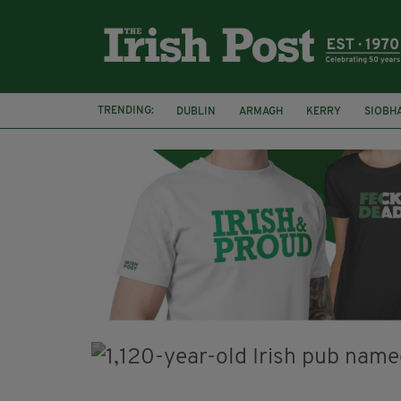
TRENDING:
DUBLIN
ARMAGH
KERRY
SIOBH
FUNERAL
BRENDA FRICKER