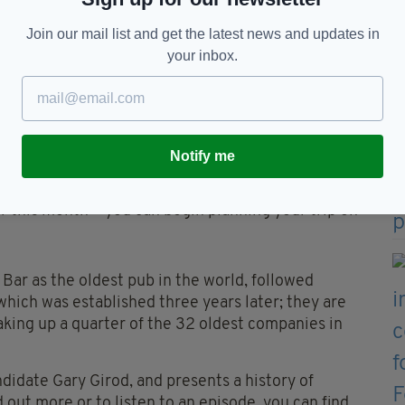
anies listed, and can claim the top five oldest
Join our mail list and get the latest news and updates in
construction company, topping the list with 1,442
your inbox.
 before the First World War, while Vikings were
ars before the United States of America was
Notify me
ions, Seán's Bar will be back to continue its 1,120-
er this month-- you can begin planning your trip on
Bar as the oldest pub in the world, followed
which was established three years later; they are
making up a quarter of the 32 oldest companies in
didate Gary Girod, and presents a history of
d out more or to listen to an episode, you can find