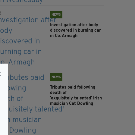
NEWS
Investigation after body
discovered in burning car
in Co. Armagh
NEWS
Tributes paid following
death of
'exquisitely talented' Irish
musician Cat Dowling