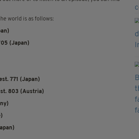
e world is as follows:
pan)
705 (Japan)
st. 771 (Japan)
st. 803 (Austria)
any)
e)
Japan)