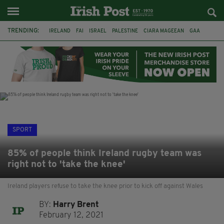
TRENDING:
IRELAND
FAI
ISRAEL
PALESTINE
CIARA MAGEEAN
GAA
POETRY
DERMOT MURPHY
THE LANGUAGE OF PLACE
DERRY CITY
TIERNAN LYNCH
NATIONS LEAGUE
SPORT
85% of people think Ireland rugby team was
right not to 'take the knee'
Ireland players refuse to take the knee prior to kick off against Wales
BY:
Harry Brent
February 12, 2021