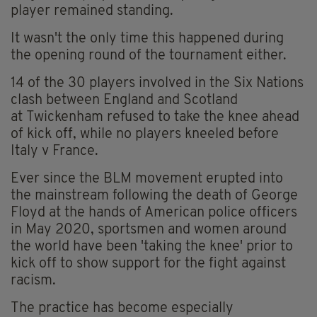
player remained standing.
It wasn't the only time this happened during
the opening round of the tournament either.
14 of the 30 players involved in the Six Nations
clash between England and Scotland
at
Twickenham
refused to take the knee ahead
of kick off, while n
o players kneeled before
Italy v France.
Ever since the BLM movement erupted into
the mainstream following the death of George
Floyd at the hands of American police officers
in May 2020, sportsmen and women around
the world have been 'taking the knee' prior to
kick off to show support for the fight against
racism.
The practice has become especially