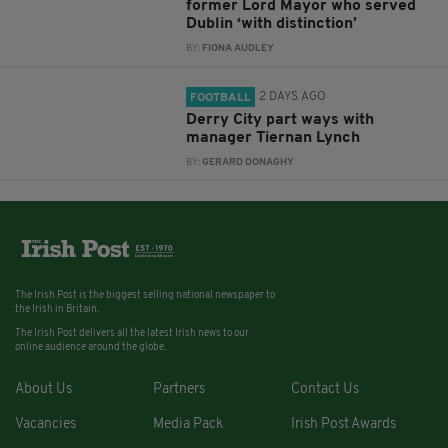
former Lord Mayor who served
Dublin ‘with distinction’
BY:
FIONA AUDLEY
2 DAYS AGO
FOOTBALL
Derry City part ways with
manager Tiernan Lynch
BY:
GERARD DONAGHY
The Irish Post is the biggest selling national newspaper to
the Irish in Britain.
The Irish Post delivers all the latest Irish news to our
online audience around the globe.
About Us
Partners
Contact Us
Vacancies
Media Pack
Irish Post Awards