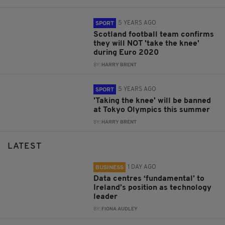
5 YEARS AGO
SPORT
Scotland football team confirms
they will NOT 'take the knee'
during Euro 2020
BY:
HARRY BRENT
5 YEARS AGO
SPORT
'Taking the knee' will be banned
at Tokyo Olympics this summer
BY:
HARRY BRENT
LATEST
1 DAY AGO
BUSINESS
Data centres ‘fundamental’ to
Ireland’s position as technology
leader
BY:
FIONA AUDLEY