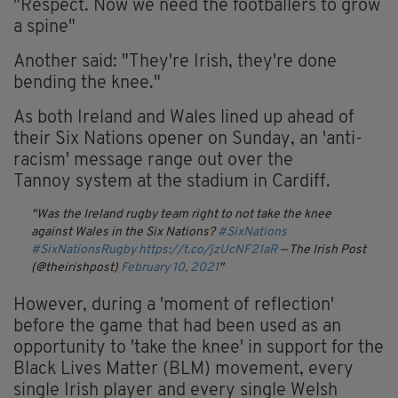
"Respect. Now we need the footballers to grow
a spine"
Another said: "They're Irish, they're done
bending the knee."
As both Ireland and Wales lined up ahead of
their Six Nations opener on Sunday, an 'anti-
racism' message range out over the
Tannoy
system at the stadium in Cardiff.
Was the Ireland rugby team right to not take the knee
against Wales in the Six Nations?
#SixNations
#SixNationsRugby
https://t.co/jzUcNF21aR
— The Irish Post
(@theirishpost)
February 10, 2021
However, during a 'moment of reflection'
before the game that had been used as an
opportunity to 'take the knee' in support for the
Black Lives Matter (BLM) movement, every
single Irish player and every single Welsh