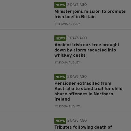
2 DAYS AGO
NEWS
Minister joins mission to promote
Irish beef in Britain
BY:
FIONA AUDLEY
2 DAYS AGO
NEWS
Ancient Irish oak tree brought
down by storm recycled into
whiskey casks
BY:
FIONA AUDLEY
2 DAYS AGO
NEWS
Pensioner extradited from
Australia to stand trial for child
abuse offences in Northern
Ireland
BY:
FIONA AUDLEY
2 DAYS AGO
NEWS
Tributes following death of