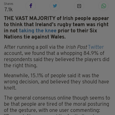
Shares
7.1k
THE VAST MAJORITY of Irish people appear
to think that Ireland's rugby team was right
in not
taking the knee
prior to their Six
Nations tie against Wales.
After running a poll via the
Irish Post
Twitter
account, we found that a whopping 84.9% of
respondents said they believed the players did
the right thing.
Meanwhile, 15.1% of people said it was the
wrong decision, and believed they should have
knelt.
The general consensus online though seems to
be that people are tired of the moral posturing
of the gesture, with one user commenting: