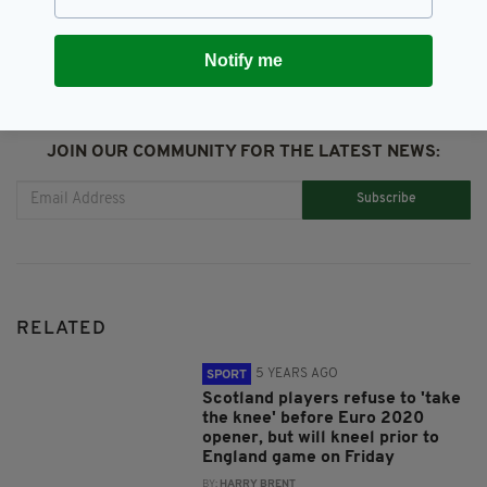
Notify me
JOIN OUR COMMUNITY FOR THE LATEST NEWS:
Subscribe
RELATED
5 YEARS AGO
SPORT
Scotland players refuse to 'take
the knee' before Euro 2020
opener, but will kneel prior to
England game on Friday
BY:
HARRY BRENT