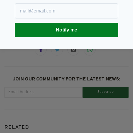
BLM,
Black Lives Matter,
SEE MORE:
Ireland Rugby,
Rugby,
Six Nations
Notify me
SHARE THIS ARTICLE:
JOIN OUR COMMUNITY FOR THE LATEST NEWS:
Subscribe
RELATED