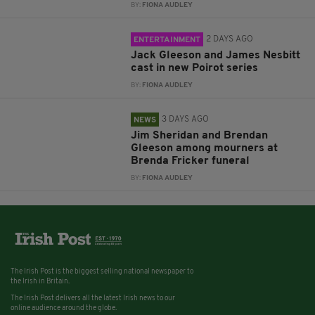
BY:
FIONA AUDLEY
2 DAYS AGO
ENTERTAINMENT
Jack Gleeson and James Nesbitt
cast in new Poirot series
BY:
FIONA AUDLEY
3 DAYS AGO
NEWS
Jim Sheridan and Brendan
Gleeson among mourners at
Brenda Fricker funeral
BY:
FIONA AUDLEY
The Irish Post is the biggest selling national newspaper to
the Irish in Britain.
The Irish Post delivers all the latest Irish news to our
online audience around the globe.