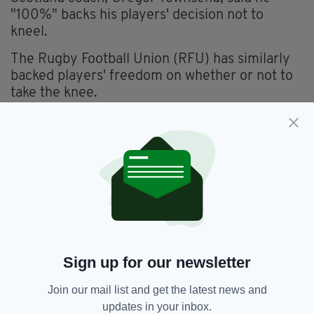
"100%" backs his players' decision not to
kneel.
The Rugby Football Union (RFU) has similarly
backed players' freedom on whether or not to
take the knee.
It isn't the first time BLM and rugby have
caused a stir though.
Last year, BLM activists tried to ban popular
England supporter song
Swing Low, Sweet
Chariot
, because it was written by a freed slave
from 19th-century Oklahoma.
The move was rejected though, with 69% of
rugby fans saying they felt the song should not
Sign up for our newsletter
be banned in a Rugby Union survey at the time.
Join our mail list and get the latest news and
updates in your inbox.