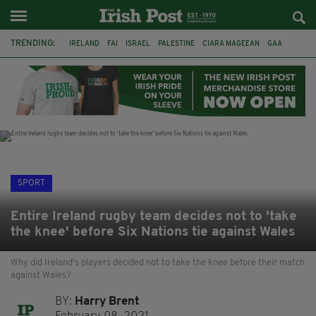
TRENDING:
IRELAND
FAI
ISRAEL
PALESTINE
CIARA MAGEEAN
GAA
POETRY
DERMOT MURPHY
THE LANGUAGE OF PLACE
DERRY CITY
TIERNAN LYNCH
NATIONS LEAGUE
SPORT
Entire Ireland rugby team decides not to 'take
the knee' before Six Nations tie against Wales
Why did Ireland's players decided not to take the knee before their match
against Wales?
BY:
Harry Brent