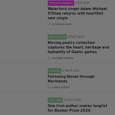
1 DAY AGO
ENTERTAINMENT
Waterford singer Adam Michael
O'Shea returns with heartfelt
new single
BY:
CATRIONA GRAY
2 DAYS AGO
EDUCATION
Moving poetry collection
captures the heart, heritage and
humanity of Gaelic games
BY:
GRAINNE CONROY
2 DAYS AGO
TRAVEL
Following Monet through
Normandy
BY:
JAMES RUDDY
2 DAYS AGO
CULTURE
One Irish author makes longlist
for Booker Prize 2026