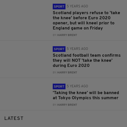
5 YEARS AGO
SPORT
Scotland players refuse to 'take
the knee' before Euro 2020
opener, but will kneel prior to
England game on Friday
BY:
HARRY BRENT
5 YEARS AGO
SPORT
Scotland football team confirms
they will NOT 'take the knee'
during Euro 2020
BY:
HARRY BRENT
5 YEARS AGO
SPORT
'Taking the knee' will be banned
at Tokyo Olympics this summer
BY:
HARRY BRENT
LATEST