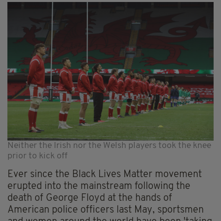
Neither the Irish nor the Welsh players took the knee
prior to kick off
Ever since the Black Lives Matter movement
erupted into the mainstream following the
death of George Floyd at the hands of
American police officers last May, sportsmen