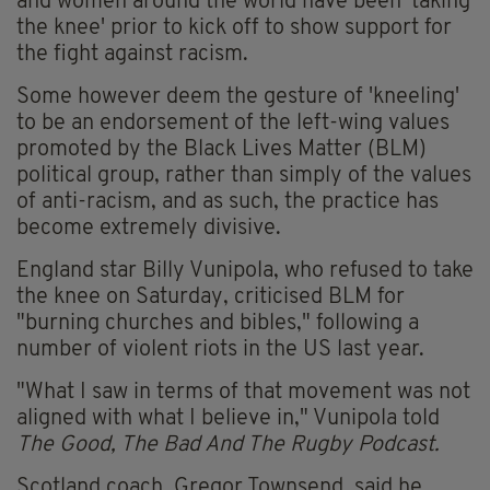
and women around the world have been 'taking
the knee' prior to kick off to show support for
the fight against racism.
Some however deem the gesture of 'kneeling'
to be an endorsement of the left-wing values
promoted by the Black Lives Matter (BLM)
political group, rather than simply of the values
of anti-racism, and as such, the practice has
become extremely divisive.
England star Billy Vunipola, who refused to take
the knee on Saturday, criticised BLM for
"burning churches and bibles," following a
number of violent riots in the US last year.
"What I saw in terms of that movement was not
aligned with what I believe in," Vunipola told
The Good, The Bad And The Rugby Podcast.
Scotland coach, Gregor Townsend, said he