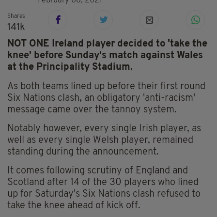
February 08, 2021
Shares
141k
NOT ONE Ireland player decided to 'take the
knee' before Sunday's match against Wales
at the Principality Stadium.
As both teams lined up before their first round
Six Nations clash, an obligatory 'anti-racism'
message came over the tannoy system.
Notably however, every single Irish player, as
well as every single Welsh player, remained
standing during the announcement.
It comes following scrutiny of England and
Scotland after 14 of the 30 players who lined
up for Saturday's Six Nations clash refused to
take the knee ahead of kick off.