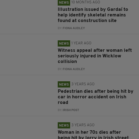
10 MONTHS AGO
NEWS
Illustration issued by Gardaí to
help identify skeletal remains
found at construction site
BY:
FIONA AUDLEY
1 YEAR AGO
NEWS
Witness appeal after woman left
seriously injured in Wicklow
collision
BY:
FIONA AUDLEY
3 YEARS AGO
NEWS
Pedestrian dies after being hit by
car in horror accident on Irish
road
BY:
IRISH POST
3 YEARS AGO
NEWS
Woman in her 70s dies after
being hit by lorry in Irish street