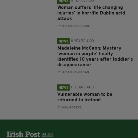
8 YEARS AGO
NEWS
Woman suffers 'life changing
injuries' in horrific Dublin acid
attack
BY:
AIDAN LONERGAN
8 YEARS AGO
NEWS
Madeleine McCann: Mystery
‘woman in purple’ finally
identified 10 years after toddler's
disappearance
BY:
AIDAN LONERGAN
11 YEARS AGO
NEWS
Vulnerable woman to be
returned to Ireland
BY:
MAL ROGERS