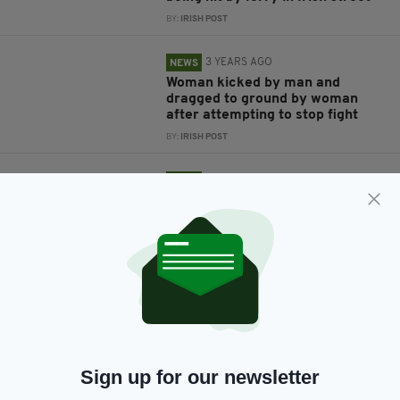
BY:
IRISH POST
3 YEARS AGO
NEWS
Woman kicked by man and
dragged to ground by woman
after attempting to stop fight
BY:
IRISH POST
3 YEARS AGO
NEWS
Investigation underway after
woman’s body found at home in
Sligo
BY:
IRISH POST
3 YEARS AGO
NEWS
Man arrested by police in
Northern Ireland on suspicion of
murdering young woman in
Limerick
Sign up for our newsletter
BY:
IRISH POST