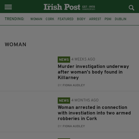
TRENDING:
WOMAN
CORK
FEATURED
BODY
ARREST
PSNI
DUBLIN
KERRY
KILLARNEY
MURDER INVESTIGATION
ARMED ROBBERIES
GARDAI
WOMAN
4 WEEKS AGO
NEWS
Murder investigation underway
after woman's body found in
Killarney
BY:
FIONA AUDLEY
4 MONTHS AGO
NEWS
Woman arrested in connection
with investiation into two armed
robberies in Cork
BY:
FIONA AUDLEY