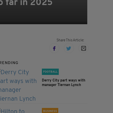
o far in 2025
Share This Article:
RENDING
FOOTBALL
Derry City part ways with
manager Tiernan Lynch
BUSINESS