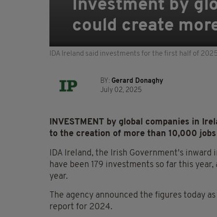
Investment by glo
could create mor
IDA Ireland said investments for the first half of 202
BY:
Gerard Donaghy
July 02, 2025
INVESTMENT by global companies in Irelan
to the creation of more than 10,000 jobs
IDA Ireland, the Irish Government's inward
have been 179 investments so far this year,
year.
The agency announced the figures today as i
report for 2024.