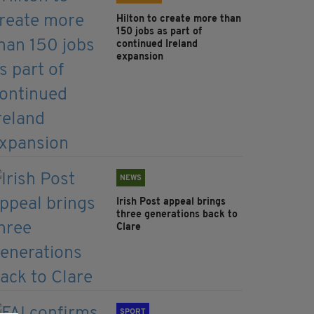
Hilton to create more than
150 jobs as part of
continued Ireland
expansion
NEWS
Irish Post appeal brings
three generations back to
Clare
SPORT