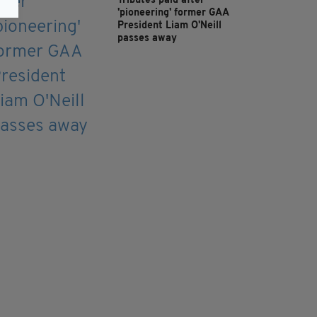
Tributes paid after
'pioneering' former GAA
President Liam O'Neill
passes away