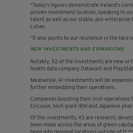
"Today's figures demonstrate Ireland's cont
proven investment location, speaking to ou
talent as well as our stable, pro-enterprise
Lohan.
"It also points to our resilience in the fac
NEW INVESTMENTS AND EXPANSIONS
Notably, 52 of the investments are new or f
health data company Datavant and PlayStat
Meanwhile, 41 investments will be expansio
further embedding their operations.
Companies boosting their Irish operations 
Ericsson, tech giant IBM and Japanese pha
Of the investments, 43 are research, devel
been made across the areas of green capital 
been into regional locations outside of Dubl