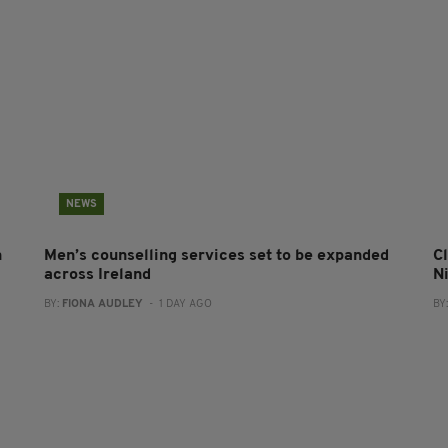
NEWS
n
Men’s counselling services set to be expanded
Cl
across Ireland
N
BY:
FIONA AUDLEY
- 1 DAY AGO
BY