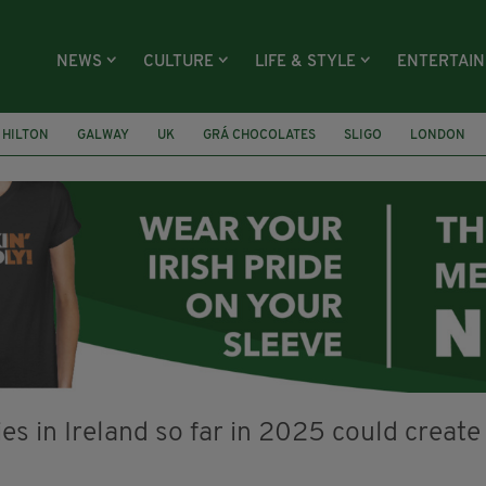
NEWS
CULTURE
LIFE & STYLE
ENTERTAI
HILTON
GALWAY
UK
GRÁ CHOCOLATES
SLIGO
LONDON