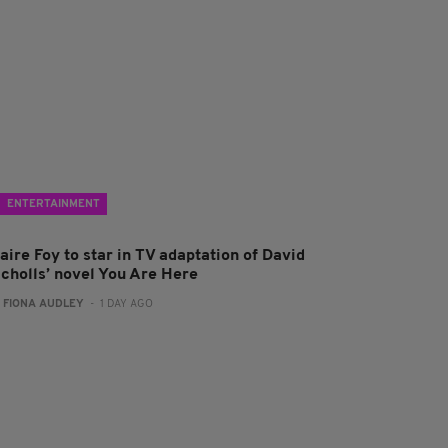
ENTERTAINMENT
aire Foy to star in TV adaptation of David
icholls’ novel You Are Here
:
FIONA AUDLEY
- 1 DAY AGO