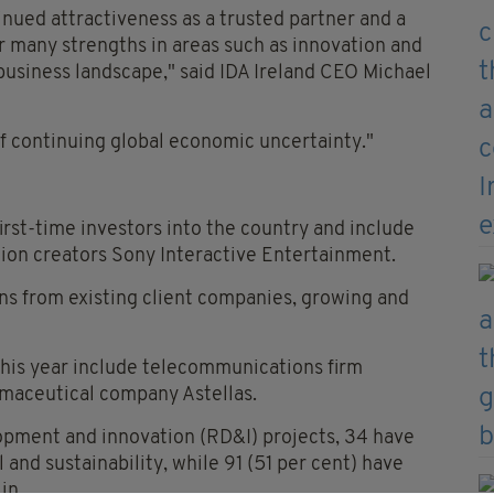
inued attractiveness as a trusted partner and a
r many strengths in areas such as innovation and
 business landscape," said IDA Ireland CEO Michael
e of continuing global economic uncertainty."
irst-time investors into the country and include
ion creators Sony Interactive Entertainment.
ns from existing client companies, growing and
this year include telecommunications firm
rmaceutical company Astellas.
opment and innovation (RD&I) projects, 34 have
and sustainability, while 91 (51 per cent) have
in.