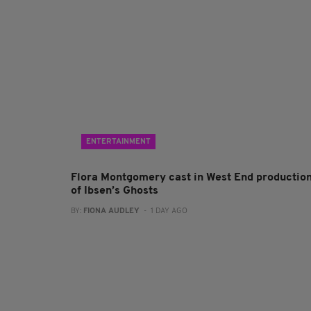
ENTERTAINMENT
Flora Montgomery cast in West End productio
of Ibsen’s Ghosts
BY:
FIONA AUDLEY
- 1 DAY AGO