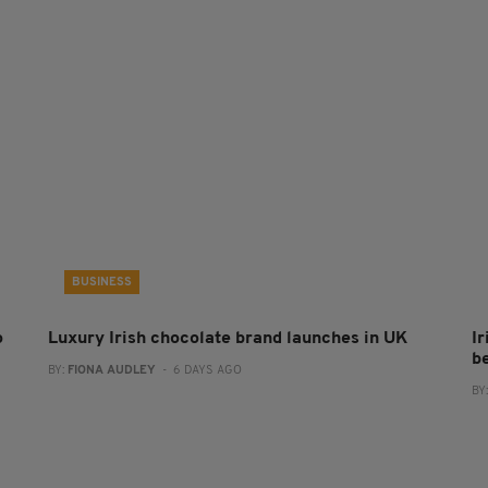
BUSINESS
o
Luxury Irish chocolate brand launches in UK
I
b
BY:
FIONA AUDLEY
- 6 DAYS AGO
BY