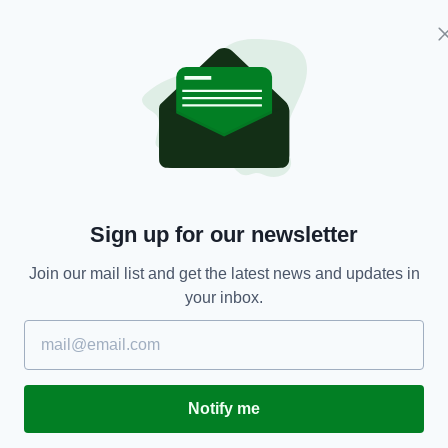
d the increased global competition for foreign
compete for fewer investments, while the scale and
al companies, world-class talent base and
 believes the country is well positioned to secure
Sign up for our newsletter
nd existing clients to support them in their
Join our mail list and get the latest news and updates in
global competitiveness, and to deliver economic
your inbox.
aid Mr Lohan.
rt of the Irish Government through the
oyment, the contribution and commitment of our
m in Ireland and overseas, all working to position
Notify me