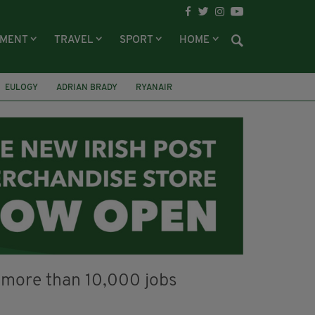
NMENT
TRAVEL
SPORT
HOME
EULOGY
ADRIAN BRADY
RYANAIR