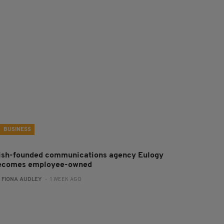
BUSINESS
rish-founded communications agency Eulogy
ecomes employee-owned
:
FIONA AUDLEY
- 1 WEEK AGO