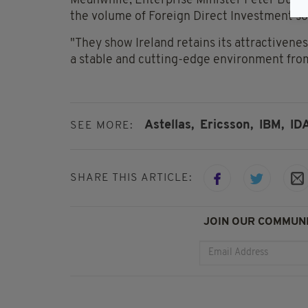
Meanwhile, Enterprise Minister Peter Burke 
the volume of Foreign Direct Investment so f
"They show Ireland retains its attractivene
a stable and cutting-edge environment from
Astellas,
Ericsson,
IBM,
IDA
SEE MORE:
SHARE THIS ARTICLE:
JOIN OUR COMMUNI