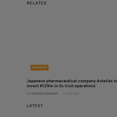
RELATED
BUSINESS
Japanese pharmaceutical company Astellas t
invest €129m in its Irish operations
BY:
GERARD DONAGHY
- 1 YEAR AGO
LATEST