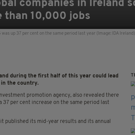
bal companies in Ireland s
e than 10,000 jobs
5 was up 37 per cent on the same period last year (Image: IDA Ireland)
T
d during the first half of this year could lead
 in the country.
 investment promotion agency, also revealed there
 a 37 per cent increase on the same period last
t published its mid-year results and its annual