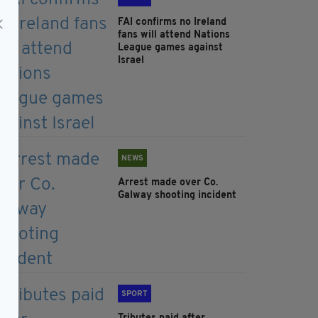
FAI confirms no Ireland
fans will attend Nations
League games against
Israel
NEWS
Arrest made over Co.
Galway shooting incident
SPORT