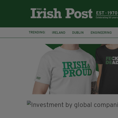
TRENDING:
IRELAND
DUBLIN
ENGINEERING