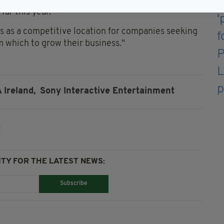
said: "I am pleased to see the positive trends in
ar this year.
ss as a competitive location for companies seeking
 which to grow their business."
 Ireland,
Sony Interactive Entertainment
TY FOR THE LATEST NEWS:
Subscribe