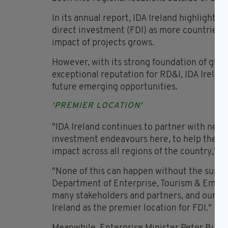
In its annual report, IDA Ireland highlighte
direct investment (FDI) as more countries 
impact of projects grows.
However, with its strong foundation of glob
exceptional reputation for RD&I, IDA Ireland
future emerging opportunities.
'PREMIER LOCATION'
"IDA Ireland continues to partner with new a
investment endeavours here, to help their 
impact across all regions of the country," s
"None of this can happen without the suppo
Department of Enterprise, Tourism & Empl
many stakeholders and partners, and our tea
Ireland as the premier location for FDI."