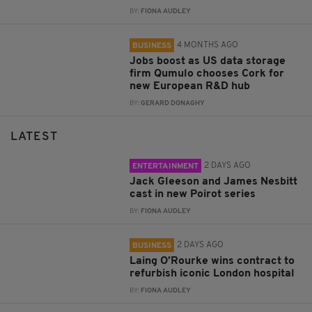
BY:
FIONA AUDLEY
4 MONTHS AGO
BUSINESS
Jobs boost as US data storage
firm Qumulo chooses Cork for
new European R&D hub
BY:
GERARD DONAGHY
LATEST
2 DAYS AGO
ENTERTAINMENT
Jack Gleeson and James Nesbitt
cast in new Poirot series
BY:
FIONA AUDLEY
2 DAYS AGO
BUSINESS
Laing O’Rourke wins contract to
refurbish iconic London hospital
BY:
FIONA AUDLEY