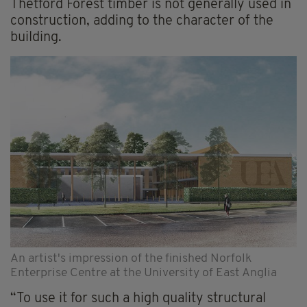
Thetford Forest timber is not generally used in
construction, adding to the character of the
building.
An artist's impression of the finished Norfolk
Enterprise Centre at the University of East Anglia
“To use it for such a high quality structural