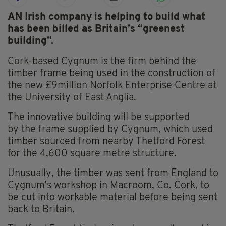
AN Irish company is helping to build what
has been billed as Britain’s “greenest
building”.
Cork-based Cygnum is the firm behind the
timber frame being used in the construction of
the new £9million Norfolk Enterprise Centre at
the University of East Anglia.
The innovative building will be supported
by the frame supplied by Cygnum, which used
timber sourced from nearby Thetford Forest
for the 4,600 square metre structure.
Unusually, the timber was sent from England to
Cygnum’s workshop in Macroom, Co. Cork, to
be cut into workable material before being sent
back to Britain.