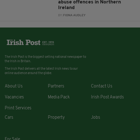
abuse offences in Northern
Ireland
BY:
FIONA AUDLEY
The Irish Post is the biggest selling national newspaper to
the Irish in Britain.
The Irish Post delivers all the latest Irish news to our
online audience around the globe.
About Us
Partners
Contact Us
Vacancies
Media Pack
Irish Post Awards
Print Services
Cars
Property
Jobs
For Sale