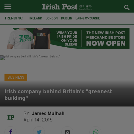
TRENDING:
IRELAND
LONDON
DUBLIN
LAING O’ROURKE
HILLINGDON HOSPITAL
KPMG
DATA CENTRES
HILTON
GALWAY
UK
GRÁ CHOCOLATES
SLIGO
BUSINESS
Irish company behind Britain's "greenest
building"
BY:
James Mulhall
April 14, 2015