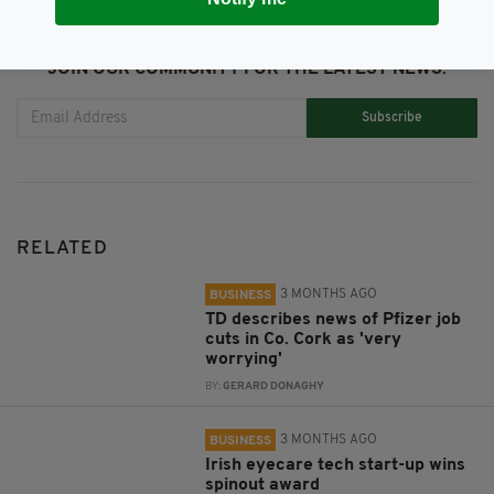
JOIN OUR COMMUNITY FOR THE LATEST NEWS:
Subscribe
RELATED
3 MONTHS AGO
BUSINESS
TD describes news of Pfizer job
cuts in Co. Cork as 'very
worrying'
BY:
GERARD DONAGHY
3 MONTHS AGO
BUSINESS
Irish eyecare tech start-up wins
spinout award