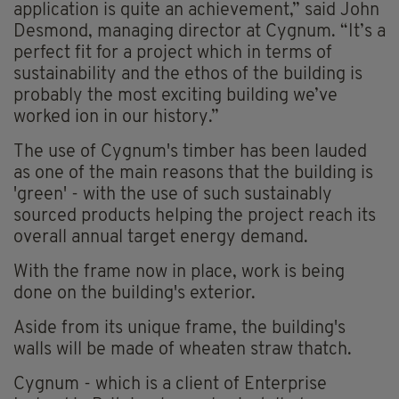
application is quite an achievement,” said John
Desmond, managing director at Cygnum. “It’s a
perfect fit for a project which in terms of
sustainability and the ethos of the building is
probably the most exciting building we’ve
worked ion in our history.”
The use of Cygnum's timber has been lauded
as one of the main reasons that the building is
'green' - with the use of such sustainably
sourced products helping the project reach its
overall annual target energy demand.
With the frame now in place, work is being
done on the building's exterior.
Aside from its unique frame, the building's
walls will be made of wheaten straw thatch.
Cygnum - which is a client of Enterprise