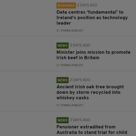
2 DAYS AGO
BUSINESS
Data centres ‘fundamental’ to
Ireland’s position as technology
leader
BY:
FIONA AUDLEY
2 DAYS AGO
NEWS
Minister joins mission to promote
Irish beef in Britain
BY:
FIONA AUDLEY
2 DAYS AGO
NEWS
Ancient Irish oak tree brought
down by storm recycled into
whiskey casks
BY:
FIONA AUDLEY
2 DAYS AGO
NEWS
Pensioner extradited from
Australia to stand trial for child