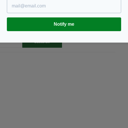
Notify me
TY FOR THE LATEST NEWS:
Subscribe