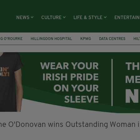
NEWS
CULTURE
LIFE & STYLE
ENTERTAI
NG O’ROURKE
HILLINGDON HOSPITAL
KPMG
DATA CENTRES
HI