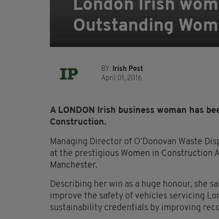
London Irish wom
Outstanding Woma
BY:
Irish Post
April 01, 2016
A LONDON Irish business woman has be
Construction.
Managing Director of O’Donovan Waste Disp
at the prestigious
Women in Construction Aw
Manchester.
Describing her win as a huge honour, she sa
improve the safety of vehicles servicing Lo
sustainability credentials by improving rec