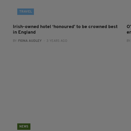
TRAVEL
Irish-owned hotel ‘honoured’ to be crowned best
O
in England
e
BY:
FIONA AUDLEY
- 3 YEARS AGO
BY
NEWS