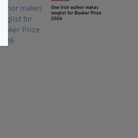
One Irish author makes
longlist for Booker Prize
2026