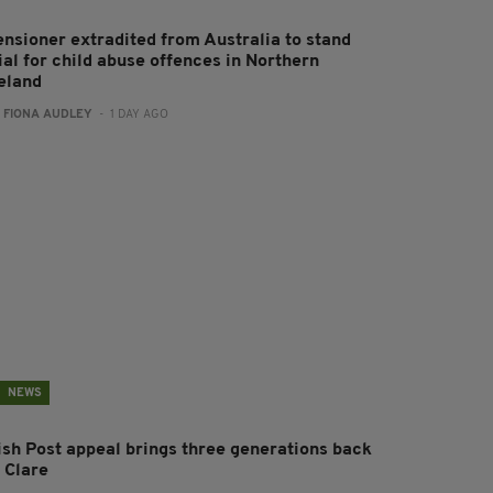
ensioner extradited from Australia to stand
ial for child abuse offences in Northern
reland
:
FIONA AUDLEY
- 1 DAY AGO
NEWS
rish Post appeal brings three generations back
 Clare