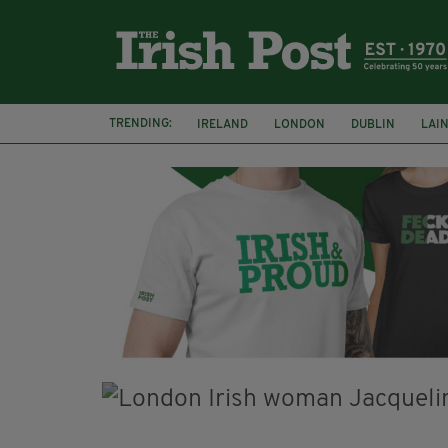
TRENDING:
IRELAND
LONDON
DUBLIN
LAI