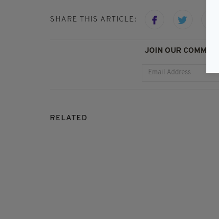
SHARE THIS ARTICLE:
JOIN OUR COMMUNI
RELATED