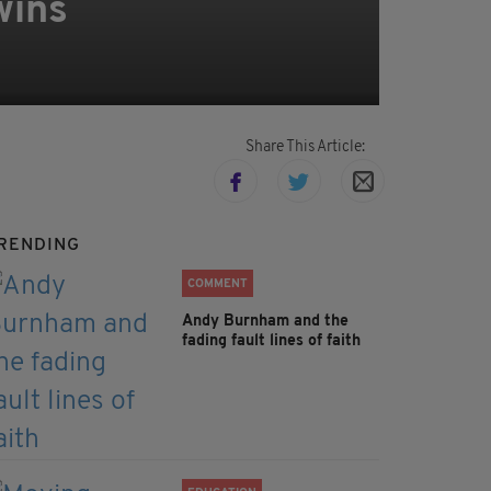
wins
Share This Article:
RENDING
COMMENT
Andy Burnham and the
fading fault lines of faith