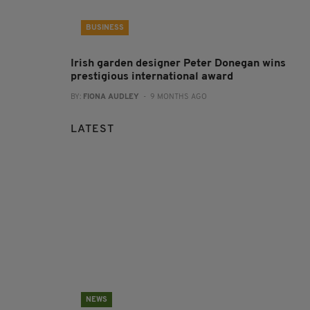
BUSINESS
Irish garden designer Peter Donegan wins
prestigious international award
BY:
FIONA AUDLEY
- 9 MONTHS AGO
LATEST
NEWS