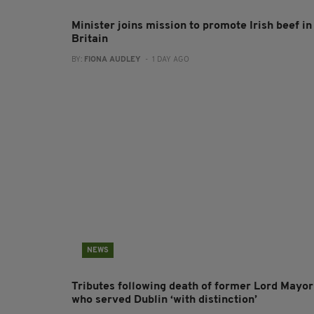
Minister joins mission to promote Irish beef in
Britain
BY:
FIONA AUDLEY
- 1 DAY AGO
NEWS
Tributes following death of former Lord Mayor
who served Dublin ‘with distinction’