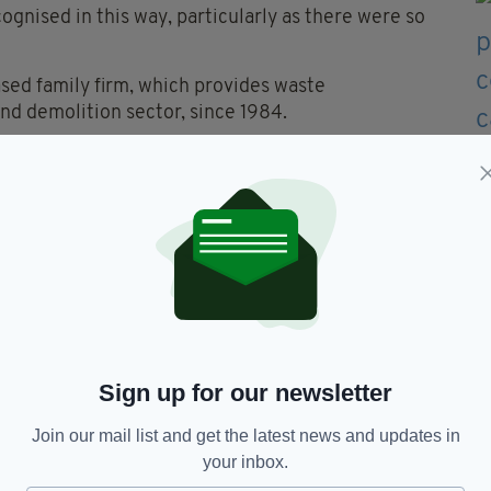
ognised in this way, particularly as there were so
ed family firm, which provides waste
d demolition sector, since 1984.
number of women within the industry and at
 and today employs 140 people.
n and efficient waste operations across the
n waste processing to ensure the maximum is
past for its environmental credentials, the firm
t of all waste collected each month.
Sign up for our newsletter
Join our mail list and get the latest news and updates in
red,
Jacqueline O’Donovan,
O'Donovan Waste
your inbox.