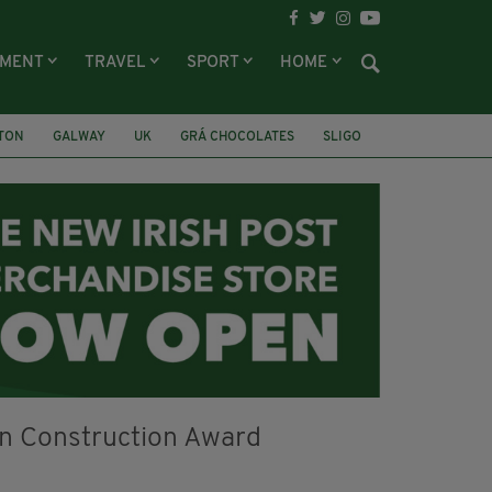
NMENT
TRAVEL
SPORT
HOME
LTON
GALWAY
UK
GRÁ CHOCOLATES
SLIGO