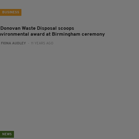
BUSINESS
'Donovan Waste Disposal scoops
nvironmental award at Birmingham ceremony
:
FIONA AUDLEY
- 11 YEARS AGO
NEWS