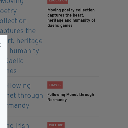
EDUCATION
Moving poetry collection
captures the heart,
heritage and humanity of
Gaelic games
TRAVEL
Following Monet through
Normandy
CULTURE