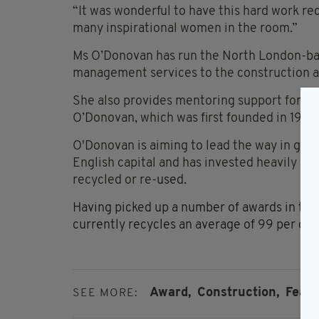
“It was wonderful to have this hard work rec
many inspirational women in the room.”
Ms O’Donovan has run the North London-bas
management services to the construction an
She also provides mentoring support for a 
O’Donovan, which was first founded in 1959
O'Donovan is aiming to lead the way in gree
English capital and has invested heavily i
recycled or re-
used.
Having picked up a number of awards in the 
currently recycles an average of 99 per cen
Award,
Construction,
Featu
SEE MORE: