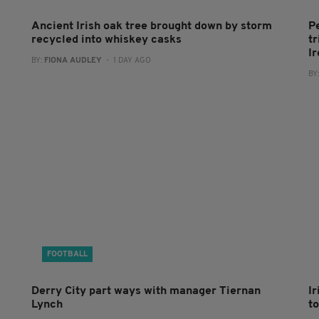
Ancient Irish oak tree brought down by storm
P
recycled into whiskey casks
tr
I
BY:
FIONA AUDLEY
- 1 DAY AGO
BY
FOOTBALL
Derry City part ways with manager Tiernan
I
Lynch
to