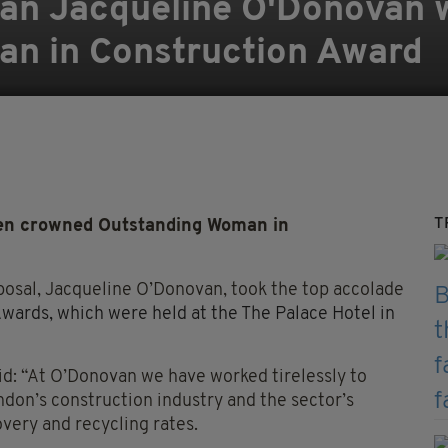
an Jacqueline O'Donovan 
n in Construction Award
T
en crowned Outstanding Woman in
osal, Jacqueline O’Donovan, took the top accolade
ards, which were held at the The Palace Hotel in
id: “At O’Donovan we have worked tirelessly to
ndon’s construction industry and the sector’s
overy and recycling rates.