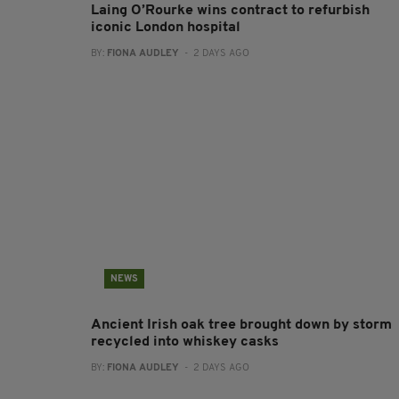
Laing O’Rourke wins contract to refurbish
iconic London hospital
BY:
FIONA AUDLEY
- 2 DAYS AGO
NEWS
Ancient Irish oak tree brought down by storm
recycled into whiskey casks
BY:
FIONA AUDLEY
- 2 DAYS AGO