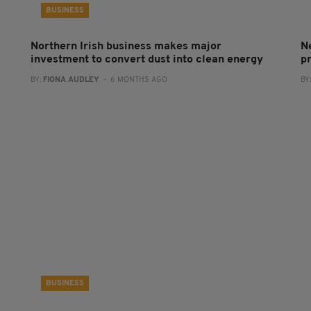
BUSINESS
Northern Irish business makes major
N
investment to convert dust into clean energy
p
BY:
FIONA AUDLEY
- 6 MONTHS AGO
BY
BUSINESS