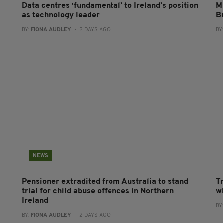
Data centres ‘fundamental’ to Ireland’s position
Mi
as technology leader
B
BY:
FIONA AUDLEY
- 2 DAYS AGO
BY
NEWS
Pensioner extradited from Australia to stand
T
trial for child abuse offences in Northern
wh
Ireland
BY
BY:
FIONA AUDLEY
- 2 DAYS AGO