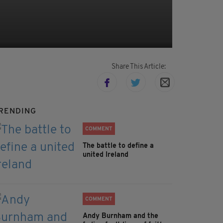
Share This Article:
RENDING
COMMENT
The battle to define a
united Ireland
COMMENT
Andy Burnham and the