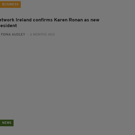
BUSINESS
etwork Ireland confirms Karen Ronan as new
resident
:
FIONA AUDLEY
- 6 MONTHS AGO
NEWS