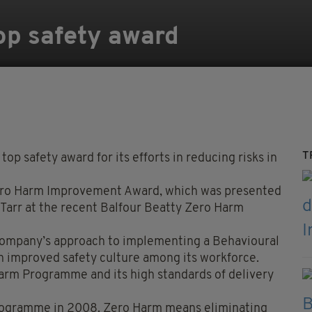
op safety award
T
op safety award for its efforts in reducing risks in
ero Harm Improvement Award, which was presented
Tarr at the recent Balfour Beatty Zero Harm
 company’s approach to implementing a Behavioural
n improved safety culture among its workforce.
Harm Programme and its high standards of delivery
programme in 2008. Zero Harm means eliminating