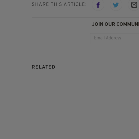
SHARE THIS ARTICLE:
JOIN OUR COMMUNI
RELATED