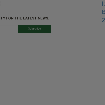
TY FOR THE LATEST NEWS:
Subscribe