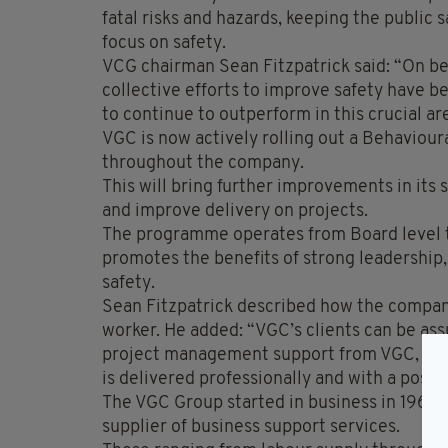
fatal risks and hazards, keeping the publi
focus on safety.
VCG chairman Sean Fitzpatrick said: “On beha
collective efforts to improve safety have 
to continue to outperform in this crucial ar
VGC is now actively rolling out a Behaviour
throughout the company.
This will bring further improvements in its 
and improve delivery on projects.
The programme operates from Board level t
promotes the benefits of strong leadership, 
safety.
Sean Fitzpatrick described how the company
worker. He added: “VGC’s clients can be as
project management support from VGC, they
is delivered professionally and with a positi
The VGC Group started in business in 1960 a
supplier of business support services.