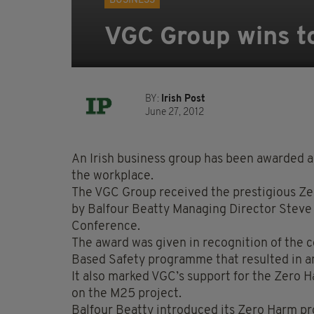
BUSINESS
VGC Group wins t
BY:
Irish Post
June 27, 2012
An Irish business group has been awarded a t
the workplace.
The VGC Group received the prestigious Z
by Balfour Beatty Managing Director Steve 
Conference.
The award was given in recognition of the
Based Safety programme that resulted in a
It also marked VGC’s support for the Zero 
on the M25 project.
Balfour Beatty introduced its Zero Harm 