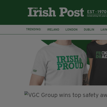
TRENDING:
IRELAND
LONDON
DUBLIN
LAI