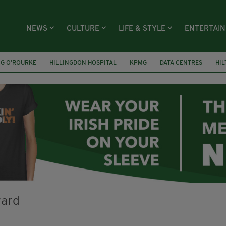
NEWS
CULTURE
LIFE & STYLE
ENTERTAI
NG O’ROURKE
HILLINGDON HOSPITAL
KPMG
DATA CENTRES
HI