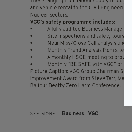
These ranging from labour supply through to
and vehicle rental to the Civil Engineering
Nuclear sectors.
VGC’s safety programme includes:
• A fully audited Business Managemen
• Site inspections and safety tours
• Near Miss/Close Call analysis and re
• Monthly Trend Analysis from site insp
• A monthly HSQE meeting to provide fe
• Monthly “BE SAFE with VGC” briefing 
Picture Caption: VGC Group Chairman Sean 
Improvement Award from Steve Tarr, Managin
Balfour Beatty Zero Harm Conference.
Business,
VGC
SEE MORE: