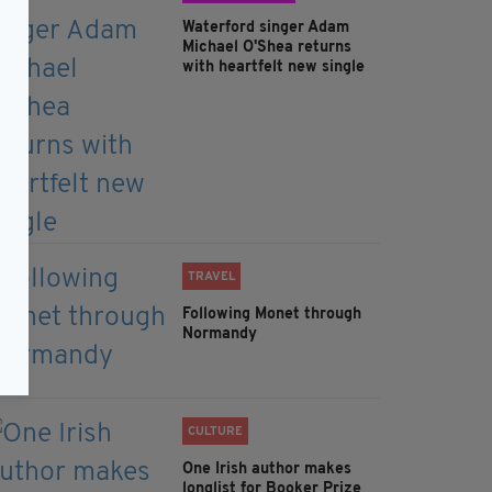
Waterford singer Adam
Michael O'Shea returns
with heartfelt new single
TRAVEL
Following Monet through
Normandy
CULTURE
One Irish author makes
longlist for Booker Prize