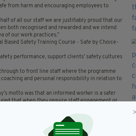
c safe from harm and encouraging employees to
lf of all our staff we are justifiably proud that our
been both recognised and rewarded and we intend
ea of our work practices.”
al Based Safety Training Course - Safe by Choice-
safety performance, support clients’ safety cultures
hrough to front line staff where the programme
coaching and personal responsibility in relation to
’s motto was that an informed worker is a safer
sured that when they require staff engagement or
 will be supplied with a competent service which
ve safety culture.”
nd has since established itself as the leading