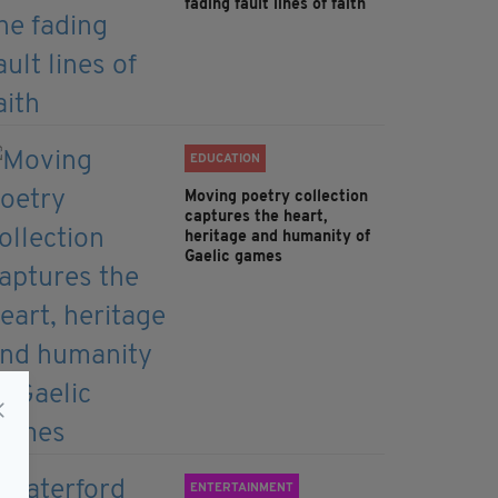
fading fault lines of faith
EDUCATION
Moving poetry collection
captures the heart,
heritage and humanity of
Gaelic games
ENTERTAINMENT