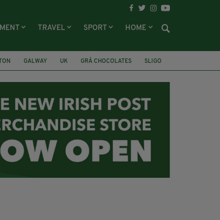
NMENT
TRAVEL
SPORT
HOME
LTON
GALWAY
UK
GRÁ CHOCOLATES
SLIGO