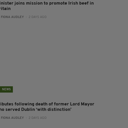
nister joins mission to promote Irish beef in
ritain
:
FIONA AUDLEY
- 2 DAYS AGO
NEWS
ributes following death of former Lord Mayor
o served Dublin ‘with distinction’
:
FIONA AUDLEY
- 2 DAYS AGO