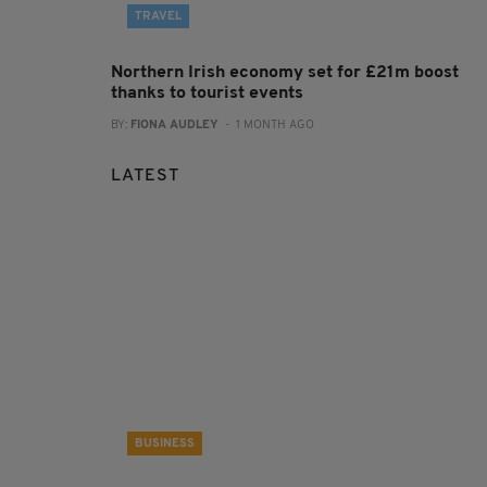
TRAVEL
Northern Irish economy set for £21m boost
thanks to tourist events
BY:
FIONA AUDLEY
- 1 MONTH AGO
LATEST
BUSINESS