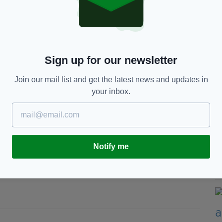
 contracting, construction, recruitment, training
, Rail and London Underground, Utilities, M&E and
t System
Sign up for our newsletter
porting
Join our mail list and get the latest news and updates in
ections and Near Miss/Close Call data
your inbox.
edback from client safety
for all workers
Fitzpatrick (left) accepted the Zero Harm
g Director of Balfour Beatty, at the recent
Notify me