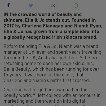
IN the crowded world of beauty and
skincare, Ella & Jo stands out. Founded in
2017 by Charlene Flanagan and Niamh Ryan,
Ella & Jo has grown from a simple idea into
a globally recognised Irish skincare brand.
Before founding Ella & Jo, Niamh was a brand
manager at Unilever and spent years travelling
through the UK, Australia, and the U.S. before
returning home to open her own skin clinic,
Bella Beauty, which has been running for over
15 years. It was here, at the clinic, that
Charlene and Niamh’s paths first crossed.
Charlene had forged her own path in the
beauty world. “I left college with an honours in
marketing and then went on into digital