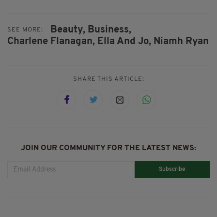
Beauty,
Business,
SEE MORE:
Charlene Flanagan,
Ella And Jo,
Niamh Ryan
SHARE THIS ARTICLE:
JOIN OUR COMMUNITY FOR THE LATEST NEWS:
Subscribe