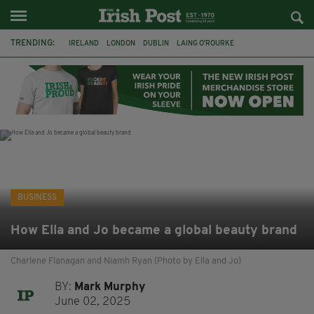
TRENDING:
IRELAND
LONDON
DUBLIN
LAING O’ROURKE
HILLINGDON HOSPITAL
KPMG
DATA CENTRES
HILTON
GALWAY
UK
GRÁ CHOCOLATES
SLIGO
BUSINESS
How Ella and Jo became a global beauty brand
Charlene Flanagan and Niamh Ryan (Photo by Ella and Jo)
BY:
Mark Murphy
June 02, 2025