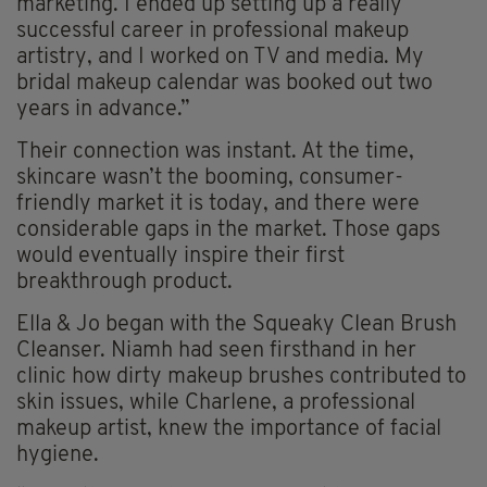
marketing. I ended up setting up a really
successful career in professional makeup
artistry, and I worked on TV and media. My
bridal makeup calendar was booked out two
years in advance.”
Their connection was instant. At the time,
skincare wasn’t the booming, consumer-
friendly market it is today, and there were
considerable gaps in the market. Those gaps
would eventually inspire their first
breakthrough product.
Ella & Jo began with the Squeaky Clean Brush
Cleanser. Niamh had seen firsthand in her
clinic how dirty makeup brushes contributed to
skin issues, while Charlene, a professional
makeup artist, knew the importance of facial
hygiene.