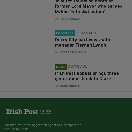
Tributes following death of
former Lord Mayor who served
Dublin ‘with distinction’
BY:
FIONA AUDLEY
3 DAYS AGO
FOOTBALL
Derry City part ways with
manager Tiernan Lynch
BY:
GERARD DONAGHY
3 DAYS AGO
NEWS
Irish Post appeal brings three
generations back to Clare
BY:
MARK MURPHY
The Irish Post is the biggest selling national newspaper to
the Irish in Britain.