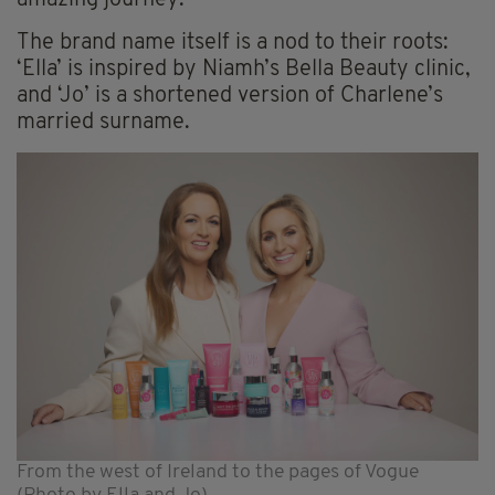
amazing journey.”
The brand name itself is a nod to their roots:
‘Ella’ is inspired by Niamh’s Bella Beauty clinic,
and ‘Jo’ is a shortened version of Charlene’s
married surname.
From the west of Ireland to the pages of Vogue