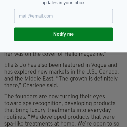
be,” Charlene said. “The UK was first in line; we
updates in your inbox.
saw a huge expat community there.”
“We signed on with Cat Deeley two years ago
as our beauty ambassador. She had just moved
from the States to the UK and adored the
Notify me
brand, and we worked with her to launch. That
was hugely successful—our photo shoot with
her was on the cover of Hello magazine.”
Ella & Jo has also been featured in Vogue and
has explored new markets in the U.S., Canada,
and the Middle East. “The growth is definitely
there,” Charlene said.
The founders are now turning their eyes
toward spa recognition, developing products
that bring luxury treatments into everyday
routines. “We developed products that were
spa-like treatments at home. We’re open to so