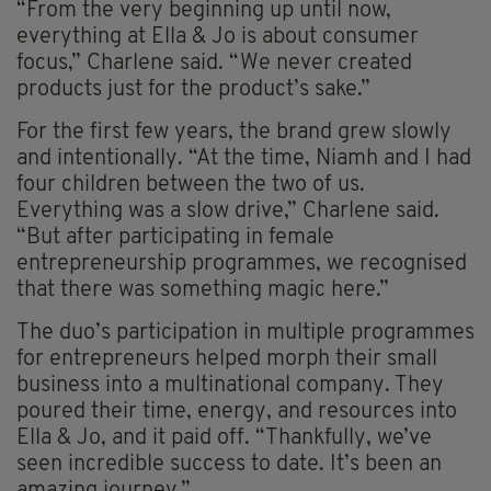
“From the very beginning up until now,
everything at Ella & Jo is about consumer
focus,” Charlene said. “We never created
products just for the product’s sake.”
For the first few years, the brand grew slowly
and intentionally. “At the time, Niamh and I had
four children between the two of us.
Everything was a slow drive,” Charlene said.
“But after participating in female
entrepreneurship programmes, we recognised
that there was something magic here.”
The duo’s participation in multiple programmes
for entrepreneurs helped morph their small
business into a multinational company. They
poured their time, energy, and resources into
Ella & Jo, and it paid off. “Thankfully, we’ve
seen incredible success to date. It’s been an