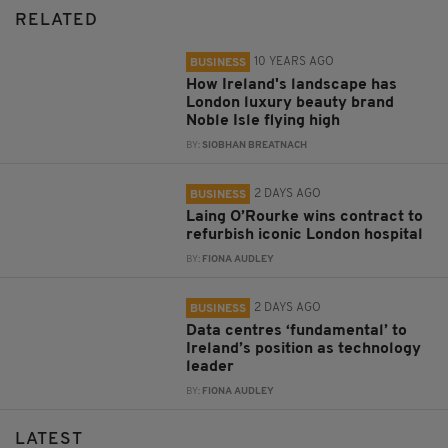
RELATED
10 YEARS AGO
BUSINESS
How Ireland's landscape has
London luxury beauty brand
Noble Isle flying high
BY:
SIOBHAN BREATNACH
2 DAYS AGO
BUSINESS
Laing O’Rourke wins contract to
refurbish iconic London hospital
BY:
FIONA AUDLEY
2 DAYS AGO
BUSINESS
Data centres ‘fundamental’ to
Ireland’s position as technology
leader
BY:
FIONA AUDLEY
LATEST