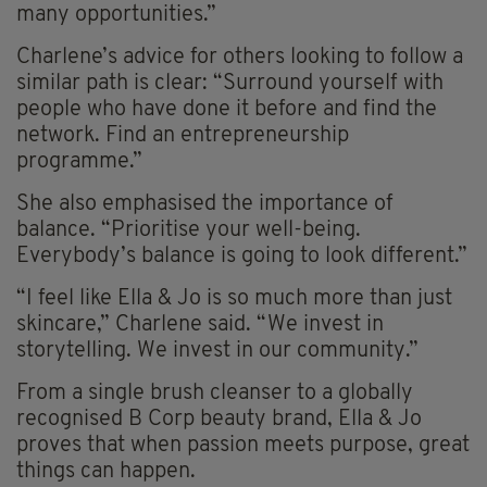
many opportunities.”
Charlene’s advice for others looking to follow a
similar path is clear: “Surround yourself with
people who have done it before and find the
network. Find an entrepreneurship
programme.”
She also emphasised the importance of
balance. “Prioritise your well-being.
Everybody’s balance is going to look different.”
“I feel like Ella & Jo is so much more than just
skincare,” Charlene said. “We invest in
storytelling. We invest in our community.”
From a single brush cleanser to a globally
recognised B Corp beauty brand, Ella & Jo
proves that when passion meets purpose, great
things can happen.