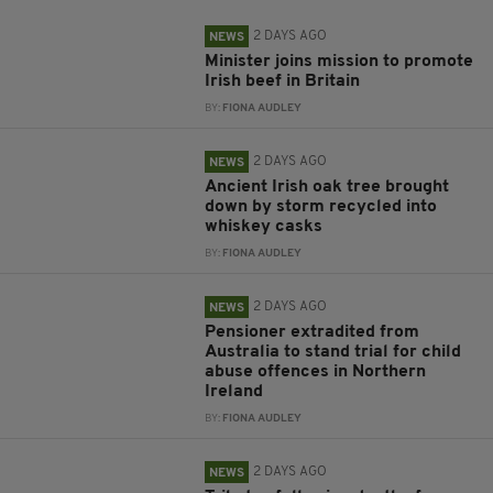
2 DAYS AGO
NEWS
Minister joins mission to promote
Irish beef in Britain
BY:
FIONA AUDLEY
2 DAYS AGO
NEWS
Ancient Irish oak tree brought
down by storm recycled into
whiskey casks
BY:
FIONA AUDLEY
2 DAYS AGO
NEWS
Pensioner extradited from
Australia to stand trial for child
abuse offences in Northern
Ireland
BY:
FIONA AUDLEY
2 DAYS AGO
NEWS