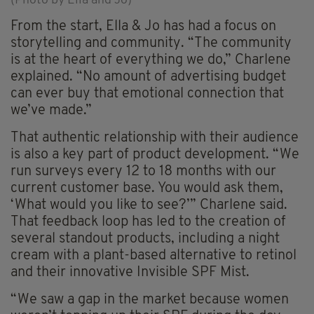
(Photo by Ella and Jo)
From the start, Ella & Jo has had a focus on
storytelling and community. “The community
is at the heart of everything we do,” Charlene
explained. “No amount of advertising budget
can ever buy that emotional connection that
we’ve made.”
That authentic relationship with their audience
is also a key part of product development. “We
run surveys every 12 to 18 months with our
current customer base. You would ask them,
‘What would you like to see?’” Charlene said.
That feedback loop has led to the creation of
several standout products, including a night
cream with a plant-based alternative to retinol
and their innovative Invisible SPF Mist.
“We saw a gap in the market because women