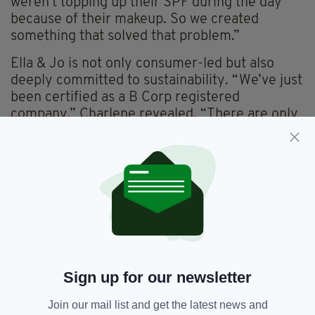
weren’t topping up their SPF during the day
because of their makeup. So we created
something that solved that problem.”
Ella & Jo is not only consumer-led but also
deeply committed to sustainability. “We’ve just
been certified as a B Corp registered
company,” Charlene revealed. “There are only
66 companies in Ireland that have been B Corp
approved, and that is a massive milestone.”
From the beginning, the founders prioritised
sustainable packaging—aluminium bottles,
recyclable glass jars and minimal plastic use.
They also manufacture exclusively in Ireland.
From its roots in the west of Ireland, Ella & Jo
has grown into a global brand, shipping to over
Sign up for our newsletter
50 countries. “Our online platform gave us
insight into where the growth potential might
Join our mail list and get the latest news and