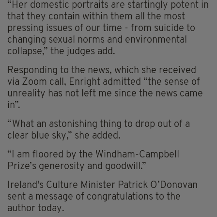
“Her domestic portraits are startingly potent in
that they contain within them all the most
pressing issues of our time - from suicide to
changing sexual norms and environmental
collapse,” the judges add.
Responding to the news, which she received
via Zoom call, Enright admitted “the sense of
unreality has not left me since the news came
in”.
“What an astonishing thing to drop out of a
clear blue sky,” she added.
“I am floored by the Windham-Campbell
Prize’s generosity and goodwill.”
Ireland's Culture Minister Patrick O’Donovan
sent a message of congratulations to the
author today.