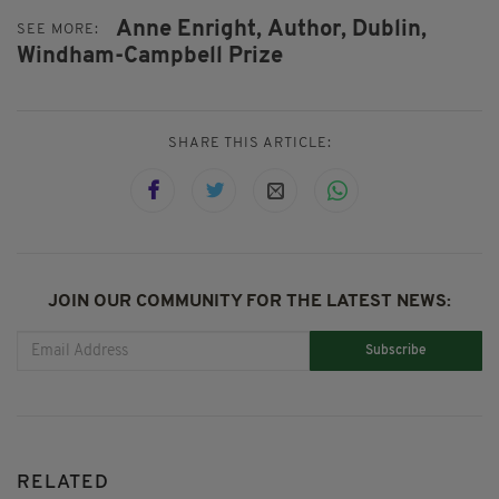
Anne Enright,
Author,
Dublin,
SEE MORE:
Windham-Campbell Prize
SHARE THIS ARTICLE:
JOIN OUR COMMUNITY FOR THE LATEST NEWS:
Subscribe
RELATED