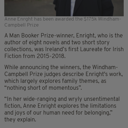
Anne Enrght has been awarded the $175k Windham-
Campbell Prize
A Man Booker Prize-winner, Enright, who is the
author of eight novels and two short story
collections, was Ireland’s first Laureate for Irish
Fiction from 2015-2018.
While announcing the winners, the Windham-
Campbell Prize judges describe Enright's work,
which largely explores family themes, as
“nothing short of momentous”.
“In her wide-ranging and wryly unsentimental
fiction, Anne Enright explores the limitations
and joys of our human need for belonging,”
they explain.