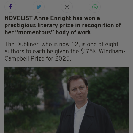
NOVELIST Anne Enright has won a
prestigious literary prize in recognition of
her “momentous” body of work.
The Dubliner, who is now 62, is one of eight
authors to each be given the $175k Windham-
Campbell Prize for 2025.