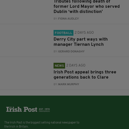
Tributes following death of
former Lord Mayor who served
Dublin ‘with distinction’
BY:
FIONA AUDLEY
2 DAYS AGO
FOOTBALL
Derry City part ways with
manager Tiernan Lynch
BY:
GERARD DONAGHY
2 DAYS AGO
NEWS
Irish Post appeal brings three
generations back to Clare
BY:
MARK MURPHY
The Irish Post is the biggest selling national newspaper to
the Irish in Britain.