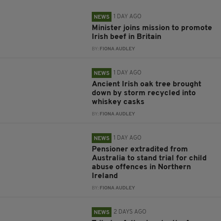
1 DAY AGO
NEWS
Minister joins mission to promote
Irish beef in Britain
BY:
FIONA AUDLEY
1 DAY AGO
NEWS
Ancient Irish oak tree brought
down by storm recycled into
whiskey casks
BY:
FIONA AUDLEY
1 DAY AGO
NEWS
Pensioner extradited from
Australia to stand trial for child
abuse offences in Northern
Ireland
BY:
FIONA AUDLEY
2 DAYS AGO
NEWS