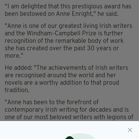
“I am delighted that this prestigious award has
been bestowed on Anne Enright," he said.
"Anne is one of our greatest living Irish writers
and the Windham-Campbell Prize is further
recognition of the remarkable body of work
she has created over the past 30 years or
more."
He added: "The achievements of Irish writers
are recognised around the world and her
novels are a worthy addition to that proud
tradition.
"Anne has been to the forefront of
contemporary Irish writing for decades and is
one of our most beloved writers with legions of
readers at home and around the world.
"Anne, as a former winner of the Man Booker