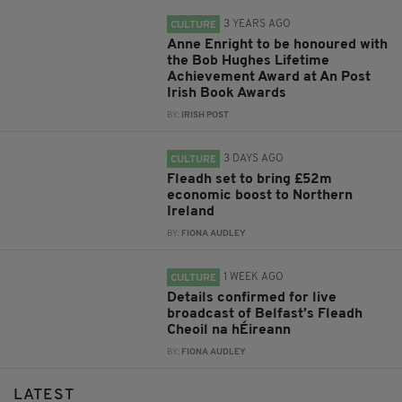
3 YEARS AGO
CULTURE
Anne Enright to be honoured with
the Bob Hughes Lifetime
Achievement Award at An Post
Irish Book Awards
BY:
IRISH POST
3 DAYS AGO
CULTURE
Fleadh set to bring £52m
economic boost to Northern
Ireland
BY:
FIONA AUDLEY
1 WEEK AGO
CULTURE
Details confirmed for live
broadcast of Belfast’s Fleadh
Cheoil na hÉireann
BY:
FIONA AUDLEY
LATEST