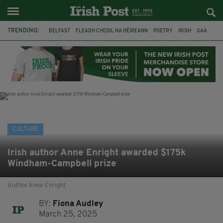
TRENDING:
BELFAST
FLEADH CHEOIL NA HÉIREANN
POETRY
IRISH
GAA
DERMOT MURPHY
THE LANGUAGE OF PLACE
DUBLIN
LONGLIST
BOOKER PRIZE
DJAMEL WHITE
NORTHERN IRELAND
CULTURE
Irish author Anne Enright awarded $175k
Windham-Campbell prize
Author Anne Enright
BY:
Fiona Audley
March 25, 2025