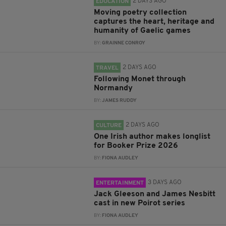
2 DAYS AGO
EDUCATION
Moving poetry collection
captures the heart, heritage and
humanity of Gaelic games
BY:
GRAINNE CONROY
2 DAYS AGO
TRAVEL
Following Monet through
Normandy
BY:
JAMES RUDDY
2 DAYS AGO
CULTURE
One Irish author makes longlist
for Booker Prize 2026
BY:
FIONA AUDLEY
3 DAYS AGO
ENTERTAINMENT
Jack Gleeson and James Nesbitt
cast in new Poirot series
BY:
FIONA AUDLEY