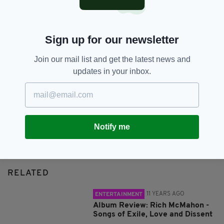
SHARE THIS ARTICLE:
Sign up for our newsletter
Join our mail list and get the latest news and
updates in your inbox.
JOIN OUR COMMUNITY FOR THE LATEST NEWS:
Subscribe
Notify me
RELATED
11 YEARS AGO
ENTERTAINMENT
Album Review: Rich McMahon -
Songs of Exile, Love and Dissent