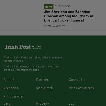
3 DAYS AGO
NEWS
Jim Sheridan and Brendan
Gleeson among mourners at
Brenda Fricker funeral
BY:
FIONA AUDLEY
The Irish Post is the biggest selling national newspaper to
the Irish in Britain.
The Irish Post delivers all the latest Irish news to our
online audience around the globe.
About Us
Partners
Contact Us
Vacancies
Media Pack
Irish Post Awards
Print Services
Cars
Property
Jobs