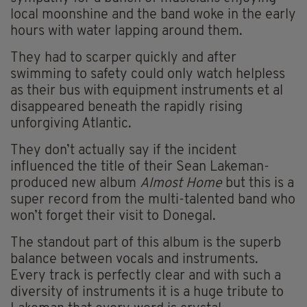
local moonshine and the band woke in the early
hours with water lapping around them.
They had to scarper quickly and after
swimming to safety could only watch helpless
as their bus with equipment instruments et al
disappeared beneath the rapidly rising
unforgiving Atlantic.
They don’t actually say if the incident
influenced the title of their Sean Lakeman-
produced new album
Almost Home
but this is a
super record from the multi-talented band
who
won’t forget their visit to Donegal.
The standout part of this album is the superb
balance between vocals and instruments.
Every track is perfectly clear and with such a
diversity of instruments it is a huge tribute to