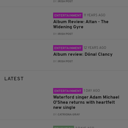
BY:
IRISH POST
11 YEARS AGO
ENTERTAINMENT
Album Review: Altan - The
Widening Gyre
BY:
IRISH POST
12 YEARS AGO
ENTERTAINMENT
Album review: Dónal Clancy
BY:
IRISH POST
LATEST
1 DAY AGO
ENTERTAINMENT
Waterford singer Adam Michael
O'Shea returns with heartfelt
new single
BY:
CATRIONA GRAY