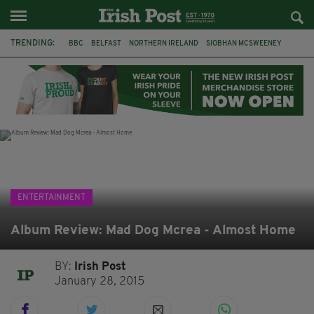
TRENDING:
BBC
BELFAST
NORTHERN IRELAND
SIOBHAN MCSWEENEY
THE TRAITORS IRELAND
WATERFORD
ONE MORE FOR THE ROAD
ADAM MICHAEL O'SHEA
DUBLIN
IRISH
LONGLIST
BOOKER PRIZE
ENTERTAINMENT
Album Review: Mad Dog Mcrea - Almost Home
BY:
Irish Post
January 28, 2015