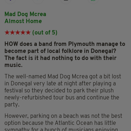
Mad Dog Mcrea
Almost Home
★★★★
★
(out of 5)
HOW does a band from Plymouth manage to
become part of local folklore in Donegal?
The fact is it had nothing to do with their
music.
The well-named Mad Dog Mcrea got a bit lost
in Donegal very late at night after playing a
festival so they decided to park their plush
newly-refurbished tour bus and continue the
party.
However, parking on a beach was not the best
option because the Atlantic Ocean has little
sympathy for a bunch of musicians enjoying