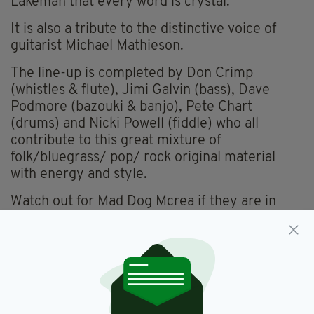
Lakeman that every word is crystal.
It is also a tribute to the distinctive voice of
guitarist Michael Mathieson.
The line-up is completed by Don Crimp
(whistles & flute), Jimi Galvin (bass), Dave
Podmore (bazouki & banjo), Pete Chart
(drums) and Nicki Powell (fiddle) who all
contribute to this great mixture of
folk/bluegrass/ pop/ rock original material
with energy and style.
Watch out for Mad Dog Mcrea if they are in
your area.
Album Review,
Mad Dog Mcrea,
SEE MORE:
Music,
Reviews