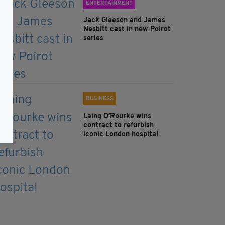
ENTERTAINMENT
Jack Gleeson and James
Nesbitt cast in new Poirot
series
BUSINESS
Laing O’Rourke wins
contract to refurbish
iconic London hospital