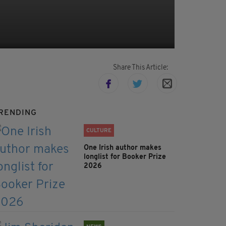
Share This Article:
RENDING
CULTURE
One Irish author makes
longlist for Booker Prize
2026