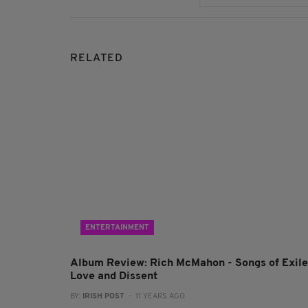
RELATED
ENTERTAINMENT
Album Review: Rich McMahon - Songs of Exile
Love and Dissent
BY:
IRISH POST
- 11 YEARS AGO