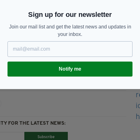
,
The Limerick Rake
,
Eileen Aruin
,
Nancy Whiskey
Sign up for our newsletter
ourites but sound fresh here.
Join our mail list and get the latest news and updates in
Cowdenknowes
is folk singing at its best and the
your inbox.
798 ballad
Roddy McCorley
is brilliant.
 help to ensure that these songs will never be lost.
Notify me
y,
Music,
Reviews,
Songs Of A Roving Blade
TY FOR THE LATEST NEWS:
Subscribe