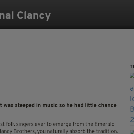
nal Clancy
T
t was steeped in music so he had little chance
est folk singers ever to emerge from the Emerald
lancy Brothers, you naturally absorb the tradition.