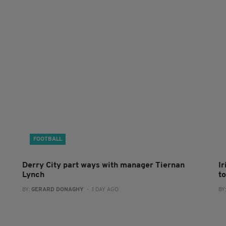
FOOTBALL
Derry City part ways with manager Tiernan
I
Lynch
to
BY:
GERARD DONAGHY
- 1 DAY AGO
BY