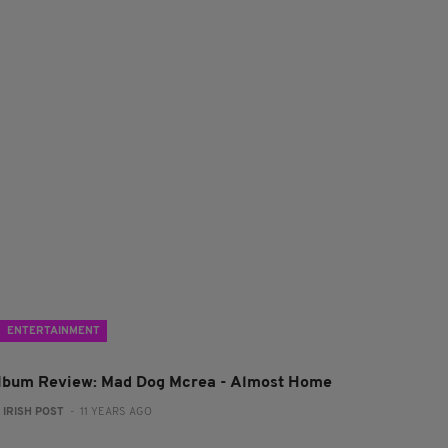
ENTERTAINMENT
lbum Review: Mad Dog Mcrea - Almost Home
:
IRISH POST
- 11 YEARS AGO