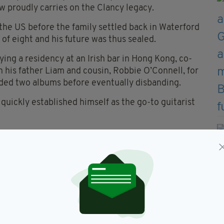
 proudly carries on the Clancy legacy.
the US before the family settled back in Waterford
 of eight and his future was thus sealed.
ing a residency at an Irish bar in Hong Kong, co-
n his father Liam and cousin, Robbie O’Connell, for
rded two albums before eventually disbanding.
uickly established himself as the go-to guitarist
oup Solas for a couple of years before re-joining
s family and after the sad passing of Liam.
Blade
, is an important statement of intent.
his is a lovely album that should stand him in good
vered by various Clancy family line-ups, Dónal
l arrangements and some excellent playing.