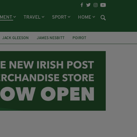
NMENT
TRAVEL
SPORT
HOME
JACK GLEESON
JAMES NESBITT
POIROT