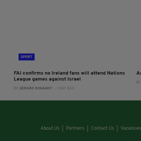
SPORT
FAI confirms no Ireland fans will attend Nations
A
League games against Israel
BY
BY:
GERARD DONAGHY
- 1 DAY AGO
About Us
Partners
Contact Us
Vacancie