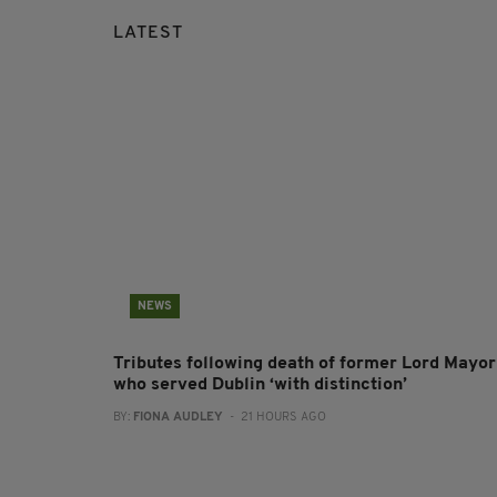
LATEST
NEWS
Tributes following death of former Lord Mayor
who served Dublin ‘with distinction’
BY:
FIONA AUDLEY
- 21 HOURS AGO