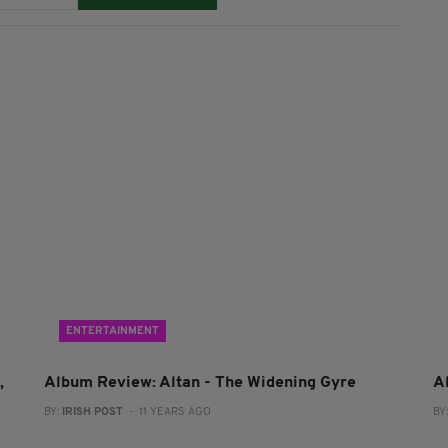
ENTERTAINMENT
,
Album Review: Altan - The Widening Gyre
A
BY:
IRISH POST
- 11 YEARS AGO
BY