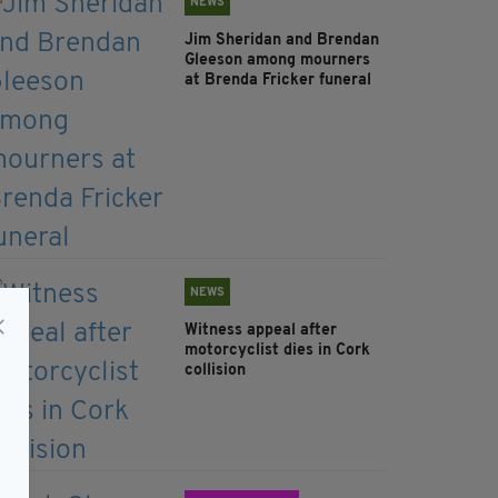
NEWS
Jim Sheridan and Brendan
Gleeson among mourners
at Brenda Fricker funeral
NEWS
Witness appeal after
motorcyclist dies in Cork
collision