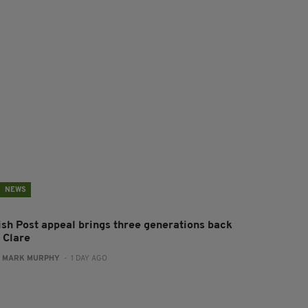
NEWS
rish Post appeal brings three generations back
 Clare
:
MARK MURPHY
- 1 DAY AGO