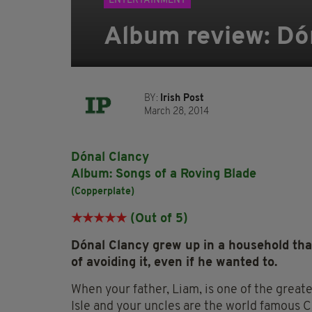
ENTERTAINMENT
Album review: Dó
BY:
Irish Post
March 28, 2014
Dónal Clancy
Album: Songs of a Roving Blade
(Copperplate)
★★★★
★
(Out of 5)
Dónal Clancy grew up in a household tha
of avoiding it, even if he wanted to.
When your father, Liam, is one of the great
Isle and your uncles are the world famous C