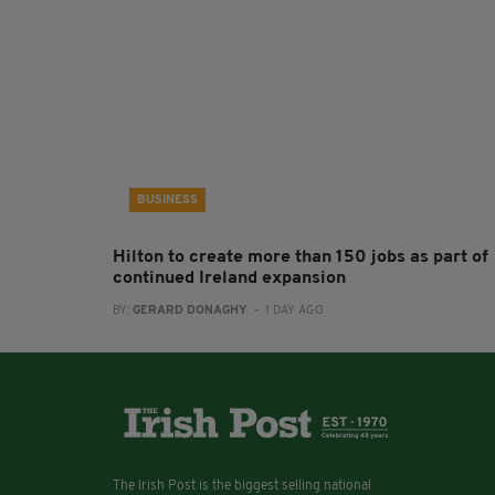
BUSINESS
Hilton to create more than 150 jobs as part of
continued Ireland expansion
BY:
GERARD DONAGHY
- 1 DAY AGO
The Irish Post is the biggest selling national