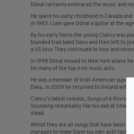
Dónal certainly embraced the music and now
He spent his early childhood in Canada and 
in 1983. Liam gave Dónal a guitar at the age
By his early teens the young Clancy was play
founded trad band Danu and then left to joi
a US tour. They continued to tour and reco
In 1998 Dónal moved to New York where he q
for many of the top Irish music acts.
He was a member of Irish-American super-gr
Danu. In 2009 he returned to Ireland with hi
Clancy’s latest release,
Songs of A Roving 
Sounding remarkably like his dad at times, t
stead.
Whilst they are all songs that have been co
manages to make them his own with tastefu