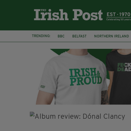
TRENDING:
BBC
BELFAST
NORTHERN IRELAND
HERCULE