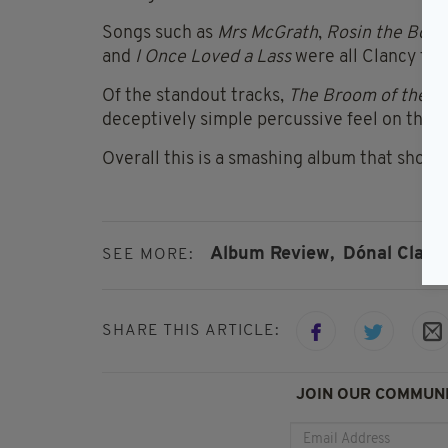
Songs such as
Mrs McGrath
,
Rosin the Bow
and
I Once Loved a Lass
were all Clancy fav
Of the standout tracks,
The Broom of the 
deceptively simple percussive feel on the 1
Overall this is a smashing album that should
Album Review,
Dónal Clanc
SEE MORE:
SHARE THIS ARTICLE:
JOIN OUR COMMUNI