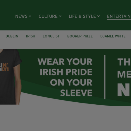
NEWS
CULTURE
LIFE & STYLE
ENTERTAI
DUBLIN
IRISH
LONGLIST
BOOKER PRIZE
DJAMEL WHITE