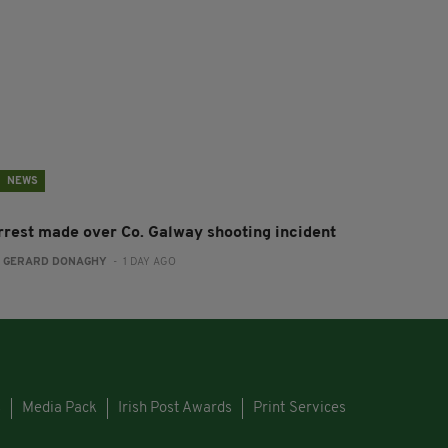
NEWS
rrest made over Co. Galway shooting incident
:
GERARD DONAGHY
- 1 DAY AGO
s
Media Pack
Irish Post Awards
Print Services