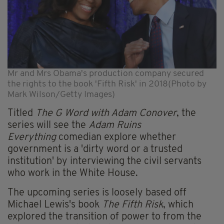
Mr and Mrs Obama's production company secured
the rights to the book 'Fifth Risk' in 2018(Photo by
Mark Wilson/Getty Images)
Titled
The G Word with Adam Conover
, the
series will see the
Adam Ruins
Everything
comedian explore whether
government is a 'dirty word or a trusted
institution' by interviewing the civil servants
who work in the White House.
The upcoming series is loosely based off
Michael Lewis's book
The Fifth Risk
, which
explored the transition of power to from the