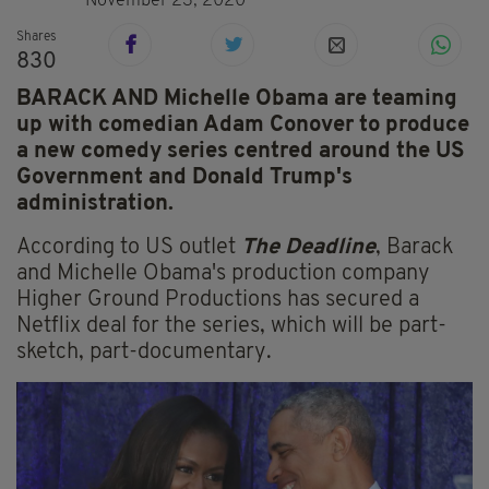
November 23, 2020
Shares
830
BARACK AND Michelle Obama are teaming
up with comedian Adam Conover to produce
a new comedy series centred around the US
Government and Donald Trump's
administration.
According to US outlet
The Deadline
, Barack
and Michelle Obama's production company
Higher Ground Productions has secured a
Netflix deal for the series, which will be part-
sketch, part-documentary.