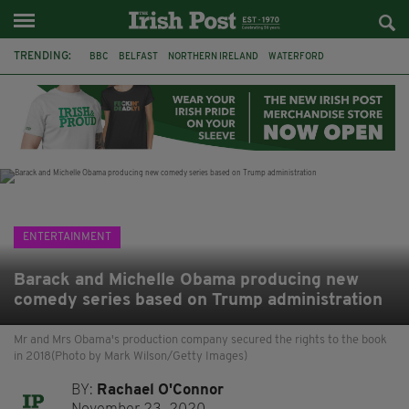
TRENDING:
BBC
BELFAST
NORTHERN IRELAND
WATERFORD
ONE MORE FOR THE ROAD
ADAM MICHAEL O'SHEA
DUBLIN
IRISH
LONGLIST
BOOKER PRIZE
DJAMEL WHITE
JACK GLEESON
ENTERTAINMENT
Barack and Michelle Obama producing new
comedy series based on Trump administration
Mr and Mrs Obama's production company secured the rights to the book
in 2018(Photo by Mark Wilson/Getty Images)
BY:
Rachael O'Connor