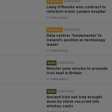
2 DAYS AGO
BUSINESS
Laing O’Rourke wins contract to
refurbish iconic London hospital
BY:
FIONA AUDLEY
2 DAYS AGO
BUSINESS
Data centres ‘fundamental’ to
Ireland’s position as technology
leader
BY:
FIONA AUDLEY
2 DAYS AGO
NEWS
Minister joins mission to promote
Irish beef in Britain
BY:
FIONA AUDLEY
2 DAYS AGO
NEWS
Ancient Irish oak tree brought
down by storm recycled into
whiskey casks