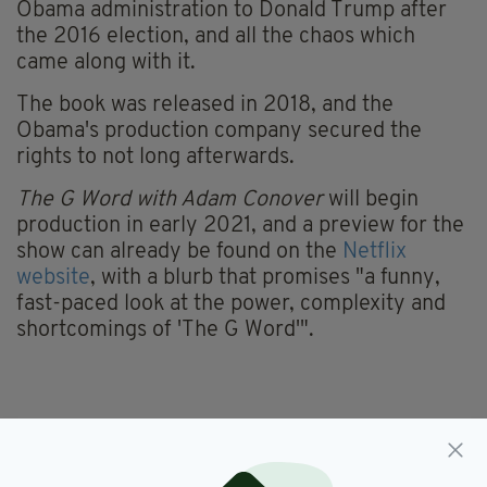
Obama administration to Donald Trump after
the 2016 election, and all the chaos which
came along with it.
The book was released in 2018, and the
Obama's production company secured the
rights to not long afterwards.
The G Word with Adam Conover
will begin
production in early 2021, and a preview for the
show can already be found on the
Netflix
website
, with a blurb that promises "a funny,
fast-paced look at the power, complexity and
shortcomings of 'The G Word'".