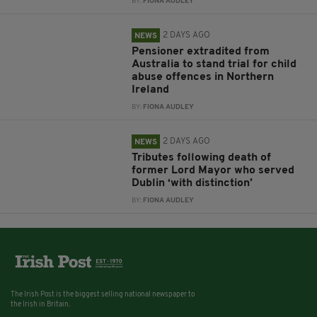
BY:
FIONA AUDLEY
2 DAYS AGO
NEWS
Pensioner extradited from
Australia to stand trial for child
abuse offences in Northern
Ireland
BY:
FIONA AUDLEY
2 DAYS AGO
NEWS
Tributes following death of
former Lord Mayor who served
Dublin ‘with distinction’
BY:
FIONA AUDLEY
The Irish Post is the biggest selling national newspaper to
the Irish in Britain.