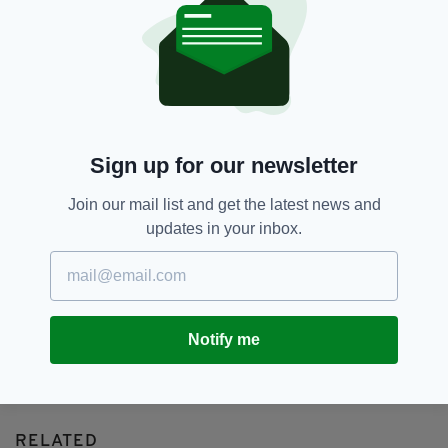
Adam Conover,
Barack Obama,
SEE MORE:
Comedy,
Donald Trump,
Michael Lewis,
Michelle Obama,
Netflix,
The Fifth Risk
SHARE THIS ARTICLE:
Sign up for our newsletter
Join our mail list and get the latest news and
updates in your inbox.
JOIN OUR COMMUNITY FOR THE LATEST NEWS:
Subscribe
Notify me
RELATED