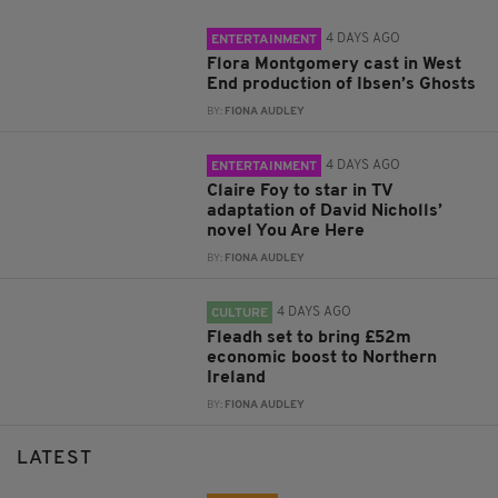
4 DAYS AGO
ENTERTAINMENT
Flora Montgomery cast in West
End production of Ibsen’s Ghosts
BY:
FIONA AUDLEY
4 DAYS AGO
ENTERTAINMENT
Claire Foy to star in TV
adaptation of David Nicholls’
novel You Are Here
BY:
FIONA AUDLEY
4 DAYS AGO
CULTURE
Fleadh set to bring £52m
economic boost to Northern
Ireland
BY:
FIONA AUDLEY
LATEST