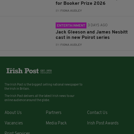
for Booker Prize 2026
BY:
FIONA AUDLEY
3 DAYS AGO
ENTERTAINMENT
Jack Gleeson and James Nesbitt
cast in new Poirot series
BY:
FIONA AUDLEY
The Irish Post is the biggest selling national newspaper to
the Irish in Britain.
The Irish Post delivers all the latest Irish news to our
online audience around the globe.
About Us
Partners
Contact Us
Vacancies
Media Pack
Irish Post Awards
Print Services