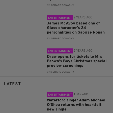
BY:
GERARD DONAGHY
7 YEARS AGO
ENTERTAINMENT
James McAvoy based one of
Glass character’s 24
personalities on Saoirse Ronan
BY:
GERARD DONAGHY
7 YEARS AGO
ENTERTAINMENT
Draw opens for tickets to Mrs
Brown’s Boys Christmas special
preview screenings
BY:
GERARD DONAGHY
LATEST
1 DAY AGO
ENTERTAINMENT
Waterford singer Adam Michael
O'Shea returns with heartfelt
new single