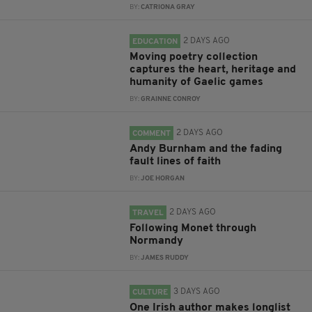
BY:
CATRIONA GRAY
2 DAYS AGO
EDUCATION
Moving poetry collection
captures the heart, heritage and
humanity of Gaelic games
BY:
GRAINNE CONROY
2 DAYS AGO
COMMENT
Andy Burnham and the fading
fault lines of faith
BY:
JOE HORGAN
2 DAYS AGO
TRAVEL
Following Monet through
Normandy
BY:
JAMES RUDDY
3 DAYS AGO
CULTURE
One Irish author makes longlist