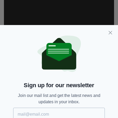
Sign up for our newsletter
BBC One,
Dance-off,
SEE MORE:
Join our mail list and get the latest news and
Daniel O'Donnell,
Featured,
updates in your inbox.
Strictly Come Dancing