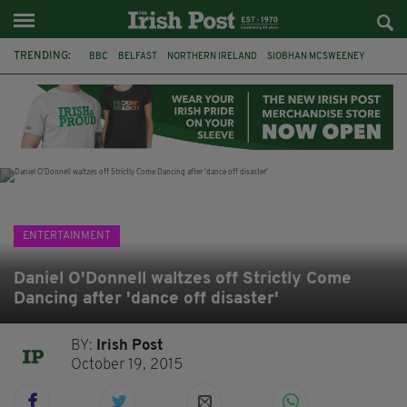
TRENDING:
BBC
BELFAST
NORTHERN IRELAND
SIOBHAN MCSWEENEY
THE TRAITORS IRELAND
WATERFORD
ONE MORE FOR THE ROAD
ADAM MICHAEL O'SHEA
DUBLIN
IRISH
LONGLIST
BOOKER PRIZE
ENTERTAINMENT
Daniel O'Donnell waltzes off Strictly Come
Dancing after 'dance off disaster'
BY:
Irish Post
October 19, 2015