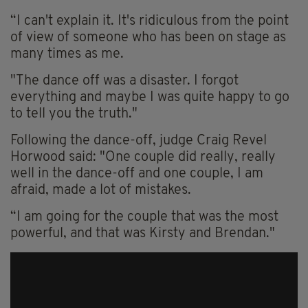
“I can't explain it. It's ridiculous from the point
of view of someone who has been on stage as
many times as me.
"The dance off was a disaster. I forgot
everything and maybe I was quite happy to go
to tell you the truth."
Following the dance-off, judge Craig Revel
Horwood said: "One couple did really, really
well in the dance-off and one couple, I am
afraid, made a lot of mistakes.
“I am going for the couple that was the most
powerful, and that was Kirsty and Brendan."