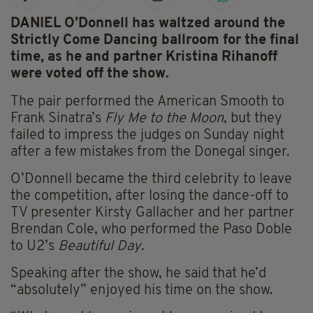
DANIEL O’Donnell has waltzed around the
Strictly Come Dancing ballroom for the final
time, as he and partner Kristina Rihanoff
were voted off the show.
The pair performed the American Smooth to
Frank Sinatra’s
Fly Me to the Moon
, but they
failed to impress the judges on Sunday night
after a few mistakes from the Donegal singer.
O’Donnell became the third celebrity to leave
the competition, after losing the dance-off to
TV presenter Kirsty Gallacher and her partner
Brendan Cole, who performed the Paso Doble
to U2’s
Beautiful Day
.
Speaking after the show, he said that he’d
“absolutely” enjoyed his time on the show.