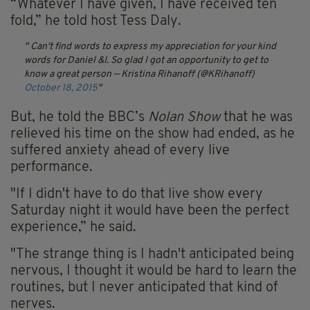
“Whatever I have given, I have received ten
fold,” he told host Tess Daly.
Can't find words to express my appreciation for your kind
words for Daniel &I. So glad I got an opportunity to get to
know a great person
— Kristina Rihanoff (@KRihanoff)
October 18, 2015
But, he told the BBC’s
Nolan Show
that he was
relieved his time on the show had ended, as he
suffered anxiety ahead of every live
performance.
"If I didn't have to do that live show every
Saturday night it would have been the perfect
experience,” he said.
"The strange thing is I hadn't anticipated being
nervous, I thought it would be hard to learn the
routines, but I never anticipated that kind of
nerves.