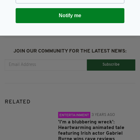
SHARE THIS ARTICLE:
Notify me
JOIN OUR COMMUNITY FOR THE LATEST NEWS:
Subscribe
RELATED
3 YEARS AGO
ENTERTAINMENT
'I'm a blubbering wreck':
Heartwarming animated tale
featuring Irish actor Gabriel
Byrne wins rave reviews