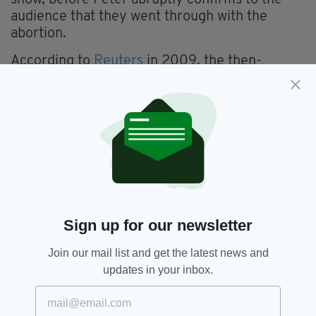
audience that they went through with the
abortion.
According to
Reuters
in 2009, the then-
entertainment president of
Fox
, Kevin Reilly,
said at the time of the decision to not show the
episode: "We don't censor Seth [MacFarlane -
creator of Family Guy]. It was a business
decision. It was fragile subject matter at a
sensitive time."
Abortion,
Censorship,
Disney,
SEE MORE:
Sign up for our newsletter
Family Guy
Join our mail list and get the latest news and
updates in your inbox.
SHARE THIS ARTICLE: