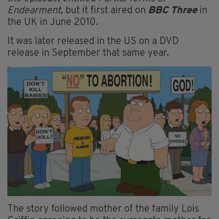
Endearment
, but it first aired on
BBC Three
in
the UK in June 2010.
It was later released in the US on a DVD
release in September that same year.
The story followed mother of the family Lois