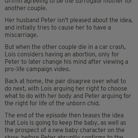
Griffin agreeing to be the surrogate mother for
another couple.
Her husband Peter isn't pleased about the idea,
and initially tries to cause her to have a
miscarriage.
But when the other couple die in a car crash,
Lois considers having an abortion, only for
Peter to later change his mind after viewing a
pro-life campaign video.
Back at home, the pair disagree over what to
do next, with Lois arguing her right to choose
what to do with her body and Peter arguing for
the right for life of the unborn chid.
The end of the episode then teases the idea
that Lois is going to keep the baby, as well as
the prospect of a new baby character on the
show, before Peter abruptly confirms to the