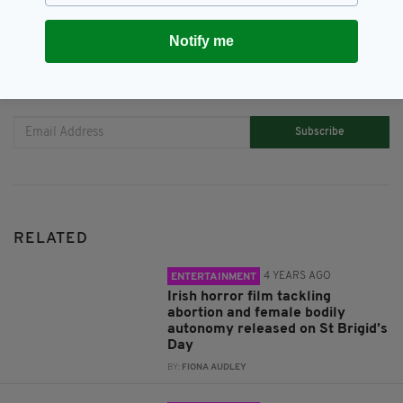
Notify me
JOIN OUR COMMUNITY FOR THE LATEST NEWS:
Subscribe
RELATED
4 YEARS AGO
ENTERTAINMENT
Irish horror film tackling
abortion and female bodily
autonomy released on St Brigid’s
Day
BY:
FIONA AUDLEY