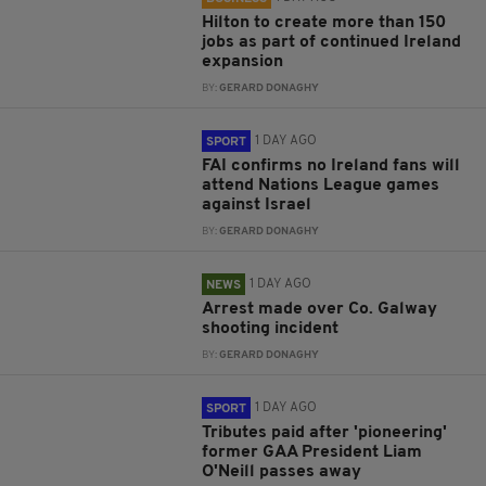
Hilton to create more than 150
jobs as part of continued Ireland
expansion
BY:
GERARD DONAGHY
1 DAY AGO
SPORT
FAI confirms no Ireland fans will
attend Nations League games
against Israel
BY:
GERARD DONAGHY
1 DAY AGO
NEWS
Arrest made over Co. Galway
shooting incident
BY:
GERARD DONAGHY
1 DAY AGO
SPORT
Tributes paid after 'pioneering'
former GAA President Liam
O'Neill passes away