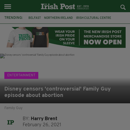
TRENDING:
BELFAST
NORTHERN IRELAND
IRISH CULTURAL CENTRE
HAMMERSMITH
GHOSTS
JERMYN STREET THEATRE
FLORA MONTGOMERY
HENRIK IBSEN
BBC
CLAIRE FOY
ELEMENT PICTURES
YOU ARE HERE
ENTERTAINMENT
Disney censors 'controversial' Family Guy
episode about abortion
Family Guy
BY:
Harry Brent
February 26, 2021