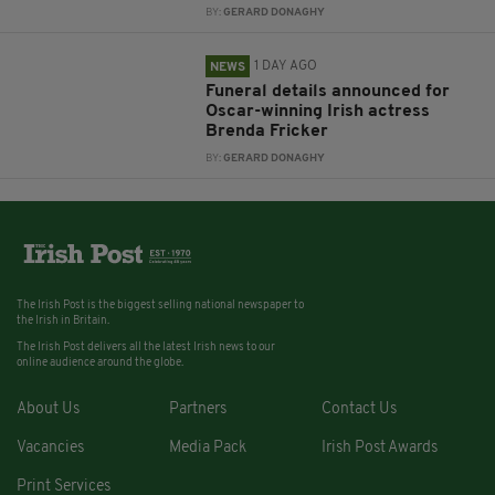
BY:
GERARD DONAGHY
1 DAY AGO
NEWS
Funeral details announced for
Oscar-winning Irish actress
Brenda Fricker
BY:
GERARD DONAGHY
The Irish Post is the biggest selling national newspaper to
the Irish in Britain.
The Irish Post delivers all the latest Irish news to our
online audience around the globe.
About Us
Partners
Contact Us
Vacancies
Media Pack
Irish Post Awards
Print Services