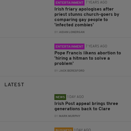
7 YEARS AGO
ENTERTAINMENT
Irish friary apologises after
priest stunns church-goers by
comparing gay people to
'infected zombies'
BY:
AIDAN LONERGAN
7 YEARS AGO
ENTERTAINMENT
Pope Francis likens abortion to
'hiring a hitman to solve a
problem'
BY:
JACK BERESFORD
LATEST
1 DAY AGO
NEWS
Irish Post appeal brings three
generations back to Clare
BY:
MARK MURPHY
1 DAY AGO
BUSINESS