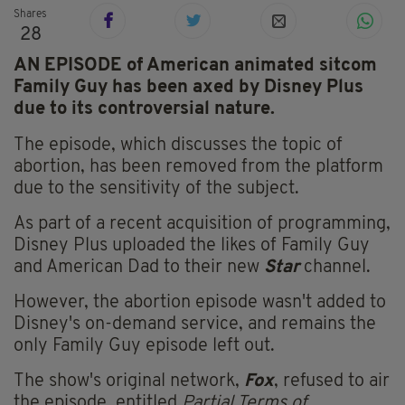
Shares
28
AN EPISODE of American animated sitcom
Family Guy has been axed by Disney Plus
due to its controversial nature.
The episode, which discusses the topic of
abortion, has been removed from the platform
due to the sensitivity of the subject.
As part of a recent acquisition of programming,
Disney Plus uploaded the likes of Family Guy
and American Dad to their new
Star
channel.
However, the abortion episode wasn't added to
Disney's on-demand service, and remains the
only Family Guy episode left out.
The show's original network,
Fox
, refused to air
the episode, entitled
Partial Terms of