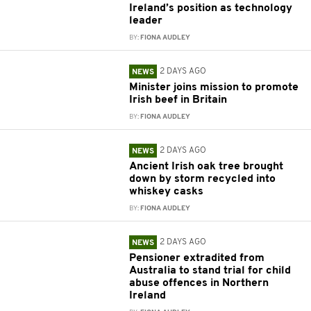
Ireland’s position as technology
leader
BY:
FIONA AUDLEY
2 DAYS AGO
NEWS
Minister joins mission to promote
Irish beef in Britain
BY:
FIONA AUDLEY
2 DAYS AGO
NEWS
Ancient Irish oak tree brought
down by storm recycled into
whiskey casks
BY:
FIONA AUDLEY
2 DAYS AGO
NEWS
Pensioner extradited from
Australia to stand trial for child
abuse offences in Northern
Ireland