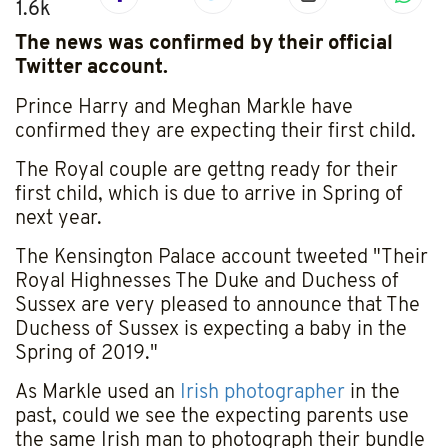
1.6k
The news was confirmed by their official
Twitter account.
Prince Harry and Meghan Markle have
confirmed they are expecting their first child.
The Royal couple are gettng ready for their
first child, which is due to arrive in Spring of
next year.
The Kensington Palace account tweeted "Their
Royal Highnesses The Duke and Duchess of
Sussex are very pleased to announce that The
Duchess of Sussex is expecting a baby in the
Spring of 2019."
As Markle used an
Irish photographer
in the
past, could we see the expecting parents use
the same Irish man to photograph their bundle