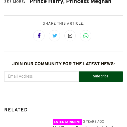
Prince Harry,
Princess Meghan
SEE MORE:
SHARE THIS ARTICLE:
JOIN OUR COMMUNITY FOR THE LATEST NEWS:
Subscribe
RELATED
3 YEARS AGO
ENTERTAINMENT