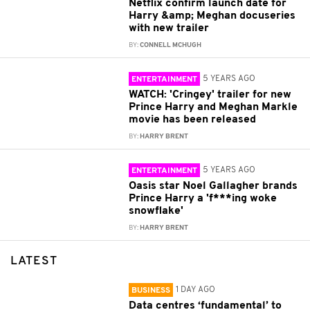
Netflix confirm launch date for
Harry &amp; Meghan docuseries
with new trailer
BY:
CONNELL MCHUGH
5 YEARS AGO
ENTERTAINMENT
WATCH: 'Cringey' trailer for new
Prince Harry and Meghan Markle
movie has been released
BY:
HARRY BRENT
5 YEARS AGO
ENTERTAINMENT
Oasis star Noel Gallagher brands
Prince Harry a 'f***ing woke
snowflake'
BY:
HARRY BRENT
LATEST
1 DAY AGO
BUSINESS
Data centres ‘fundamental’ to