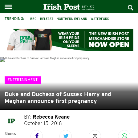
TRENDING:
BBC
BELFAST
NORTHERN IRELAND
WATERFORD
ONE MORE FOR THE ROAD
ADAM MICHAEL O'SHEA
DUBLIN
IRISH
LONGLIST
BOOKER PRIZE
DJAMEL WHITE
JACK GLEESON
ENTERTAINMENT
Duke and Duchess of Sussex Harry and
Meghan announce first pregnancy
BY:
Rebecca Keane
October 15, 2018
Shares