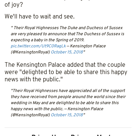
of joy?
We'll have to wait and see.
Their Royal Highnesses The Duke and Duchess of Sussex
are very pleased to announce that The Duchess of Sussex is
expecting a baby in the Spring of 2019.
pic.twitter.com/Ut9C0RagLk
— Kensington Palace
(@KensingtonRoyal)
October 15, 2018
The Kensington Palace added that the couple
were "delighted to be able to share this happy
news with the public."
Their Royal Highnesses have appreciated all of the support
they have received from people around the world since their
wedding in May and are delighted to be able to share this
happy news with the public.
— Kensington Palace
(@KensingtonRoyal)
October 15, 2018