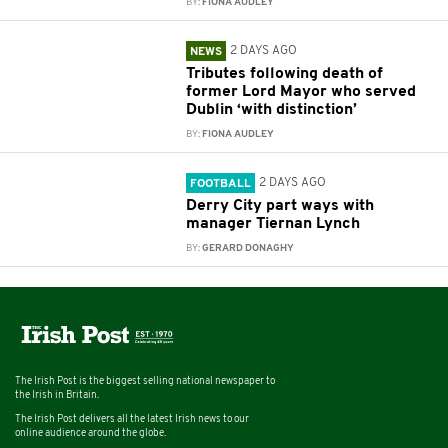
BY:
FIONA AUDLEY
2 DAYS AGO
NEWS
Tributes following death of
former Lord Mayor who served
Dublin ‘with distinction’
BY:
FIONA AUDLEY
2 DAYS AGO
FOOTBALL
Derry City part ways with
manager Tiernan Lynch
BY:
GERARD DONAGHY
The Irish Post is the biggest selling national newspaper to
the Irish in Britain.
The Irish Post delivers all the latest Irish news to our
online audience around the globe.