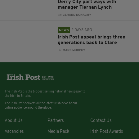
Derry City part ways with
manager Tiernan Lynch
BY:
GERARD DONAGHY
2 DAYS AGO
NEWS
Irish Post appeal brings three
generations back to Clare
BY:
MARK MURPHY
The Irish Post is the biggest selling national newspaper to
the Irish in Britain.
The Irish Post delivers all the latest Irish news to our
online audience around the globe.
About Us
Partners
Contact Us
Vacancies
Media Pack
Irish Post Awards