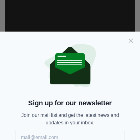
Sign up for our newsletter
RTE,
These Sacred Vows,
SEE MORE:
Join our mail list and get the latest news and
Tom-Vaughan Lawlor
updates in your inbox.