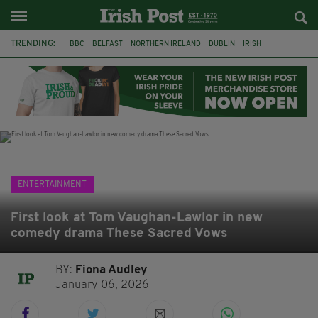
TRENDING:
BBC
BELFAST
NORTHERN IRELAND
DUBLIN
IRISH
LONGLIST
BOOKER PRIZE
DJAMEL WHITE
JACK GLEESON
JAMES NESBITT
POIROT
HERCULE
ENTERTAINMENT
First look at Tom Vaughan-Lawlor in new
comedy drama These Sacred Vows
BY:
Fiona Audley
January 06, 2026