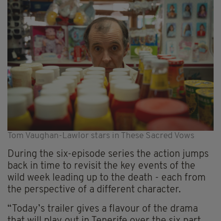
Tom Vaughan-Lawlor stars in These Sacred Vows
During the six-episode series the action jumps
back in time to revisit the key events of the
wild week leading up to the death - each from
the perspective of a different character.
“Today’s trailer gives a flavour of the drama
that will play out in Tenerife over the six part