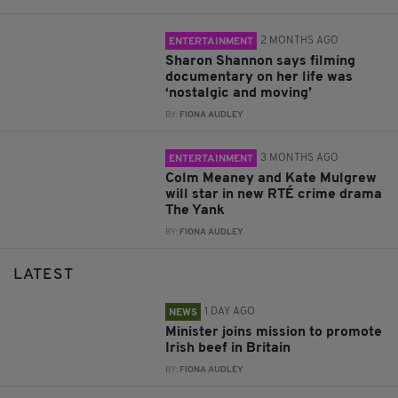
2 MONTHS AGO
ENTERTAINMENT
Sharon Shannon says filming
documentary on her life was
‘nostalgic and moving’
BY:
FIONA AUDLEY
3 MONTHS AGO
ENTERTAINMENT
Colm Meaney and Kate Mulgrew
will star in new RTÉ crime drama
The Yank
BY:
FIONA AUDLEY
LATEST
1 DAY AGO
NEWS
Minister joins mission to promote
Irish beef in Britain
BY:
FIONA AUDLEY