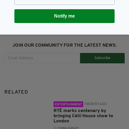
SHARE THIS ARTICLE:
Notify me
JOIN OUR COMMUNITY FOR THE LATEST NEWS:
Subscribe
RELATED
1 MONTH AGO
ENTERTAINMENT
RTÉ marks centenary by
bringing Céilí House show to
London
BY:
FIONA AUDLEY