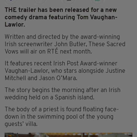
THE trailer has been released for a new
comedy drama featuring Tom Vaughan-
Lawlor.
Written and directed by the award-winning
Irish screenwriter John Butler, These Sacred
Vows will air on RTÉ next month.
It features recent Irish Post Award-winner
Vaughan-Lawlor, who stars alongside Justine
Mitchell and Jason O’Mara.
The story begins the morning after an Irish
wedding held on a Spanish island.
The body of a priest is found floating face-
down in the swimming pool of the young
guests’ villa.