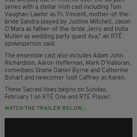
series with a stellar Irish cast including Tom
Vaughan-Lawlor as Fr. Vincent, mother-of-the-
bride Sandra played by Justine Mitchell, Jason
O’Mara as father-of-the-bride Jerry and India
Mullen as wedding party guest Ava,” an RTÉ
spokesperson said.
The ensemble cast also includes Adam John
Richardson, Aaron Heffernan, Mark O’Halloran,
comedians Shane Daniel Byrne and Catherine
Bohart and newcomer Isolt Caffrey as Karen.
These Sacred Vows begins on Sunday,
February 1 on RTÉ One and RTÉ Player.
WATCH THE TRAILER BELOW...