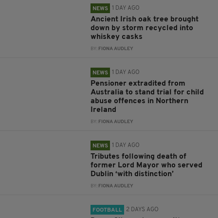
1 DAY AGO
NEWS
Ancient Irish oak tree brought
down by storm recycled into
whiskey casks
BY:
FIONA AUDLEY
1 DAY AGO
NEWS
Pensioner extradited from
Australia to stand trial for child
abuse offences in Northern
Ireland
BY:
FIONA AUDLEY
1 DAY AGO
NEWS
Tributes following death of
former Lord Mayor who served
Dublin ‘with distinction’
BY:
FIONA AUDLEY
2 DAYS AGO
FOOTBALL