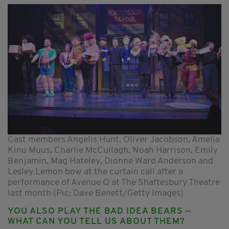
Cast members Angelis Hunt, Oliver Jacobson, Amelia
Kinu Muus, Charlie McCullagh, Noah Harrison, Emily
Benjamin, Mag Hateley, Dionne Ward Anderson and
Lesley Lemon bow at the curtain call after a
performance of Avenue Q at The Shaftesbury Theatre
last month (Pic: Dave Benett/Getty Images)
YOU ALSO PLAY THE BAD IDEA BEARS —
WHAT CAN YOU TELL US ABOUT THEM?