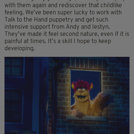
with them again and rediscover that childlike
feeling. We’ve been super lucky to work with
Talk to the Hand puppetry and get such
intensive support from Andy and Iestyn.
They’ve made it feel second nature, even if it is
painful at times. It’s a skill I hope to keep
developing.