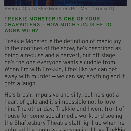
Avenue Q's Trekkie Monster (Pic: Matt Crockett)
TREKKIE MONSTER IS ONE OF YOUR
CHARACTERS — HOW MUCH FUN IS HE TO
WORK WITH?
Trekkie Monster is the definition of manic joy.
In the confines of the show, he’s described as
being a recluse and a pervert, but off stage
he’s the one everyone wants a cuddle from.
When I’m with Trekkie, I feel like we can get
away with murder — we can say anything and it
gets a laugh.
He’s brash, impulsive and silly, but he’s got a
heart of gold and it’s impossible not to love
him. The other day, Trekkie and I went front of
house for some social media work, and seeing
the Shaftesbury Theatre staff light up when he
entered the room was so special. I love Trekkie