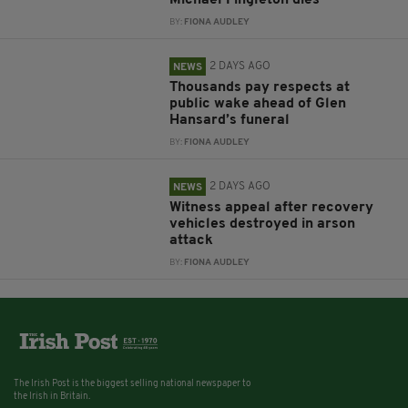
Michael Fingleton dies
BY:
FIONA AUDLEY
2 DAYS AGO
NEWS
Thousands pay respects at
public wake ahead of Glen
Hansard’s funeral
BY:
FIONA AUDLEY
2 DAYS AGO
NEWS
Witness appeal after recovery
vehicles destroyed in arson
attack
BY:
FIONA AUDLEY
The Irish Post is the biggest selling national newspaper to
the Irish in Britain.