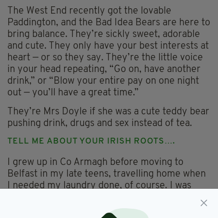
The West End recently got the lovable
Paddington, and the Bad Idea Bears are here to
bring balance. They’re sickly sweet, adorable
and cute. They only have your best interests at
heart — or so they say. They’re the little voice
in your head repeating, “Go on, have another
drink,” or “Blow your entire pay on one night
out — you’ll have a great time.”
They’re Mrs Doyle if she was a cute teddy bear
pushing drink, drugs and sex instead of tea.
TELL ME ABOUT YOUR IRISH ROOTS….
I grew up in Co Armagh before moving to
Belfast in my late teens, travelling home when
I needed my laundry done, of course. I was
always obsessed with stories and songs. Every
weekend I’d retell them in intense detail to my