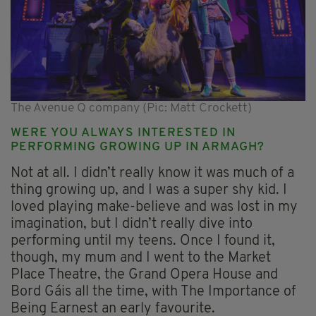
The Avenue Q company (Pic: Matt Crockett)
WERE YOU ALWAYS INTERESTED IN
PERFORMING GROWING UP IN ARMAGH?
Not at all. I didn’t really know it was much of a
thing growing up, and I was a super shy kid. I
loved playing make-believe and was lost in my
imagination, but I didn’t really dive into
performing until my teens. Once I found it,
though, my mum and I went to the Market
Place Theatre, the Grand Opera House and
Bord Gáis all the time, with The Importance of
Being Earnest an early favourite.