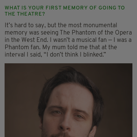
WHAT IS YOUR FIRST MEMORY OF GOING TO
THE THEATRE?
It’s hard to say, but the most monumental
memory was seeing The Phantom of the Opera
in the West End. I wasn’t a musical fan — I was a
Phantom fan. My mum told me that at the
interval I said, “I don’t think I blinked.”