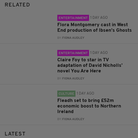
RELATED
1 DAY AGO
ENTERTAINMENT
Flora Montgomery cast in West
End production of Ibsen’s Ghosts
BY:
FIONA AUDLEY
1 DAY AGO
ENTERTAINMENT
Claire Foy to star in TV
adaptation of David Nicholls’
novel You Are Here
BY:
FIONA AUDLEY
1 DAY AGO
CULTURE
Fleadh set to bring £52m
economic boost to Northern
Ireland
BY:
FIONA AUDLEY
LATEST