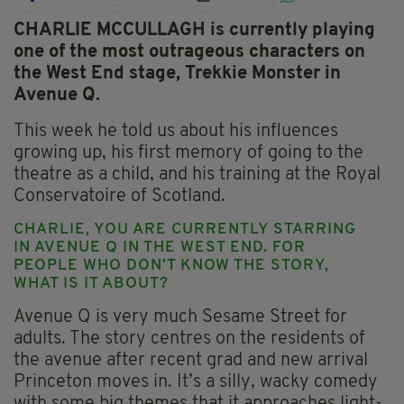
CHARLIE MCCULLAGH is currently playing
one of the most outrageous characters on
the West End stage, Trekkie Monster in
Avenue Q.
This week he told us about his influences
growing up, his first memory of going to the
theatre as a child, and his training at the Royal
Conservatoire of Scotland.
CHARLIE, YOU ARE CURRENTLY STARRING
IN AVENUE Q IN THE WEST END. FOR
PEOPLE WHO DON’T KNOW THE STORY,
WHAT IS IT ABOUT?
Avenue Q is very much Sesame Street for
adults. The story centres on the residents of
the avenue after recent grad and new arrival
Princeton moves in. It’s a silly, wacky comedy