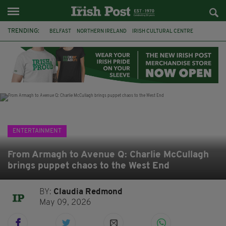
TRENDING:
BELFAST
NORTHERN IRELAND
IRISH CULTURAL CENTRE
HAMMERSMITH
GHOSTS
JERMYN STREET THEATRE
FLORA MONTGOMERY
HENRIK IBSEN
BBC
CLAIRE FOY
ELEMENT PICTURES
YOU ARE HERE
ENTERTAINMENT
From Armagh to Avenue Q: Charlie McCullagh
brings puppet chaos to the West End
BY:
Claudia Redmond
May 09, 2026