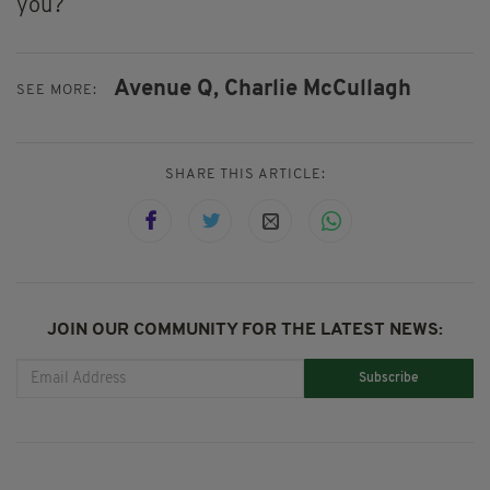
you?
Avenue Q,
Charlie McCullagh
SEE MORE:
SHARE THIS ARTICLE:
JOIN OUR COMMUNITY FOR THE LATEST NEWS:
Subscribe