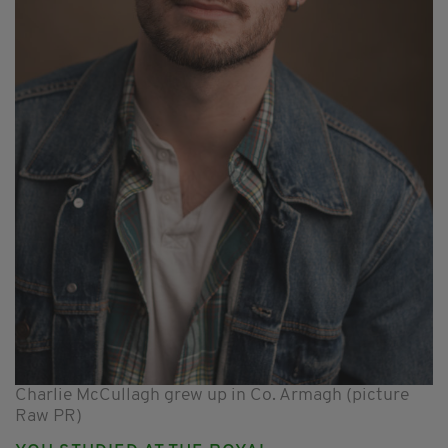
Charlie McCullagh grew up in Co. Armagh (picture
Raw PR)