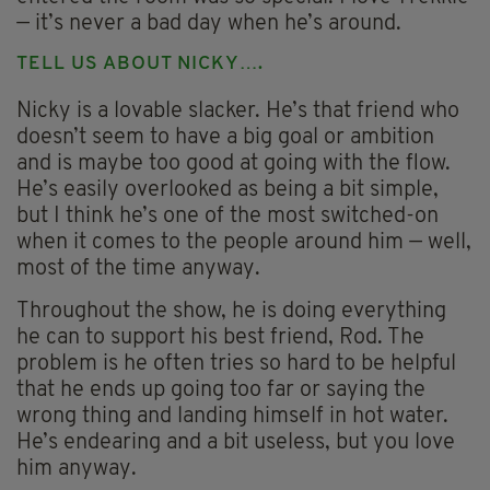
— it’s never a bad day when he’s around.
TELL US ABOUT NICKY….
Nicky is a lovable slacker. He’s that friend who
doesn’t seem to have a big goal or ambition
and is maybe too good at going with the flow.
He’s easily overlooked as being a bit simple,
but I think he’s one of the most switched-on
when it comes to the people around him — well,
most of the time anyway.
Throughout the show, he is doing everything
he can to support his best friend, Rod. The
problem is he often tries so hard to be helpful
that he ends up going too far or saying the
wrong thing and landing himself in hot water.
He’s endearing and a bit useless, but you love
him anyway.