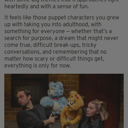
with some big themes that it approaches light-
heartedly and with a sense of fun.
It feels like those puppet characters you grew
up with taking you into adulthood, with
something for everyone — whether that’s a
search for purpose, a dream that might never
come true, difficult break-ups, tricky
conversations, and remembering that no
matter how scary or difficult things get,
everything is only for now.