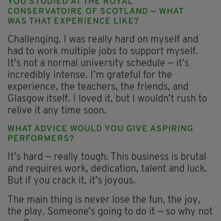
YOU STUDIED AT THE ROYAL
CONSERVATOIRE OF SCOTLAND — WHAT
WAS THAT EXPERIENCE LIKE?
Challenging. I was really hard on myself and
had to work multiple jobs to support myself.
It’s not a normal university schedule — it’s
incredibly intense. I’m grateful for the
experience, the teachers, the friends, and
Glasgow itself. I loved it, but I wouldn’t rush to
relive it any time soon.
WHAT ADVICE WOULD YOU GIVE ASPIRING
PERFORMERS?
It’s hard — really tough. This business is brutal
and requires work, dedication, talent and luck.
But if you crack it, it’s joyous.
The main thing is never lose the fun, the joy,
the play. Someone’s going to do it — so why not