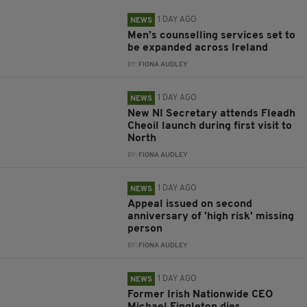
1 DAY AGO
NEWS
Men’s counselling services set to
be expanded across Ireland
BY:
FIONA AUDLEY
1 DAY AGO
NEWS
New NI Secretary attends Fleadh
Cheoil launch during first visit to
North
BY:
FIONA AUDLEY
1 DAY AGO
NEWS
Appeal issued on second
anniversary of 'high risk' missing
person
BY:
FIONA AUDLEY
1 DAY AGO
NEWS
Former Irish Nationwide CEO