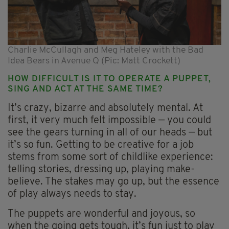
Charlie McCullagh and Meg Hateley with the Bad
Idea Bears in Avenue Q (Pic: Matt Crockett)
HOW DIFFICULT IS IT TO OPERATE A PUPPET,
SING AND ACT AT THE SAME TIME?
It’s crazy, bizarre and absolutely mental. At
first, it very much felt impossible — you could
see the gears turning in all of our heads — but
it’s so fun. Getting to be creative for a job
stems from some sort of childlike experience:
telling stories, dressing up, playing make-
believe. The stakes may go up, but the essence
of play always needs to stay.
The puppets are wonderful and joyous, so
when the going gets tough, it’s fun just to play