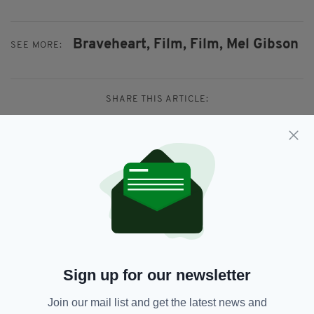
Braveheart,
Film,
Film,
Mel Gibson
SEE MORE:
SHARE THIS ARTICLE:
JOIN OUR COMMUNITY FOR THE LATEST NEWS:
Subscribe
Sign up for our newsletter
Join our mail list and get the latest news and
RELATED