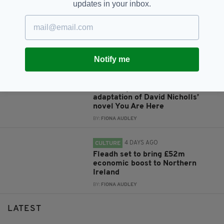
updates in your inbox.
4 DAYS AGO
ENTERTAINMENT
Flora Montgomery cast in West
End production of Ibsen’s Ghosts
BY:
FIONA AUDLEY
Notify me
4 DAYS AGO
ENTERTAINMENT
Claire Foy to star in TV
adaptation of David Nicholls’
novel You Are Here
BY:
FIONA AUDLEY
4 DAYS AGO
CULTURE
Fleadh set to bring £52m
economic boost to Northern
Ireland
BY:
FIONA AUDLEY
LATEST