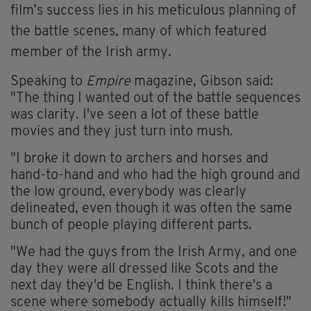
film’s success lies in his meticulous planning of
the battle scenes, many of which featured
member of the Irish army.
Speaking to
Empire
magazine, Gibson said:
"The thing I wanted out of the battle sequences
was clarity. I've seen a lot of these battle
movies and they just turn into mush.
"I broke it down to archers and horses and
hand-to-hand and who had the high ground and
the low ground, everybody was clearly
delineated, even though it was often the same
bunch of people playing different parts.
"We had the guys from the Irish Army, and one
day they were all dressed like Scots and the
next day they'd be English. I think there's a
scene where somebody actually kills himself!"