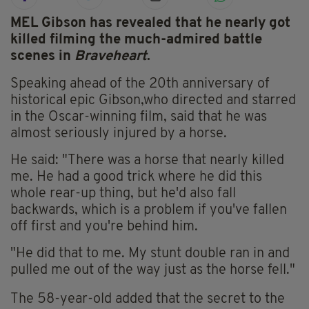
MEL Gibson has revealed that he nearly got
killed filming the much-admired battle
scenes in
Braveheart
.
Speaking ahead of the 20th anniversary of
historical epic
Gibson,who directed and starred
in the Oscar-winning film, said that he was
almost seriously injured by a horse.
He said: "There was a horse that nearly killed
me. He had a good trick where he did this
whole rear-up thing, but he'd also fall
backwards, which is a problem if you've fallen
off first and you're behind him.
"He did that to me. My stunt double ran in and
pulled me out of the way just as the horse fell."
The 58-year-old added that the secret to the