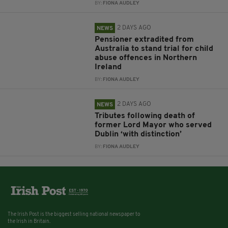
BY:
FIONA AUDLEY
2 DAYS AGO
NEWS
Pensioner extradited from
Australia to stand trial for child
abuse offences in Northern
Ireland
BY:
FIONA AUDLEY
2 DAYS AGO
NEWS
Tributes following death of
former Lord Mayor who served
Dublin ‘with distinction’
BY:
FIONA AUDLEY
The Irish Post is the biggest selling national newspaper to
the Irish in Britain.