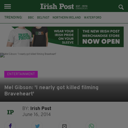
TRENDING:
BBC
BELFAST
NORTHERN IRELAND
WATERFORD
ONE MORE FOR THE ROAD
ADAM MICHAEL O'SHEA
DUBLIN
IRISH
LONGLIST
BOOKER PRIZE
DJAMEL WHITE
JACK GLEESON
ENTERTAINMENT
Mel Gibson: 'I nearly got killed filming
Braveheart'
BY:
Irish Post
June 16, 2014