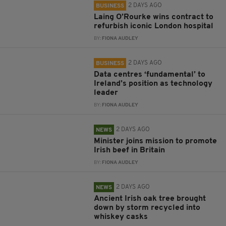
2 DAYS AGO
BUSINESS
Laing O’Rourke wins contract to
refurbish iconic London hospital
BY:
FIONA AUDLEY
2 DAYS AGO
BUSINESS
Data centres ‘fundamental’ to
Ireland’s position as technology
leader
BY:
FIONA AUDLEY
2 DAYS AGO
NEWS
Minister joins mission to promote
Irish beef in Britain
BY:
FIONA AUDLEY
2 DAYS AGO
NEWS
Ancient Irish oak tree brought
down by storm recycled into
whiskey casks