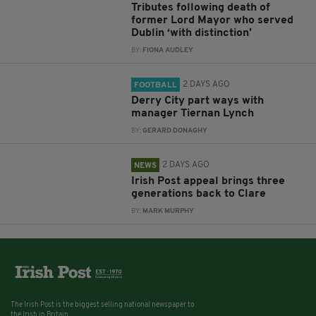
Tributes following death of
former Lord Mayor who served
Dublin ‘with distinction’
BY:
FIONA AUDLEY
2 DAYS AGO
FOOTBALL
Derry City part ways with
manager Tiernan Lynch
BY:
GERARD DONAGHY
2 DAYS AGO
NEWS
Irish Post appeal brings three
generations back to Clare
BY:
MARK MURPHY
The Irish Post is the biggest selling national newspaper to
the Irish in Britain.