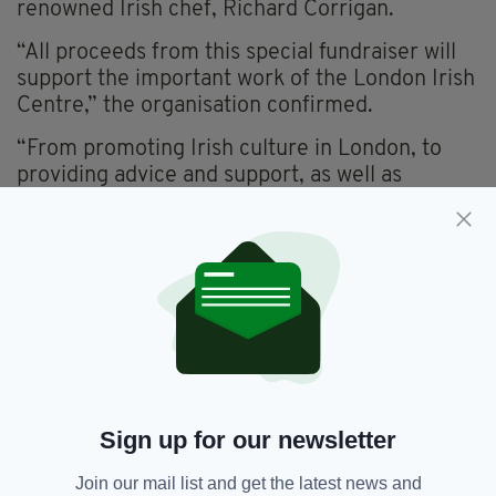
renowned Irish chef, Richard Corrigan.
“All proceeds from this special fundraiser will
support the important work of the London Irish
Centre,” the organisation confirmed.
“From promoting Irish culture in London, to
providing advice and support, as well as
engaging communities with various wellbeing
initiatives, the London Irish Centre strives to
support, care for and entertain Irish people and
communities across London,” they add.
An evening with Patrick Kielty, hosted by Laura
Whitmore, will take place at the London Irish
Centre on Wednesday, July 5.
For further details and to purchase tickets
click
Sign up for our newsletter
here.
Join our mail list and get the latest news and