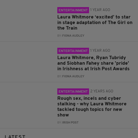
1 YEAR AGO
ENTERTAINMENT
Laura Whitmore ‘excited’ to star
in stage adaptation of The Girl on
the Train
BY:
FIONA AUDLEY
1 YEAR AGO
ENTERTAINMENT
Laura Whitmore, Ryan Tubridy
and Siobhan Fahey share 'pride'
in Irishness at Irish Post Awards
BY:
FIONA AUDLEY
2 YEARS AGO
ENTERTAINMENT
Rough sex, incels and cyber
stalking - why Laura Whitmore
tackled tough topics for new
show
BY:
IRISH POST
LATEST