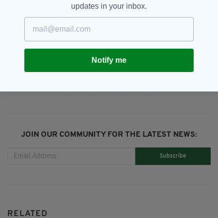
updates in your inbox.
Laura Whitmore,
SEE MORE:
London Irish Centre,
Patrick Kilety
Notify me
SHARE THIS ARTICLE:
JOIN OUR COMMUNITY FOR THE LATEST NEWS:
Subscribe
RELATED