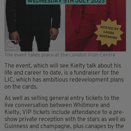
The event takes place at the London Irish Centre
The event, which will see Kielty talk about his
life and career to date, is a fundraiser for the
LIC, which has ambitious redevelopment plans
on the cards.
As well as selling general entry tickets to the
live conversation between Whitmore and
Kielty, VIP tickets include attendance to a pre-
show private reception with the stars as well as
Guinness and champagne, plus canapes by the