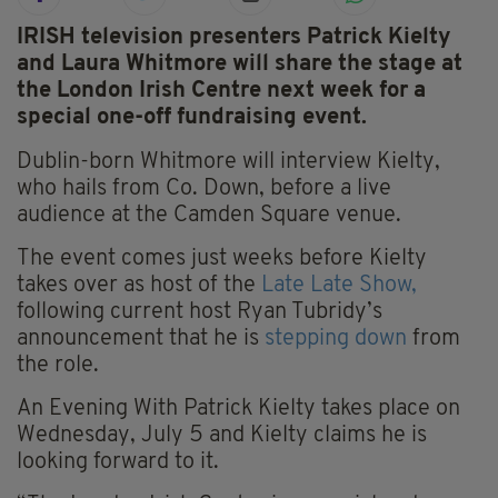
IRISH television presenters Patrick Kielty
and Laura Whitmore will share the stage at
the London Irish Centre next week for a
special one-off fundraising event.
Dublin-born Whitmore will interview Kielty,
who hails from Co. Down, before a live
audience at the Camden Square venue.
The event comes just weeks before Kielty
takes over as host of the
Late Late Show,
following current host Ryan Tubridy’s
announcement that he is
stepping down
from
the role.
An Evening With Patrick Kielty takes place on
Wednesday, July 5 and Kielty claims he is
looking forward to it.