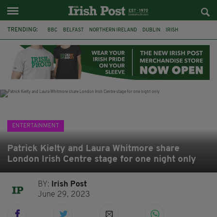
TRENDING:
BBC
BELFAST
NORTHERN IRELAND
DUBLIN
IRISH
LONGLIST
BOOKER PRIZE
DJAMEL WHITE
JACK GLEESON
JAMES NESBITT
POIROT
HERCULE
ENTERTAINMENT
Patrick Kielty and Laura Whitmore share
London Irish Centre stage for one night only
BY:
Irish Post
June 29, 2023