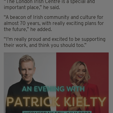
“The London Irish Centre is a special and
important place,” he said.
“A beacon of Irish community and culture for
almost 70 years, with really exciting plans for
the future,” he added.
“I'm really proud and excited to be supporting
their work, and think you should too.”