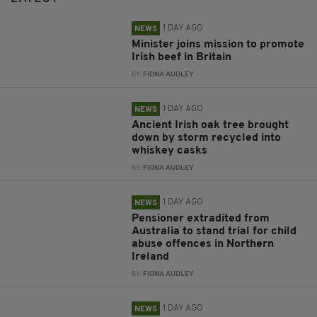
1 DAY AGO
NEWS
Minister joins mission to promote
Irish beef in Britain
BY:
FIONA AUDLEY
1 DAY AGO
NEWS
Ancient Irish oak tree brought
down by storm recycled into
whiskey casks
BY:
FIONA AUDLEY
1 DAY AGO
NEWS
Pensioner extradited from
Australia to stand trial for child
abuse offences in Northern
Ireland
BY:
FIONA AUDLEY
1 DAY AGO
NEWS