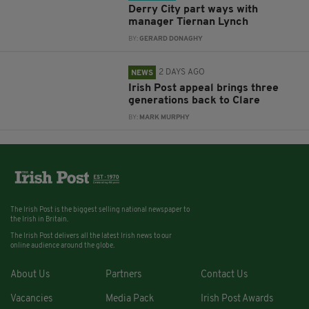
Derry City part ways with
manager Tiernan Lynch
BY:
GERARD DONAGHY
2 DAYS AGO
NEWS
Irish Post appeal brings three
generations back to Clare
BY:
MARK MURPHY
The Irish Post is the biggest selling national newspaper to
the Irish in Britain.
The Irish Post delivers all the latest Irish news to our
online audience around the globe.
About Us
Partners
Contact Us
Vacancies
Media Pack
Irish Post Awards