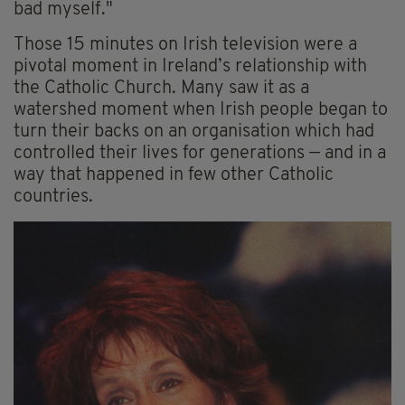
bad myself."
Those 15 minutes on Irish television were a
pivotal moment in Ireland’s relationship with
the Catholic Church. Many saw it as a
watershed moment when Irish people began to
turn their backs on an organisation which had
controlled their lives for generations — and in a
way that happened in few other Catholic
countries.