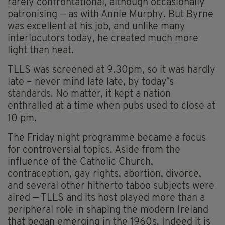
rarely confrontational, although occasionally
patronising — as with Annie Murphy. But Byrne
was excellent at his job, and unlike many
interlocutors today, he created much more
light than heat.
TLLS was screened at 9.30pm, so it was hardly
late – never mind late late, by today’s
standards. No matter, it kept a nation
enthralled at a time when pubs used to close at
10 pm.
The Friday night programme became a focus
for controversial topics. Aside from the
influence of the Catholic Church,
contraception, gay rights, abortion, divorce,
and several other hitherto taboo subjects were
aired — TLLS and its host played more than a
peripheral role in shaping the modern Ireland
that began emerging in the 1960s. Indeed it is