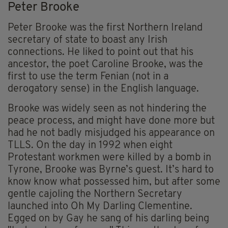
Peter Brooke
Peter Brooke was the first Northern Ireland
secretary of state to boast any Irish
connections. He liked to point out that his
ancestor, the poet Caroline Brooke, was the
first to use the term Fenian (not in a
derogatory sense) in the English language.
Brooke was widely seen as not hindering the
peace process, and might have done more but
had he not badly misjudged his appearance on
TLLS. On the day in 1992 when eight
Protestant workmen were killed by a bomb in
Tyrone, Brooke was Byrne’s guest. It’s hard to
know know what possessed him, but after some
gentle cajoling the Northern Secretary
launched into Oh My Darling Clementine.
Egged on by Gay he sang of his darling being