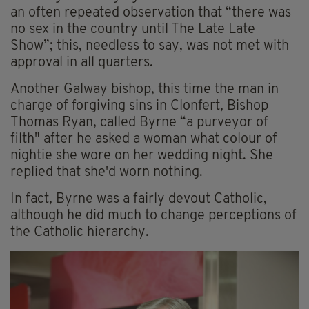
an often repeated observation that “there was
no sex in the country until The Late Late
Show”; this, needless to say, was not met with
approval in all quarters.
Another Galway bishop, this time the man in
charge of forgiving sins in Clonfert, Bishop
Thomas Ryan, called Byrne “a purveyor of
filth" after he asked a woman what colour of
nightie she wore on her wedding night. She
replied that she'd worn nothing.
In fact, Byrne was a fairly devout Catholic,
although he did much to change perceptions of
the Catholic hierarchy.