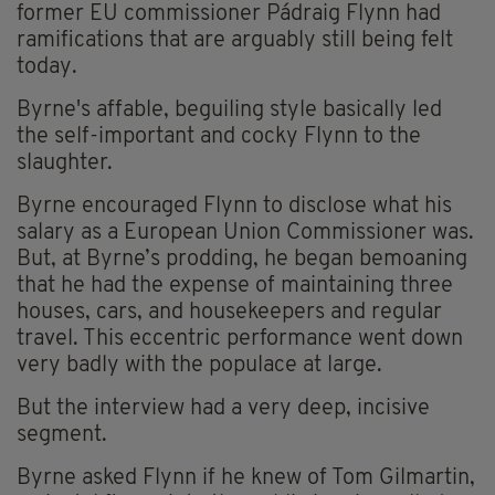
former EU commissioner Pádraig Flynn had
ramifications that are arguably still being felt
today.
Byrne's affable, beguiling style basically led
the self-important and cocky Flynn to the
slaughter.
Byrne encouraged Flynn to disclose what his
salary as a European Union Commissioner was.
But, at Byrne’s prodding, he began bemoaning
that he had the expense of maintaining three
houses, cars, and housekeepers and regular
travel. This eccentric performance went down
very badly with the populace at large.
But the interview had a very deep, incisive
segment.
Byrne asked Flynn if he knew of Tom Gilmartin,