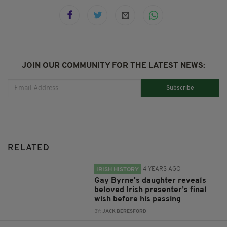
JOIN OUR COMMUNITY FOR THE LATEST NEWS:
Subscribe
RELATED
4 YEARS AGO
IRISH HISTORY
Gay Byrne's daughter reveals
beloved Irish presenter’s final
wish before his passing
BY:
JACK BERESFORD