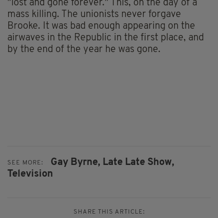
"lost and gone forever." This, on the day of a
mass killing. The unionists never forgave
Brooke. It was bad enough appearing on the
airwaves in the Republic in the first place, and
by the end of the year he was gone.
Gay Byrne,
Late Late Show,
SEE MORE:
Television
SHARE THIS ARTICLE: