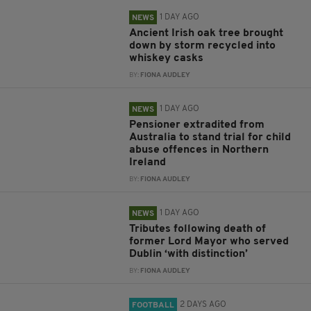
1 DAY AGO
NEWS
Ancient Irish oak tree brought
down by storm recycled into
whiskey casks
BY:
FIONA AUDLEY
1 DAY AGO
NEWS
Pensioner extradited from
Australia to stand trial for child
abuse offences in Northern
Ireland
BY:
FIONA AUDLEY
1 DAY AGO
NEWS
Tributes following death of
former Lord Mayor who served
Dublin ‘with distinction’
BY:
FIONA AUDLEY
2 DAYS AGO
FOOTBALL