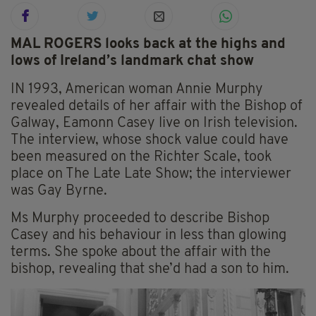
MAL ROGERS looks back at the highs and
lows of Ireland’s landmark chat show
IN 1993, American woman Annie Murphy
revealed details of her affair with the Bishop of
Galway, Eamonn Casey live on Irish television.
The interview, whose shock value could have
been measured on the Richter Scale, took
place on The Late Late Show; the interviewer
was Gay Byrne.
Ms Murphy proceeded to describe Bishop
Casey and his behaviour in less than glowing
terms. She spoke about the affair with the
bishop, revealing that she’d had a son to him.