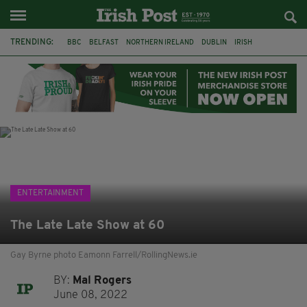
TRENDING:
BBC
BELFAST
NORTHERN IRELAND
DUBLIN
IRISH
LONGLIST
BOOKER PRIZE
DJAMEL WHITE
JACK GLEESON
JAMES NESBITT
POIROT
HERCULE
ENTERTAINMENT
The Late Late Show at 60
Gay Byrne photo Eamonn Farrell/RollingNews.ie
BY:
Mal Rogers
June 08, 2022