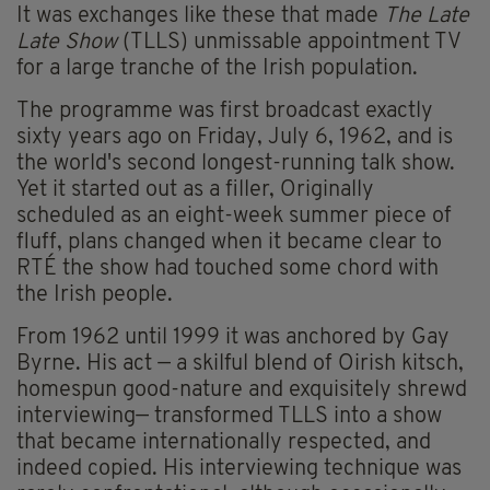
It was exchanges like these that made
The Late
Late Show
(TLLS) unmissable appointment TV
for a large tranche of the Irish population.
The programme was first broadcast exactly
sixty years ago on Friday, July 6, 1962, and is
the world's second longest-running talk show.
Yet it started out as a filler, Originally
scheduled as an eight-week summer piece of
fluff, plans changed when it became clear to
RTÉ the show had touched some chord with
the Irish people.
From 1962 until 1999 it was anchored by Gay
Byrne. His act — a skilful blend of Oirish kitsch,
homespun good-nature and exquisitely shrewd
interviewing— transformed TLLS into a show
that became internationally respected, and
indeed copied. His interviewing technique was