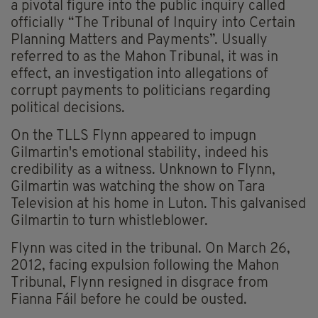
a pivotal figure into the public inquiry called
officially “The Tribunal of Inquiry into Certain
Planning Matters and Payments”. Usually
referred to as the Mahon Tribunal, it was in
effect, an investigation into allegations of
corrupt payments to politicians regarding
political decisions.
On the TLLS Flynn appeared to impugn
Gilmartin's emotional stability, indeed his
credibility as a witness. Unknown to Flynn,
Gilmartin was watching the show on Tara
Television at his home in Luton. This galvanised
Gilmartin to turn whistleblower.
Flynn was cited in the tribunal. On March 26,
2012, facing expulsion following the Mahon
Tribunal, Flynn resigned in disgrace from
Fianna Fáil before he could be ousted.