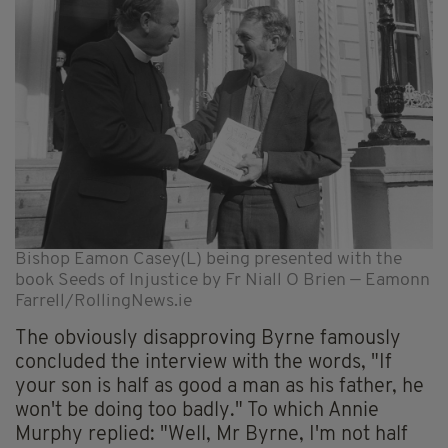
Bishop Eamon Casey(L) being presented with the
book Seeds of Injustice by Fr Niall O Brien — Eamonn
Farrell/RollingNews.ie
The obviously disapproving Byrne famously
concluded the interview with the words, "If
your son is half as good a man as his father, he
won't be doing too badly." To which Annie
Murphy replied: "Well, Mr Byrne, I'm not half