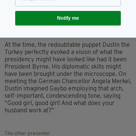
the former TV host expected to be swept into
the Áras by a grateful Irish nation. Instead, he
Notify me
came under immediate media scrutiny – and
decided the cut and thrust of politics was not
for him.
At the time, the redoubtable puppet Dustin the
Turkey perfectly evoked a vision of what the
presidency might have looked like had it been
President Byrne. His diplomatic skills might
have been brought under the microscope. On
meeting the German Chancellor Angela Merkel,
Dustin imagined Gaybo employing that arch,
self-important, condescending tone, saying
“Good girl, good girl! And what does your
husband work at?”
The other presenter