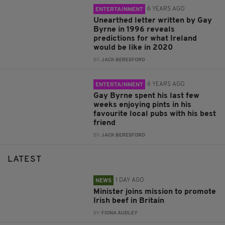
6 YEARS AGO
ENTERTAINMENT
Unearthed letter written by Gay
Byrne in 1996 reveals
predictions for what Ireland
would be like in 2020
BY:
JACK BERESFORD
6 YEARS AGO
ENTERTAINMENT
Gay Byrne spent his last few
weeks enjoying pints in his
favourite local pubs with his best
friend
BY:
JACK BERESFORD
LATEST
1 DAY AGO
NEWS
Minister joins mission to promote
Irish beef in Britain
BY:
FIONA AUDLEY