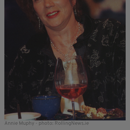
Annie Muphy - photo: RollingNews.ie