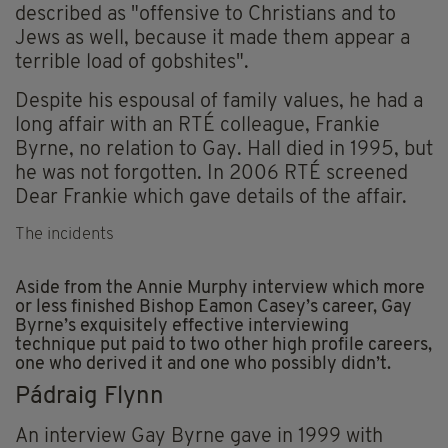
described as "offensive to Christians and to
Jews as well, because it made them appear a
terrible load of gobshites".
Despite his espousal of family values, he had a
long affair with an RTÉ colleague, Frankie
Byrne, no relation to Gay. Hall died in 1995, but
he was not forgotten. In 2006 RTÉ screened
Dear Frankie which gave details of the affair.
The incidents
Aside from the Annie Murphy interview which more
or less finished Bishop Eamon Casey’s career, Gay
Byrne’s exquisitely effective interviewing
technique put paid to two other high profile careers,
one who derived it and one who possibly didn’t.
Pádraig Flynn
An interview Gay Byrne gave in 1999 with