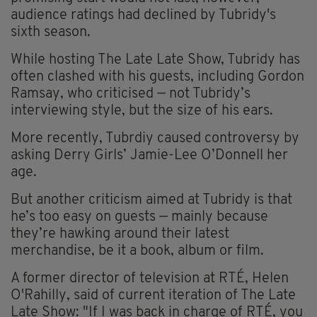
audience ratings had declined by Tubridy's
sixth season.
While hosting The Late Late Show, Tubridy has
often clashed with his guests, including Gordon
Ramsay, who criticised — not Tubridy’s
interviewing style, but the size of his ears.
More recently, Tubrdiy caused controversy by
asking Derry Girls’ Jamie-Lee O’Donnell her
age.
But another criticism aimed at Tubridy is that
he’s too easy on guests — mainly because
they’re hawking around their latest
merchandise, be it a book, album or film.
A former director of television at RTÉ, Helen
O'Rahilly, said of current iteration of The Late
Late Show: "If I was back in charge of RTÉ, you