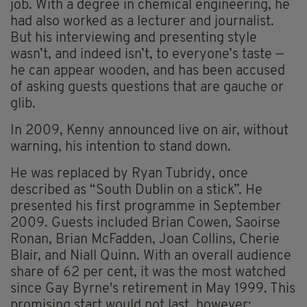
job. With a degree in chemical engineering, he
had also worked as a lecturer and journalist.
But his interviewing and presenting style
wasn’t, and indeed isn’t, to everyone’s taste —
he can appear wooden, and has been accused
of asking guests questions that are gauche or
glib.
In 2009, Kenny announced live on air, without
warning, his intention to stand down.
He was replaced by Ryan Tubridy, once
described as “South Dublin on a stick”. He
presented his first programme in September
2009. Guests included Brian Cowen, Saoirse
Ronan, Brian McFadden, Joan Collins, Cherie
Blair, and Niall Quinn. With an overall audience
share of 62 per cent, it was the most watched
since Gay Byrne's retirement in May 1999. This
promising start would not last, however;