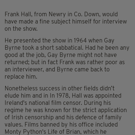
Frank Hall, from Newry in Co. Down, would
have made a fine subject himself for interview
on the show.
He presented the show in 1964 when Gay
Byrne took a short sabbatical. Had he been any
good at the job, Gay Byrne might not have
returned; but in fact Frank was rather poor as
an interviewer, and Byrne came back to
replace him.
Nonetheless success in other fields didn’t
elude him and in In 1978, Hall was appointed
Ireland's national film censor. During his
regime he was known for the strict application
of Irish censorship and his defence of family
values. Films banned by his office included
Monty Python's Life of Brian, which he