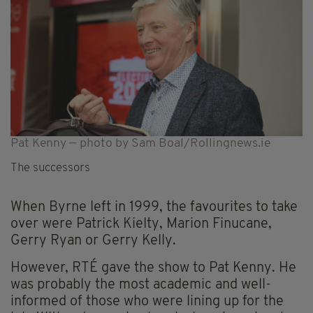
Pat Kenny — photo by Sam Boal/Rollingnews.ie
The successors
When Byrne left in 1999, the favourites to take
over were Patrick Kielty, Marion Finucane,
Gerry Ryan or Gerry Kelly.
However, RTÉ gave the show to Pat Kenny. He
was probably the most academic and well-
informed of those who were lining up for the