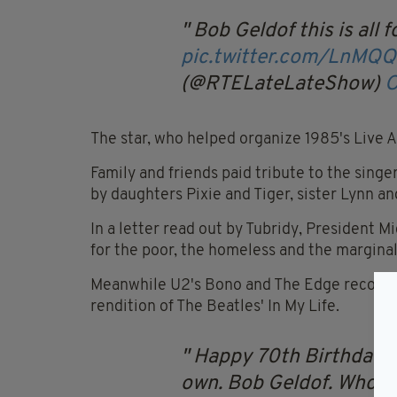
Bob Geldof this is all f
pic.twitter.com/LnMQ
(@RTELateLateShow)
O
The star, who helped organize 1985's Live A
Family and friends paid tribute to the sing
by daughters Pixie and Tiger, sister Lynn a
In a letter read out by Tubridy, President 
for the poor, the homeless and the marginal
Meanwhile U2's Bono and The Edge recorded
rendition of The Beatles' In My Life.
Happy 70th Birthday t
own. Bob Geldof. Who l