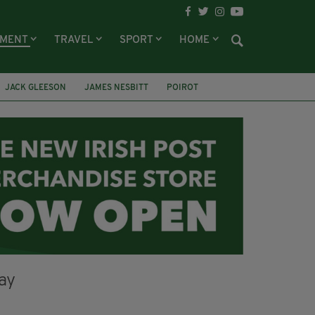
NMENT
TRAVEL
SPORT
HOME
JACK GLEESON
JAMES NESBITT
POIROT