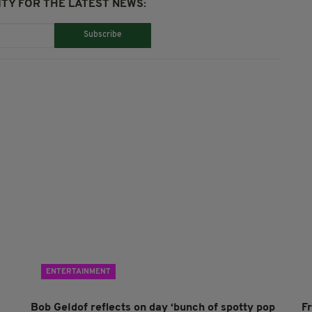
TY FOR THE LATEST NEWS:
Subscribe
ENTERTAINMENT
Bob Geldof reflects on day ‘bunch of spotty pop
F