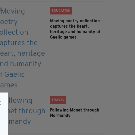
EDUCATION
Moving poetry collection
captures the heart,
heritage and humanity of
Gaelic games
TRAVEL
Following Monet through
Normandy