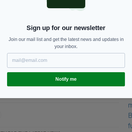
dvJmVKuRjZ
— U2 (@U2)
Sign up for our newsletter
among the other stars to send greetings to the
a number one hit in Ireland and Britain with I
Join our mail list and get the latest news and updates in
your inbox.
enarian, Geldof joked: "I'm looking forward to
Notify me
he Late Late Show,
U2