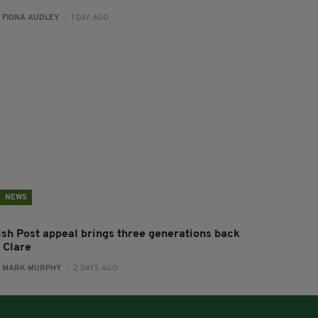
:
FIONA AUDLEY
- 1 DAY AGO
NEWS
rish Post appeal brings three generations back
 Clare
:
MARK MURPHY
- 2 DAYS AGO