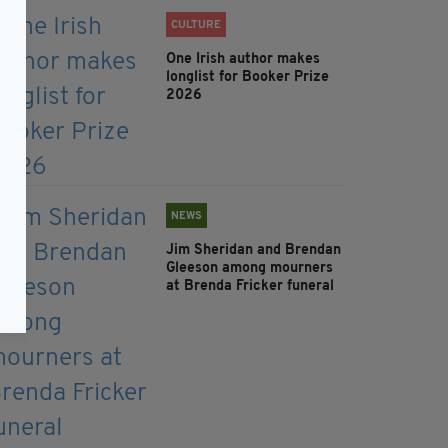
CULTURE
One Irish author makes
longlist for Booker Prize
2026
NEWS
Jim Sheridan and Brendan
Gleeson among mourners
at Brenda Fricker funeral