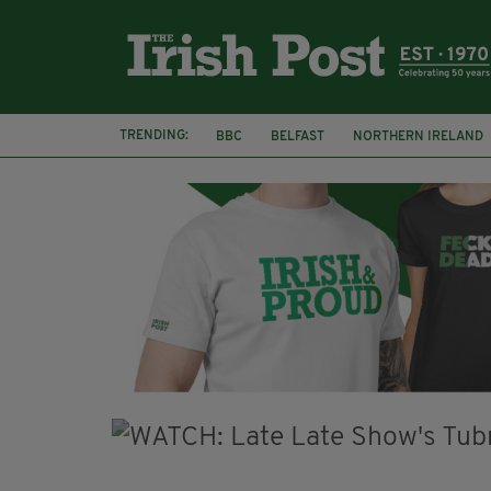
TRENDING:
BBC
BELFAST
NORTHERN IRELAND
HERCULE