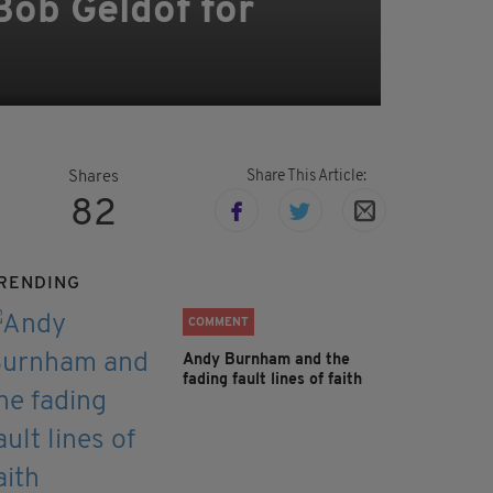
Bob Geldof for
Share This Article:
Shares
82
RENDING
COMMENT
Andy Burnham and the
fading fault lines of faith