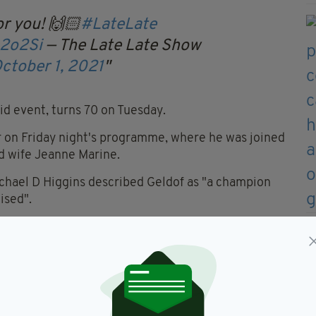
or you! 🙌🏻
#LateLate
Q2o2Si
— The Late Late Show
ctober 1, 2021
id event, turns 70 on Tuesday.
er on Friday night's programme, where he was joined
nd wife Jeanne Marine.
Michael D Higgins described Geldof as "a champion
ised".
 a birthday message for Geldof, which included a
o one of Dublin town’s very
oves you more? Bono & The