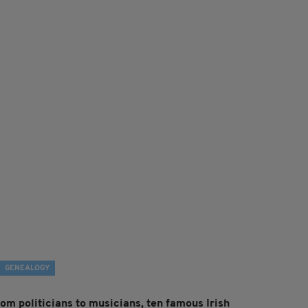
GENEALOGY
rom politicians to musicians, ten famous Irish