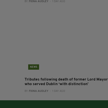
BY:
FIONA AUDLEY
- 1 DAY AGO
NEWS
Tributes following death of former Lord Mayor
who served Dublin ‘with distinction’
BY:
FIONA AUDLEY
- 1 DAY AGO