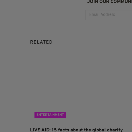
JOIN OUR COMMUNI
RELATED
ENTERTAINMENT
LIVE AID: 15 facts about the global charity