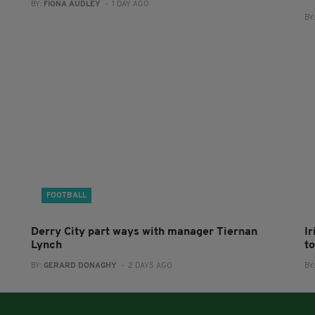
BY:
FIONA AUDLEY
- 1 DAY AGO
BY
FOOTBALL
Derry City part ways with manager Tiernan
I
Lynch
to
BY:
GERARD DONAGHY
- 2 DAYS AGO
BY