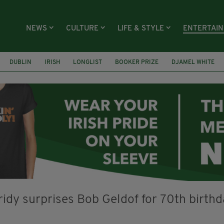
NEWS
CULTURE
LIFE & STYLE
ENTERTAI
DUBLIN
IRISH
LONGLIST
BOOKER PRIZE
DJAMEL WHITE