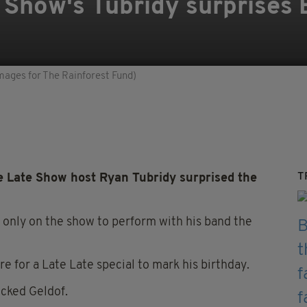
Show's Tubridy surprises 
mages for The Rainforest Fund)
T
 Late Show host Ryan Tubridy surprised the
only on the show to perform with his band the
e for a Late Late special to mark his birthday.
ocked Geldof.