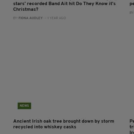
stars’ recorded Band Ait hit Do They Know it’s
p
Christmas?
BY
BY:
FIONA AUDLEY
- 1 YEAR AGO
NEWS
Ancient Irish oak tree brought down by storm
P
recycled into whiskey casks
tr
I