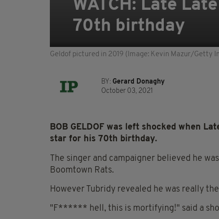
WATCH: Late Late 
70th birthday
Geldof pictured in 2019 (Image: Kevin Mazur/Getty I
BY:
Gerard Donaghy
October 03, 2021
BOB GELDOF was left shocked when Late
star for his 70th birthday.
The singer and campaigner believed he was 
Boomtown Rats.
However Tubridy revealed he was really ther
"F****** hell, this is mortifying!" said a sh