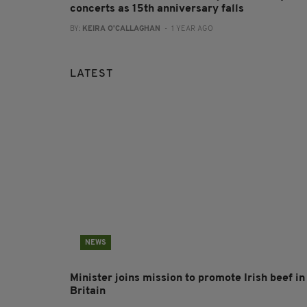
concerts as 15th anniversary falls
BY:
KEIRA O'CALLAGHAN
- 1 YEAR AGO
LATEST
NEWS
Minister joins mission to promote Irish beef in
Britain