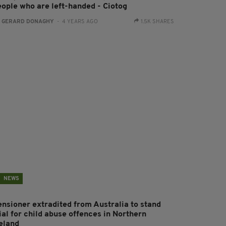
eople who are left-handed - Ciotog
:
GERARD DONAGHY
- 4 YEARS AGO
1.5K SHARES
NEWS
ensioner extradited from Australia to stand
ial for child abuse offences in Northern
reland