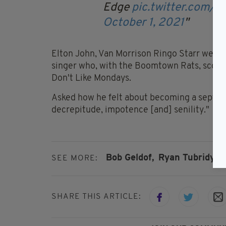
Edge
pic.twitter.com/
October 1, 2021
Elton John, Van Morrison Ringo Starr were 
singer who, with the Boomtown Rats, scored 
Don't Like Mondays.
Asked how he felt about becoming a septuag
decrepitude, impotence [and] senility."
Bob Geldof,
Ryan Tubridy,
T
SEE MORE:
SHARE THIS ARTICLE: