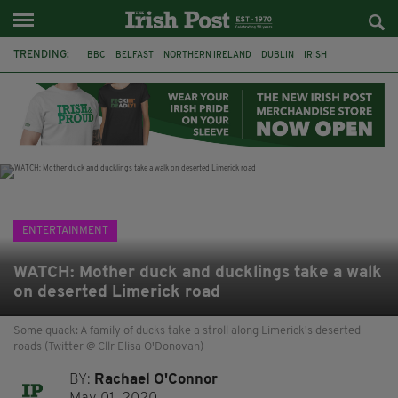
TRENDING:
BBC
BELFAST
NORTHERN IRELAND
DUBLIN
IRISH
LONGLIST
BOOKER PRIZE
DJAMEL WHITE
JACK GLEESON
JAMES NESBITT
POIROT
HERCULE
ENTERTAINMENT
WATCH: Mother duck and ducklings take a walk
on deserted Limerick road
Some quack: A family of ducks take a stroll along Limerick's deserted
roads (Twitter @ Cllr Elisa O'Donovan)
BY:
Rachael O'Connor