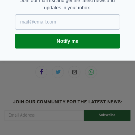
Join our mail list and get the latest news and
escorted all the way back to the river.
updates in your inbox.
Thank duck for that!
Ducklings,
Ducks,
Limerick,
Video
SEE MORE:
Notify me
SHARE THIS ARTICLE:
JOIN OUR COMMUNITY FOR THE LATEST NEWS:
Subscribe