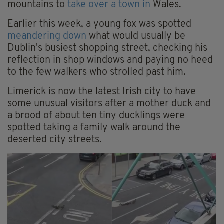
mountains to
take over a town in
Wales.
Earlier this week, a young fox was spotted
meandering down
what would usually be
Dublin's busiest shopping street, checking his
reflection in shop windows and paying no heed
to the few walkers who strolled past him.
Limerick is now the latest Irish city to have
some unusual visitors after a mother duck and
a brood of about ten tiny ducklings were
spotted taking a family walk around the
deserted city streets.