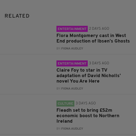
RELATED
2 DAYS AGO
ENTERTAINMENT
Flora Montgomery cast in West
End production of Ibsen’s Ghosts
BY:
FIONA AUDLEY
3 DAYS AGO
ENTERTAINMENT
Claire Foy to star in TV
adaptation of David Nicholls’
novel You Are Here
BY:
FIONA AUDLEY
3 DAYS AGO
CULTURE
Fleadh set to bring £52m
economic boost to Northern
Ireland
BY:
FIONA AUDLEY