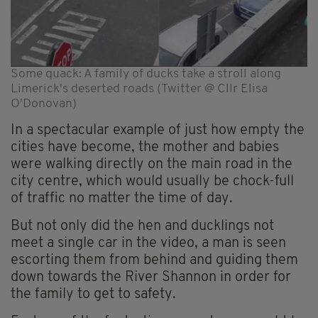
Some quack: A family of ducks take a stroll along
Limerick's deserted roads (Twitter @ Cllr Elisa
O'Donovan)
In a spectacular example of just how empty the
cities have become, the mother and babies
were walking directly on the main road in the
city centre, which would usually be chock-full
of traffic no matter the time of day.
But not only did the hen and ducklings not
meet a single car in the video, a man is seen
escorting them from behind and guiding them
down towards the River Shannon in order for
the family to get to safety.