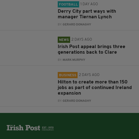
1 DAY AGO
FOOTBALL
Derry City part ways with
manager Tiernan Lynch
BY:
GERARD DONAGHY
2 DAYS AGO
NEWS
Irish Post appeal brings three
generations back to Clare
BY:
MARK MURPHY
2 DAYS AGO
BUSINESS
Hilton to create more than 150
jobs as part of continued Ireland
expansion
BY:
GERARD DONAGHY