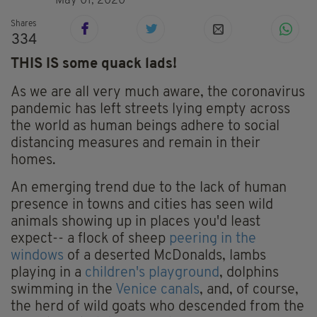
May 01, 2020
Shares
334
THIS IS some quack lads!
As we are all very much aware, the coronavirus
pandemic has left streets lying empty across
the world as human beings adhere to social
distancing measures and remain in their
homes.
An emerging trend due to the lack of human
presence in towns and cities has seen wild
animals showing up in places you'd least
expect-- a flock of sheep
peering in the
windows
of a deserted McDonalds, lambs
playing in a
children's playground
, dolphins
swimming in the
Venice canals
, and, of course,
the herd of wild goats who descended from the