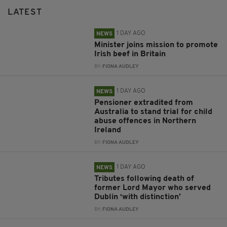
LATEST
1 DAY AGO
NEWS
Minister joins mission to promote
Irish beef in Britain
BY:
FIONA AUDLEY
1 DAY AGO
NEWS
Pensioner extradited from
Australia to stand trial for child
abuse offences in Northern
Ireland
BY:
FIONA AUDLEY
1 DAY AGO
NEWS
Tributes following death of
former Lord Mayor who served
Dublin ‘with distinction’
BY:
FIONA AUDLEY