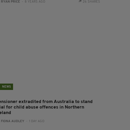
:
RYAN PRICE
- 8 YEARS AGO
26 SHARES
NEWS
ensioner extradited from Australia to stand
ial for child abuse offences in Northern
reland
:
FIONA AUDLEY
- 1 DAY AGO