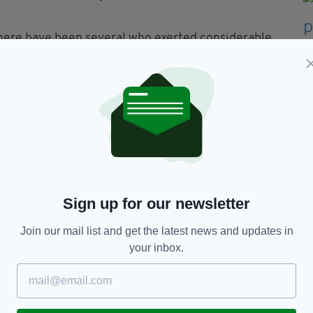
there have been several who exerted considerable
Post App...
- for just £4.99 per month, download it
Sign up for our newsletter
Join our mail list and get the latest news and updates in
your inbox.
TY FOR THE LATEST NEWS: