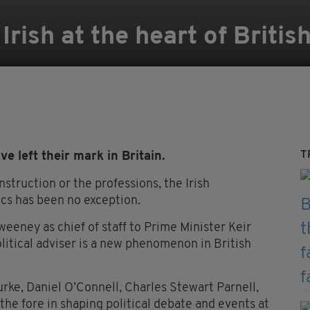
Irish at the heart of Briti
T
e left their mark in Britain.
nstruction or the professions, the Irish
ics has been no exception.
eeney as chief of staff to Prime Minister Keir
litical adviser is a new phenomenon in British
urke, Daniel O’Connell, Charles Stewart Parnell,
e fore in shaping political debate and events at