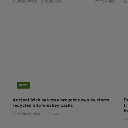
BY:
RYAN PRICE
- 8 YEARS AGO
17 SHARES
BY
NEWS
Ancient Irish oak tree brought down by storm
P
recycled into whiskey casks
tr
I
BY:
FIONA AUDLEY
- 1 DAY AGO
BY