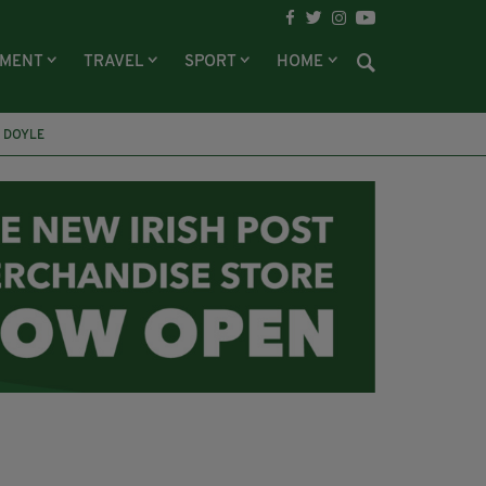
NMENT
TRAVEL
SPORT
HOME
 DOYLE