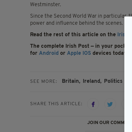
Westminster.
Since the Second World War in particular, 
power and influence behind the scenes.
Read the rest of this article on the
Irish 
The complete Irish Post — in your pocket 
for
Android
or
Apple IOS
devices today
Britain,
Ireland,
Politics
SEE MORE:
SHARE THIS ARTICLE:
JOIN OUR COMMUNI