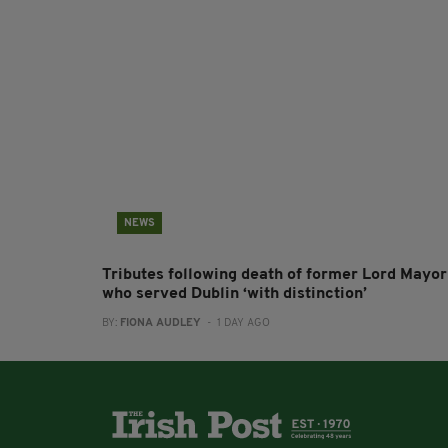
NEWS
Tributes following death of former Lord Mayor
who served Dublin ‘with distinction’
BY:
FIONA AUDLEY
- 1 DAY AGO