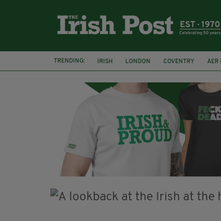
TRENDING:
IRISH
LONDON
COVENTRY
AER 
A HOSTING: INTERVIEWS WITH IRISH WRITE