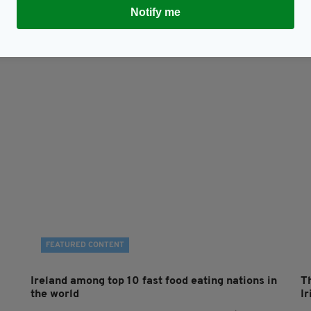
Subscribe
Notify me
FEATURED CONTENT
Ireland among top 10 fast food eating nations in
T
the world
Ir