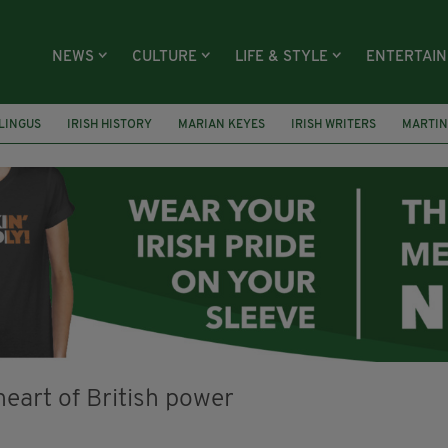
NEWS
CULTURE
LIFE & STYLE
ENTERTAI
LINGUS
IRISH HISTORY
MARIAN KEYES
IRISH WRITERS
MARTIN
RS
HACKNEY
ABNEY PARK
ROGER CASEMENT