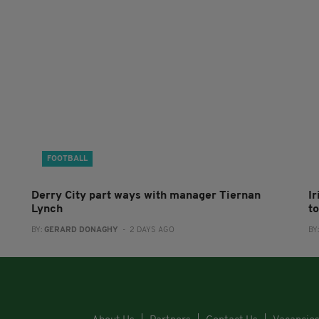
FOOTBALL
Derry City part ways with manager Tiernan
I
Lynch
to
BY:
GERARD DONAGHY
- 2 DAYS AGO
BY