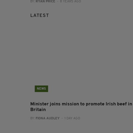
BY:
RYAN PRICE
- 8 YEARS AGO
LATEST
NEWS
Minister joins mission to promote Irish beef in
Britain
BY:
FIONA AUDLEY
- 1 DAY AGO