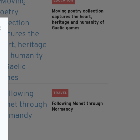
EDUCATION
Moving poetry collection
captures the heart,
heritage and humanity of
Gaelic games
TRAVEL
Following Monet through
Normandy