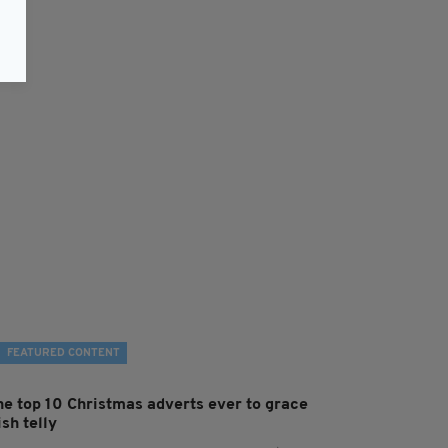
FEATURED CONTENT
he top 10 Christmas adverts ever to grace
ish telly