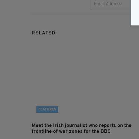
RELATED
FEATURES
Meet the Irish journalist who reports on the
frontline of war zones for the BBC