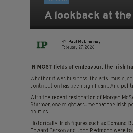
FEATURES
A lookback at the 
BY:
Paul McElhinney
February 27, 2026
IN MOST fields of endeavour, the Irish hav
Whether it was business, the arts, music, co
contribution has been significant. And polit
With the recent resignation of Morgan McSw
Starmer, one might assume that the Irish po
politics.
Historically, Irish figures such as Edmund B
Edward Carson and John Redmond were to th