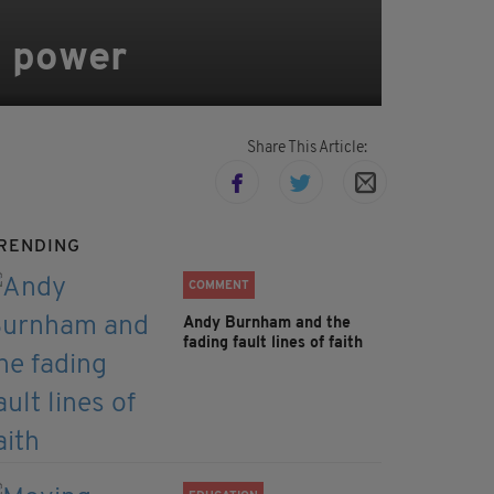
sh power
Share This Article:
RENDING
COMMENT
Andy Burnham and the
fading fault lines of faith