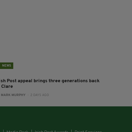
NEWS
rish Post appeal brings three generations back
 Clare
:
MARK MURPHY
- 2 DAYS AGO