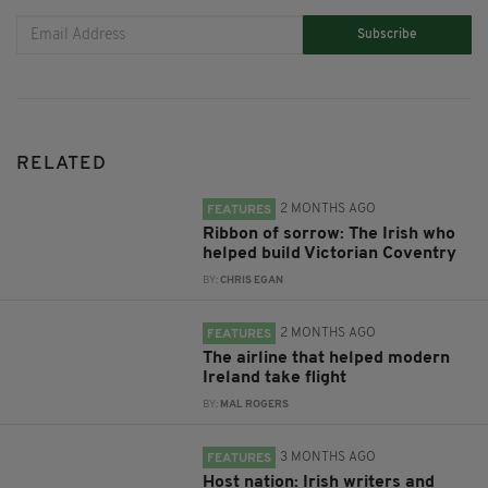
Subscribe
RELATED
2 MONTHS AGO
FEATURES
Ribbon of sorrow: The Irish who
helped build Victorian Coventry
BY:
CHRIS EGAN
2 MONTHS AGO
FEATURES
The airline that helped modern
Ireland take flight
BY:
MAL ROGERS
3 MONTHS AGO
FEATURES
Host nation: Irish writers and