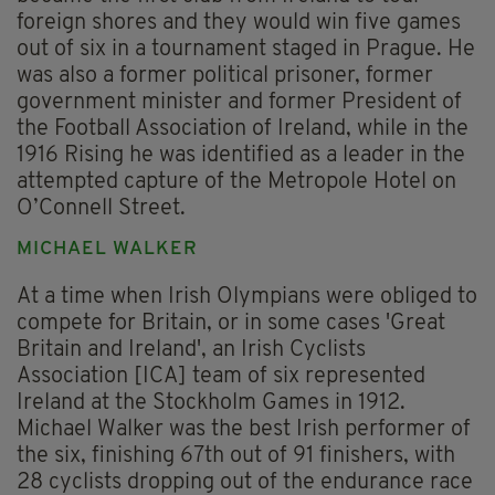
foreign shores and they would win five games
out of six in a tournament staged in Prague. He
was also a former political prisoner, former
government minister and former President of
the Football Association of Ireland, while in the
1916 Rising he was identified as a leader in the
attempted capture of the Metropole Hotel on
O’Connell Street.
MICHAEL WALKER
At a time when Irish Olympians were obliged to
compete for Britain, or in some cases 'Great
Britain and Ireland', an Irish Cyclists
Association [ICA] team of six represented
Ireland at the Stockholm Games in 1912.
Michael Walker was the best Irish performer of
the six, finishing 67th out of 91 finishers, with
28 cyclists dropping out of the endurance race