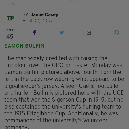
(2015).
BY:
Jamie Casey
April 02, 2018
Shares
45
EAMON BULFIN
The man widely credited with raising the
Tricolour over the GPO on Easter Monday was
Eamon Bulfin, pictured above, fourth from the
left in the back row wearing what appears to be
a goalkeeper's jersey. A keen Gaelic footballer
and hurler, Bulfin is pictured here with the UCD
team that won the Sigerson Cup in 1915, but he
also captained the university's hurling team to
the 1915 Fitzgibbon Cup. Additionally, he was
commander of the university's Volunteer
company.