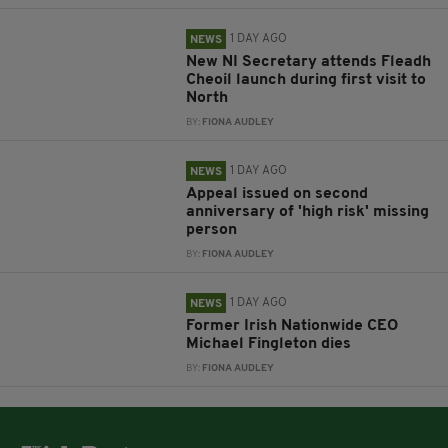
1 DAY AGO
NEWS
New NI Secretary attends Fleadh
Cheoil launch during first visit to
North
BY:
FIONA AUDLEY
1 DAY AGO
NEWS
Appeal issued on second
anniversary of 'high risk' missing
person
BY:
FIONA AUDLEY
1 DAY AGO
NEWS
Former Irish Nationwide CEO
Michael Fingleton dies
BY:
FIONA AUDLEY