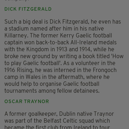
DICK FITZGERALD
Such a big deal is Dick Fitzgerald, he even has
a stadium named after him in his native
Killarney. The former Kerry Gaelic football
captain won back-to-back All-Ireland medals
with the Kingdom in 1913 and 1914, while he
broke new ground by writing a book titled 'How
to play Gaelic football'. As a volunteer in the
1916 Rising, he was interned in the Frongoch
camp in Wales in the aftermath, where he
would help to organise Gaelic football
tournaments among fellow detainees.
OSCAR TRAYNOR
A former goalkeeper, Dublin native Traynor
was part of the Belfast Celtic squad which
became the first club from Ireland to tour