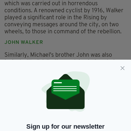
which was carried out in horrendous
conditions. A renowned cyclist by 1916, Walker
played a significant role in the Rising by
conveying messages around the city, on two
wheels, to those in command of the rebellion.
JOHN WALKER
Similarly, Michael's brother John was also
tasked with distributing updates to to rebels
around Dublin during the Rising, and he was
also a member of the ICA team that
represented Ireland in the 1912 Olympics.
Walker finished 81st in the endurance race, but
although he was just 10 places above last place,
he was given a certificate just for finishing,
such was the difficulty of the task. Much to
their credit, all six Irishmen finished the race,
seeing their country finish 11th in the standings.
Sign up for our newsletter