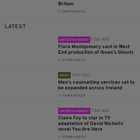
Britain
BY:
MARTIN DOYLE
LATEST
1 DAY AGO
ENTERTAINMENT
Flora Montgomery cast in West
End production of Ibsen’s Ghosts
BY:
FIONA AUDLEY
1 DAY AGO
NEWS
Men’s counselling services set to
be expanded across Ireland
BY:
FIONA AUDLEY
1 DAY AGO
ENTERTAINMENT
Claire Foy to star in TV
adaptation of David Nicholls’
novel You Are Here
BY:
FIONA AUDLEY