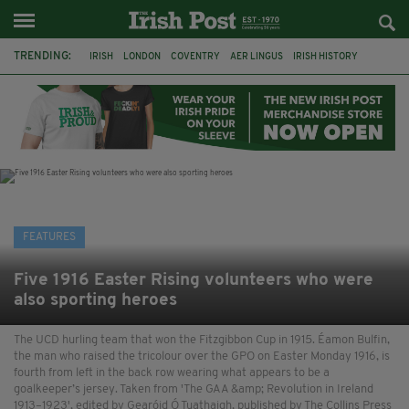
TRENDING:
IRISH
LONDON
COVENTRY
AER LINGUS
IRISH HISTORY
MARIAN KEYES
IRISH WRITERS
MARTIN DOYLE
A HOSTING: INTERVIEWS WITH IRISH WRITERS
HACKNEY
ABNEY PARK
ROGER CASEMENT
FEATURES
Five 1916 Easter Rising volunteers who were
also sporting heroes
The UCD hurling team that won the Fitzgibbon Cup in 1915. Éamon Bulfin,
the man who raised the tricolour over the GPO on Easter Monday 1916, is
fourth from left in the back row wearing what appears to be a
goalkeeper’s jersey. Taken from 'The GAA &amp; Revolution in Ireland
1913–1923', edited by Gearóid Ó Tuathaigh, published by The Collins Press