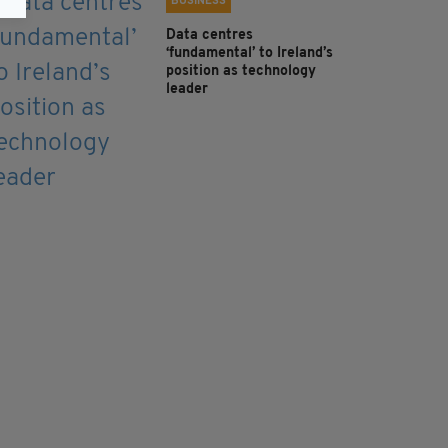
BUSINESS
Data centres
‘fundamental’ to Ireland’s
position as technology
leader