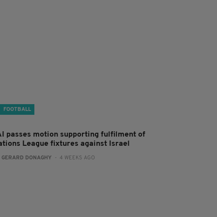
FOOTBALL
AI passes motion supporting fulfilment of
ations League fixtures against Israel
:
GERARD DONAGHY
- 4 WEEKS AGO