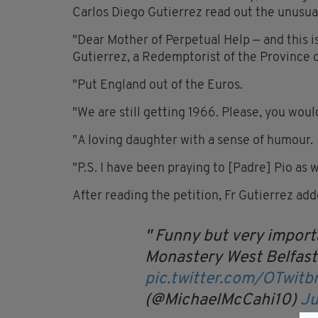
Carlos Diego Gutierrez read out the unusual
"Dear Mother of Perpetual Help — and this is 
Gutierrez, a Redemptorist of the Province 
"Put England out of the Euros.
"We are still getting 1966. Please, you woul
"A loving daughter with a sense of humour.
"P.S. I have been praying to [Padre] Pio as w
After reading the petition, Fr Gutierrez add
Funny but very importa
Monastery West Belfast
pic.twitter.com/OTwit
(@MichaelMcCahi10)
Ju