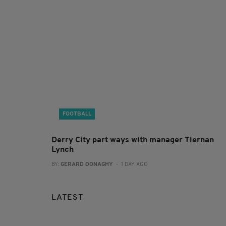
FOOTBALL
Derry City part ways with manager Tiernan
Lynch
BY:
GERARD DONAGHY
- 1 DAY AGO
LATEST