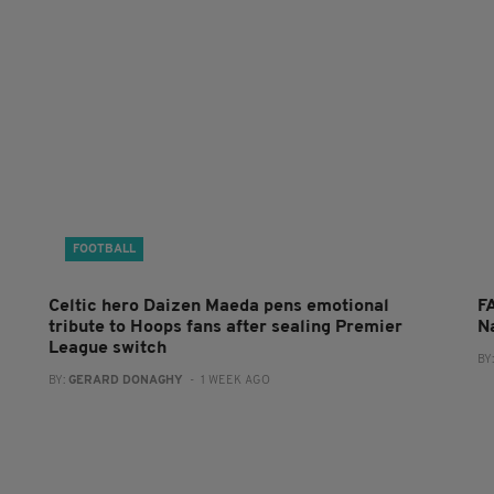
FOOTBALL
Celtic hero Daizen Maeda pens emotional
F
tribute to Hoops fans after sealing Premier
N
League switch
BY
BY:
GERARD DONAGHY
- 1 WEEK AGO