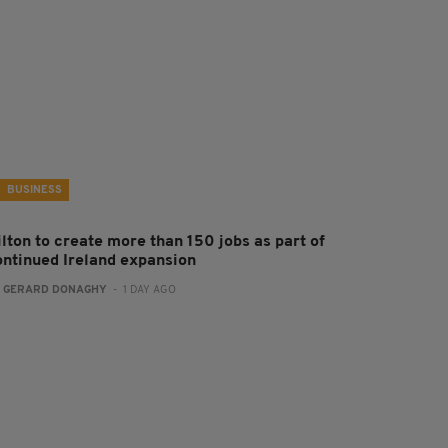
BUSINESS
ilton to create more than 150 jobs as part of
ontinued Ireland expansion
:
GERARD DONAGHY
- 1 DAY AGO