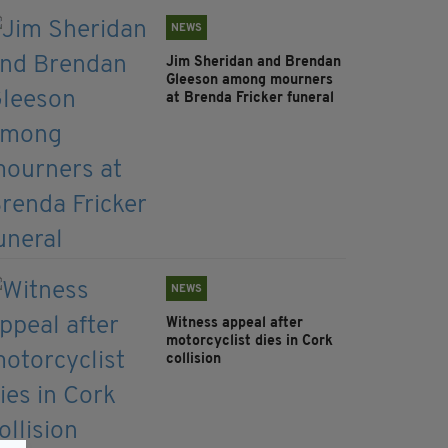
NEWS
Jim Sheridan and Brendan
Gleeson among mourners
at Brenda Fricker funeral
NEWS
Witness appeal after
motorcyclist dies in Cork
collision