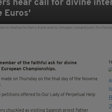
s hear call for divine inte
e Euros'
tion in relation to Harry Kane and co. (Images: clonard.com; Stu Forst
T
mber of the faithful ask for divine
he European Championships.
s made on Thursday on the final day of the Novena
.
 petitions offered to Our Lady of Perpetual Help
s chuckled as visiting Spanish priest Father