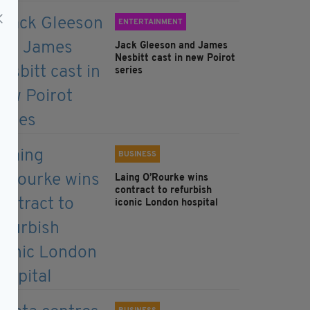
ENTERTAINMENT
Jack Gleeson and James
Nesbitt cast in new Poirot
series
BUSINESS
Laing O’Rourke wins
contract to refurbish
iconic London hospital