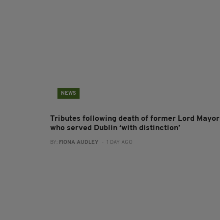
NEWS
Tributes following death of former Lord Mayor
who served Dublin ‘with distinction’
BY:
FIONA AUDLEY
- 1 DAY AGO