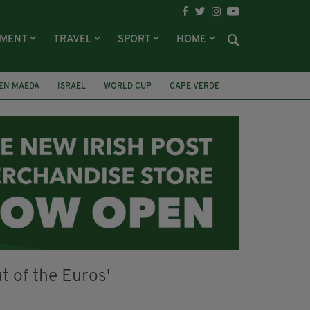
NMENT
TRAVEL
SPORT
HOME
EN MAEDA
ISRAEL
WORLD CUP
CAPE VERDE