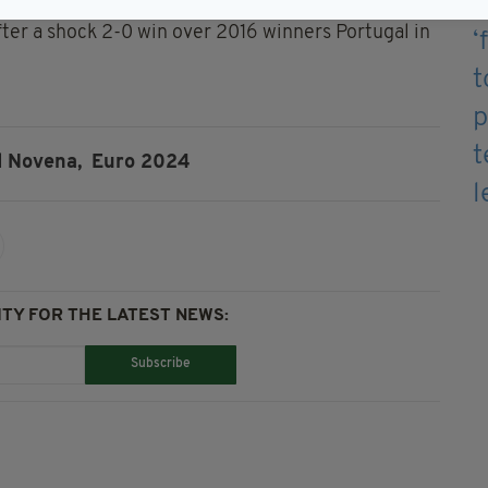
ter a shock 2-0 win over 2016 winners Portugal in
d Novena,
Euro 2024
TY FOR THE LATEST NEWS:
Subscribe