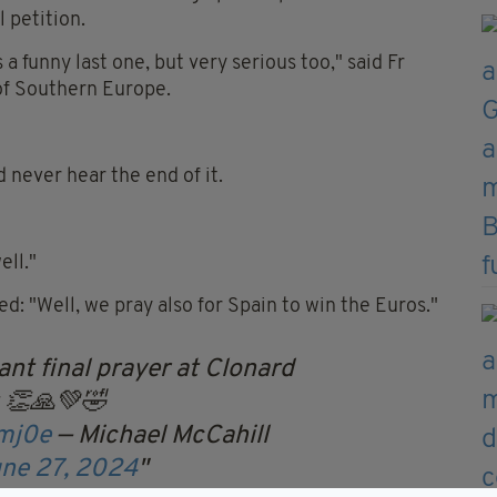
 petition.
a funny last one, but very serious too," said Fr
of Southern Europe.
d never hear the end of it.
ell."
ed: "Well, we pray also for Spain to win the Euros."
nt final prayer at Clonard
 👏🙏💚🤣
bmj0e
— Michael McCahill
ne 27, 2024