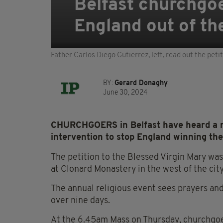
Belfast churchgoer
England out of th
Father Carlos Diego Gutierrez, left, read out the peti
BY:
Gerard Donaghy
June 30, 2024
CHURCHGOERS in Belfast have heard a me
intervention to stop England winning t
The petition to the Blessed Virgin Mary wa
at Clonard Monastery in the west of the city
The annual religious event sees prayers and
over nine days.
At the 6.45am Mass on Thursday, churchgoer