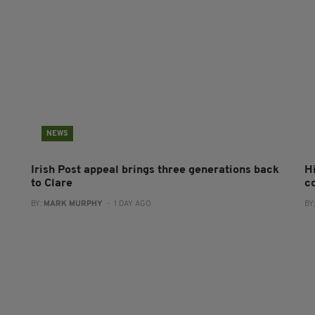
NEWS
Irish Post appeal brings three generations back
H
to Clare
c
BY:
MARK MURPHY
- 1 DAY AGO
BY