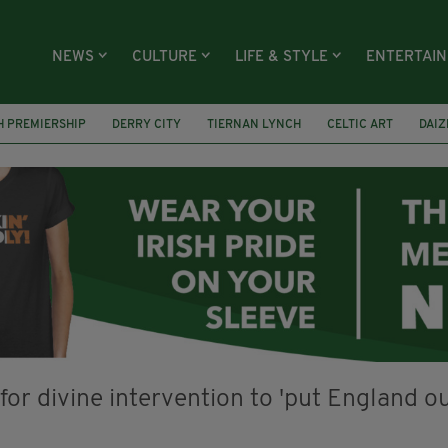
NEWS
CULTURE
LIFE & STYLE
ENTERTAI
H PREMIERSHIP
DERRY CITY
TIERNAN LYNCH
CELTIC ART
DAIZ