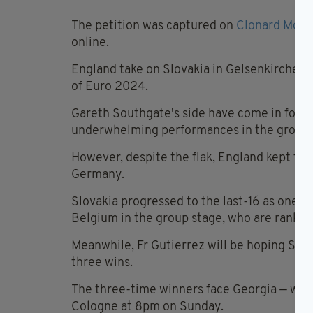
The petition was captured on
Clonard Mona
online.
England take on Slovakia in Gelsenkirchen a
of Euro 2024.
Gareth Southgate's side have come in for s
underwhelming performances in the group s
However, despite the flak, England kept two
Germany.
Slovakia progressed to the last-16 as one o
Belgium in the group stage, who are ranked 
Meanwhile, Fr Gutierrez will be hoping Spai
three wins.
The three-time winners face Georgia — who 
Cologne at 8pm on Sunday.