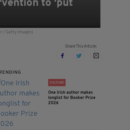
rvention to 'put
er / Getty Images)
Share This Article:
RENDING
CULTURE
One Irish author makes
longlist for Booker Prize
2026