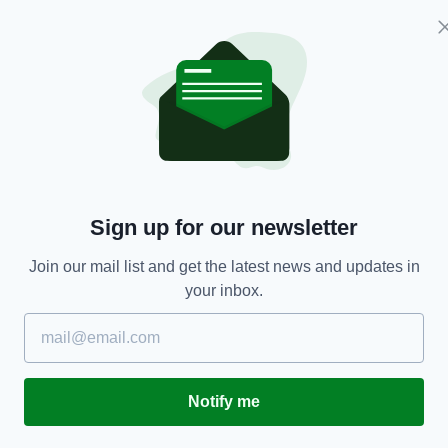
stery's webcam
and has since been shared widely
t 5pm on Sunday for a place in the quarter-finals
ome criticism from fans and pundits after
tage, during which they scored only two goals.
Sign up for our newsletter
 clean sheets and finished top of their group in
Join our mail list and get the latest news and updates in
f the best third-placed teams, having beaten
your inbox.
third in the world.
n can go all the way after topping their group with
Notify me
are competing at their first major tournament — in