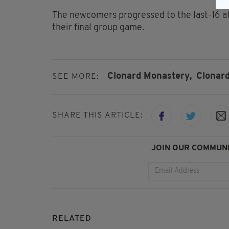
The newcomers progressed to the last-16 af
their final group game.
Clonard Monastery,
Clonar
SEE MORE:
SHARE THIS ARTICLE:
JOIN OUR COMMUNI
RELATED