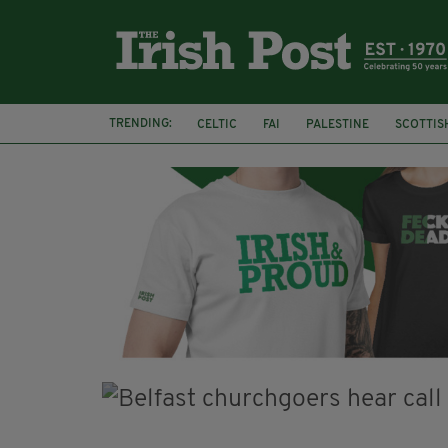
TRENDING:
CELTIC
FAI
PALESTINE
SCOTTIS
PICO LOPES