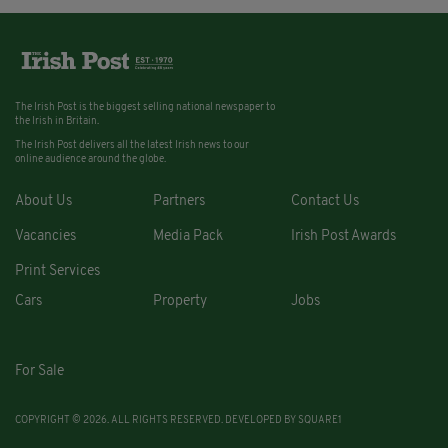
The Irish Post is the biggest selling national newspaper to
the Irish in Britain.
The Irish Post delivers all the latest Irish news to our
online audience around the globe.
About Us
Partners
Contact Us
Vacancies
Media Pack
Irish Post Awards
Print Services
Cars
Property
Jobs
For Sale
COPYRIGHT © 2026. ALL RIGHTS RESERVED. DEVELOPED BY
SQUARE1