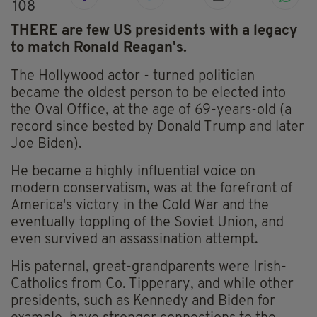
108
THERE are few US presidents with a legacy
to match Ronald Reagan's.
The Hollywood actor - turned politician
became the oldest person to be elected into
the Oval Office, at the age of 69-years-old (a
record since bested by Donald Trump and later
Joe Biden).
He became a highly influential voice on
modern conservatism, was at the forefront of
America's victory in the Cold War and the
eventually toppling of the Soviet Union, and
even survived an assassination attempt.
His paternal, great-grandparents were Irish-
Catholics from Co. Tipperary, and while other
presidents, such as Kennedy and Biden for