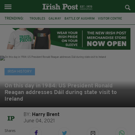
TRENDING:
TROUBLES
GALWAY
BATTLE OF AUGHRIM
VISITOR CENTRE
DUBLIN
1916
EASTER RISING
COMMEMORATIONS
MAYO
SLIGO
IRISH HISTORY
ARCHAEOLOGY
IRISH HISTORY
On this day in 1984: US President Ronald
Reagan addresses Dáil during state visit to
Ireland
BY:
Harry Brent
June 04, 2021
Shares