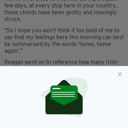
few days, at every stop here in your country,
those chords have been gently and movingly
struck.
"So I hope you won't think it too bold of me to
say that my feelings here this morning can best
be summarised by the words 'home, home
again'."
Reagan went on to reference how many Irish-
Americans "tend to get carried away with our
ancestral past", but insisted that he had the
credentials to be true Irishman.
"I am the great grandson of a Tipperary man, I
am president of a country with the closest
possible ties to Ireland, and I was a friend of
Barry Fitzgerald," he said.
He finished with a simple acknowledge that