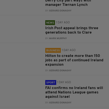
Derry City part ways with
manager Tiernan Lynch
BY:
GERARD DONAGHY
1 DAY AGO
NEWS
Irish Post appeal brings three
generations back to Clare
BY:
MARK MURPHY
1 DAY AGO
BUSINESS
Hilton to create more than 150
jobs as part of continued Ireland
expansion
BY:
GERARD DONAGHY
1 DAY AGO
SPORT
FAI confirms no Ireland fans will
attend Nations League games
against Israel
BY:
GERARD DONAGHY