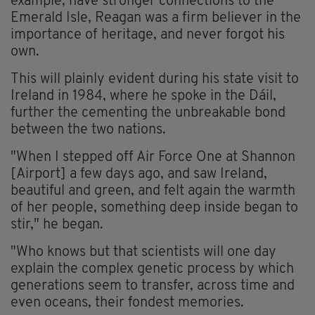
example, have stronger connections to the
Emerald Isle, Reagan was a firm believer in the
importance of heritage, and never forgot his
own.
This will plainly evident during his state visit to
Ireland in 1984, where he spoke in the Dáil,
further the cementing the unbreakable bond
between the two nations.
"When I stepped off Air Force One at Shannon
[Airport] a few days ago, and saw Ireland,
beautiful and green, and felt again the warmth
of her people, something deep inside began to
stir," he began.
"Who knows but that scientists will one day
explain the complex genetic process by which
generations seem to transfer, across time and
even oceans, their fondest memories.