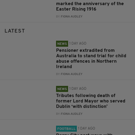
marked the anniversary of the
Easter Rising 1916
BY:
FIONA AUDLEY
LATEST
1 DAY AGO
NEWS
Pensioner extradited from
Australia to stand trial for child
abuse offences in Northern
Ireland
BY:
FIONA AUDLEY
1 DAY AGO
NEWS
Tributes following death of
former Lord Mayor who served
Dublin ‘with distinction’
BY:
FIONA AUDLEY
1 DAY AGO
FOOTBALL