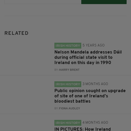
RELATED
5 YEARS AGO
IRISH HISTORY
Nelson Mandela addresses Dáil
during official state visit to
Ireland on this day in 1990
BY:
HARRY BRENT
3 MONTHS AGO
IRISH HISTORY
Public opinion sought on upgrade
of site of one of Ireland’s
bloodiest battles
BY:
FIONA AUDLEY
4 MONTHS AGO
IRISH HISTORY
IN PICTURES: How Ireland