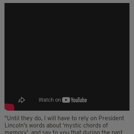
"Until they do, I will have to rely on President
Lincoln's words about 'mystic chords of
memory', and say to you that during the past