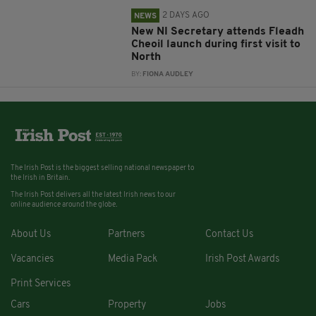
2 DAYS AGO
NEWS
New NI Secretary attends Fleadh
Cheoil launch during first visit to
North
BY:
FIONA AUDLEY
The Irish Post is the biggest selling national newspaper to
the Irish in Britain.
The Irish Post delivers all the latest Irish news to our
online audience around the globe.
About Us
Partners
Contact Us
Vacancies
Media Pack
Irish Post Awards
Print Services
Cars
Property
Jobs