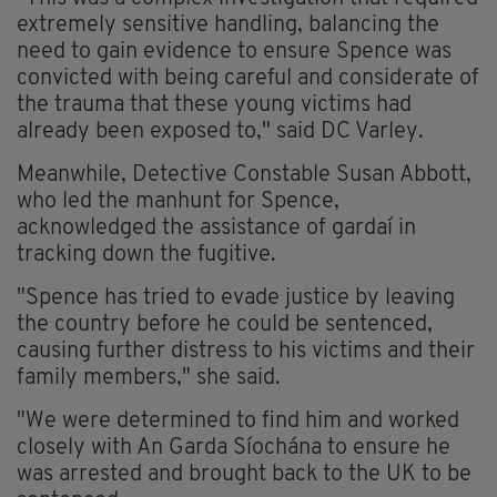
extremely sensitive handling, balancing the
need to gain evidence to ensure Spence was
convicted with being careful and considerate of
the trauma that these young victims had
already been exposed to," said DC Varley.
Meanwhile, Detective Constable Susan Abbott,
who led the manhunt for Spence,
acknowledged the assistance of gardaí in
tracking down the fugitive.
"Spence has tried to evade justice by leaving
the country before he could be sentenced,
causing further distress to his victims and their
family members," she said.
"We were determined to find him and worked
closely with An Garda Síochána to ensure he
was arrested and brought back to the UK to be