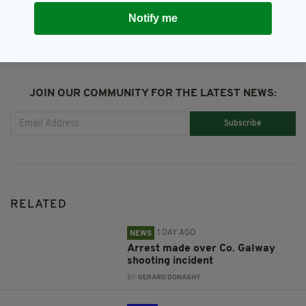
Notify me
JOIN OUR COMMUNITY FOR THE LATEST NEWS:
Subscribe
RELATED
1 DAY AGO
NEWS
Arrest made over Co. Galway
shooting incident
BY:
GERARD DONAGHY