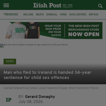
TRENDING:
IRELAND
MEATH
DONEGAL
KPMG
DATA CENTRES
BRITAIN
BIRMINGHAM
IRISH BEEF
MINISTER MARTIN HEYDON
KILDARE
IRISH OAK TREE
WHISKEY CASKS
NEWS
Man who fled to Ireland is handed 34-year
sentence for child sex offences
Gardaí helped track down Jason Spence (Image: West Yorkshire Police)
BY:
Gerard Donaghy
July 08, 2026