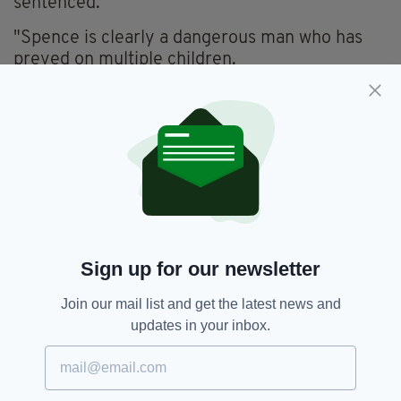
sentenced.
"Spence is clearly a dangerous man who has
preyed on multiple children.
"I hope that knowing he is now in prison helps
those who have been involved in this awful
case as they continue to try and rebuild their
lives."
Everything from
irishpost.com
and the print
edition is available on the Irish Post App — plus
more! Download it for
Android
or
Apple IOS
devices today.
Sign up for our newsletter
Join our mail list and get the latest news and
updates in your inbox.
An Garda,
Leeds
SEE MORE:
SHARE THIS ARTICLE: