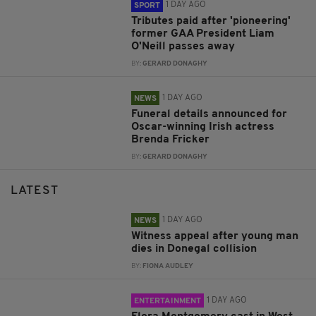
1 DAY AGO
SPORT
Tributes paid after 'pioneering'
former GAA President Liam
O'Neill passes away
BY:
GERARD DONAGHY
1 DAY AGO
NEWS
Funeral details announced for
Oscar-winning Irish actress
Brenda Fricker
BY:
GERARD DONAGHY
LATEST
1 DAY AGO
NEWS
Witness appeal after young man
dies in Donegal collision
BY:
FIONA AUDLEY
1 DAY AGO
ENTERTAINMENT