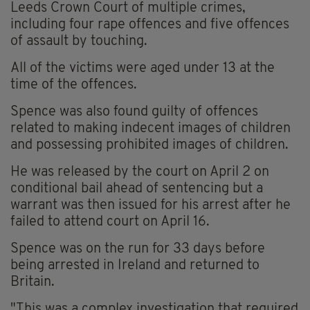
Leeds Crown Court of multiple crimes,
including four rape offences and five offences
of assault by touching.
All of the victims were aged under 13 at the
time of the offences.
Spence was also found guilty of offences
related to making indecent images of children
and possessing prohibited images of children.
He was released by the court on April 2 on
conditional bail ahead of sentencing but a
warrant was then issued for his arrest after he
failed to attend court on April 16.
Spence was on the run for 33 days before
being arrested in Ireland and returned to
Britain.
"This was a complex investigation that required