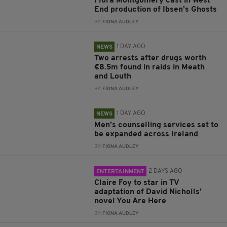
Flora Montgomery cast in West
End production of Ibsen’s Ghosts
BY:
FIONA AUDLEY
1 DAY AGO
NEWS
Two arrests after drugs worth
€8.5m found in raids in Meath
and Louth
BY:
FIONA AUDLEY
1 DAY AGO
NEWS
Men’s counselling services set to
be expanded across Ireland
BY:
FIONA AUDLEY
2 DAYS AGO
ENTERTAINMENT
Claire Foy to star in TV
adaptation of David Nicholls’
novel You Are Here
BY:
FIONA AUDLEY