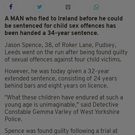
A MAN who fled to Ireland before he could
be sentenced for child sex offences has
been handed a 34-year sentence.
Jason Spence, 38, of Roker Lane, Pudsey,
Leeds went on the run after being found guilty
of sexual offences against four child victims.
However, he was today given a 32-year
extended sentence, consisting of 24 years
behind bars and eight years on licence.
"What these children have endured at such a
young age is unimaginable," said Detective
Constable Gemma Varley of West Yorkshire
Police.
Spence was found guilty following a trial at