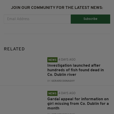
JOIN OUR COMMUNITY FOR THE LATEST NEWS:
Subscribe
RELATED
4 DAYS AGO
NEWS
Investigation launched after
hundreds of fish found dead in
Co. Dublin river
BY:
GERARD DONAGHY
4 DAYS AGO
NEWS
Gardaí appeal for information on
girl missing from Co. Dublin for a
month