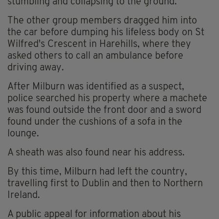
stumbling and collapsing to the ground.
The other group members dragged him into
the car before dumping his lifeless body on St
Wilfred's Crescent in Harehills, where they
asked others to call an ambulance before
driving away.
After Milburn was identified as a suspect,
police searched his property where a machete
was found outside the front door and a sword
found under the cushions of a sofa in the
lounge.
A sheath was also found near his address.
By this time, Milburn had left the country,
travelling first to Dublin and then to Northern
Ireland.
A public appeal for information about his