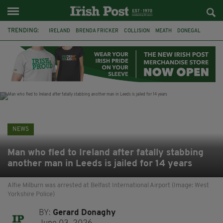
TRENDING:
IRELAND
BRENDA FRICKER
COLLISION
MEATH
DONEGAL
DUBLIN
FUNERAL
BRENDAN GLEESON
JIM SHERIDAN
CORK
WITNESS APPEAL
KPMG
NEWS
Man who fled to Ireland after fatally stabbing
another man in Leeds is jailed for 14 years
Alfie Milburn was arrested at Belfast International Airport (Image: West
Yorkshire Police)
BY:
Gerard Donaghy