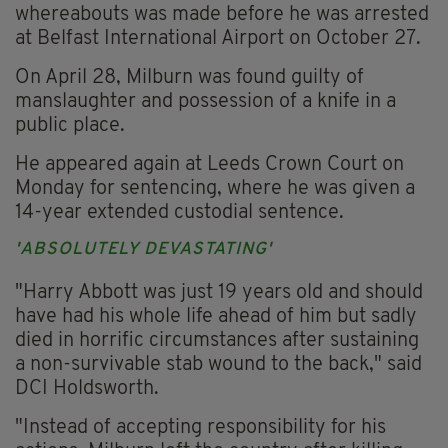
whereabouts was made before he was arrested
at Belfast International Airport on October 27.
On April 28, Milburn was found guilty of
manslaughter and possession of a knife in a
public place.
He appeared again at Leeds Crown Court on
Monday for sentencing, where he was given a
14-year extended custodial sentence.
'ABSOLUTELY DEVASTATING'
"Harry Abbott was just 19 years old and should
have had his whole life ahead of him but sadly
died in horrific circumstances after sustaining
a non-survivable stab wound to the back," said
DCI Holdsworth.
"Instead of accepting responsibility for his