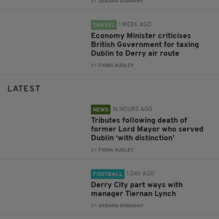
BY:
GERARD DONAGHY
1 WEEK AGO
TRAVEL
Economy Minister criticises
British Government for taxing
Dublin to Derry air route
BY:
FIONA AUDLEY
LATEST
16 HOURS AGO
NEWS
Tributes following death of
former Lord Mayor who served
Dublin ‘with distinction’
BY:
FIONA AUDLEY
1 DAY AGO
FOOTBALL
Derry City part ways with
manager Tiernan Lynch
BY:
GERARD DONAGHY