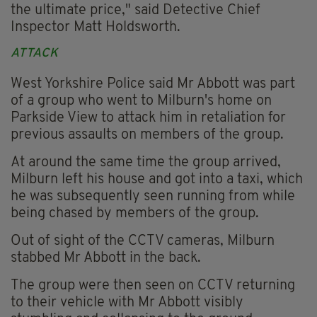
the ultimate price," said Detective Chief
Inspector Matt Holdsworth.
ATTACK
West Yorkshire Police said Mr Abbott was part
of a group who went to Milburn's home on
Parkside View to attack him in retaliation for
previous assaults on members of the group.
At around the same time the group arrived,
Milburn left his house and got into a taxi, which
he was subsequently seen running from while
being chased by members of the group.
Out of sight of the CCTV cameras, Milburn
stabbed Mr Abbott in the back.
The group were then seen on CCTV returning
to their vehicle with Mr Abbott visibly