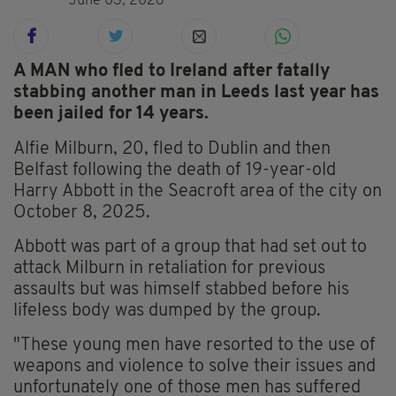
June 03, 2026
A MAN who fled to Ireland after fatally
stabbing another man in Leeds last year has
been jailed for 14 years.
Alfie Milburn, 20, fled to Dublin and then
Belfast following the death of 19-year-old
Harry Abbott in the Seacroft area of the city on
October 8, 2025.
Abbott was part of a group that had set out to
attack Milburn in retaliation for previous
assaults but was himself stabbed before his
lifeless body was dumped by the group.
"These young men have resorted to the use of
weapons and violence to solve their issues and
unfortunately one of those men has suffered