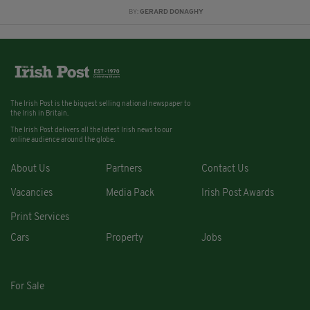
BY:
GERARD DONAGHY
The Irish Post is the biggest selling national newspaper to
the Irish in Britain.
The Irish Post delivers all the latest Irish news to our
online audience around the globe.
About Us
Partners
Contact Us
Vacancies
Media Pack
Irish Post Awards
Print Services
Cars
Property
Jobs
For Sale