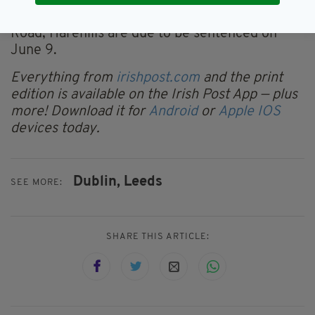
Green, Jack Rider, 19, of Conway Place,
Harehills and Tray Plummer, 24, of Seaforth
Road, Harehills are due to be sentenced on
June 9.
Everything from
irishpost.com
and the print
edition is available on the Irish Post App — plus
more! Download it for
Android
or
Apple IOS
devices today.
Dublin,
Leeds
SEE MORE:
SHARE THIS ARTICLE: