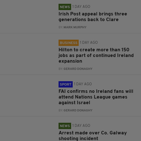
1 DAY AGO
NEWS
Irish Post appeal brings three
generations back to Clare
BY:
MARK MURPHY
1 DAY AGO
BUSINESS
Hilton to create more than 150
jobs as part of continued Ireland
expansion
BY:
GERARD DONAGHY
1 DAY AGO
SPORT
FAI confirms no Ireland fans will
attend Nations League games
against Israel
BY:
GERARD DONAGHY
1 DAY AGO
NEWS
Arrest made over Co. Galway
shooting incident