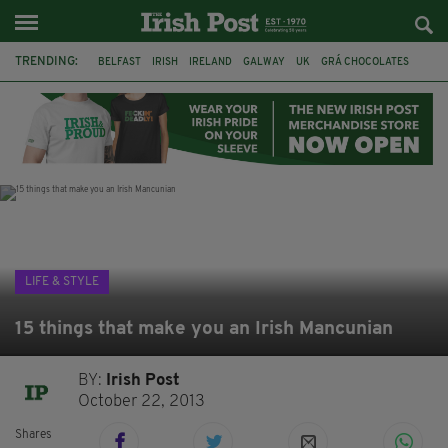
TRENDING:
BELFAST
IRISH
IRELAND
GALWAY
UK
GRÁ CHOCOLATES
TITANIC
TITANIC DISTILLERS
HENDON
NORTH LONDON
THE CLADDAGH RING
NURSING
LIFE & STYLE
15 things that make you an Irish Mancunian
BY:
Irish Post
October 22, 2013
Shares