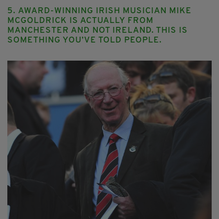
5. AWARD-WINNING IRISH MUSICIAN MIKE
MCGOLDRICK IS ACTUALLY FROM
MANCHESTER AND NOT IRELAND. THIS IS
SOMETHING YOU’VE TOLD PEOPLE.