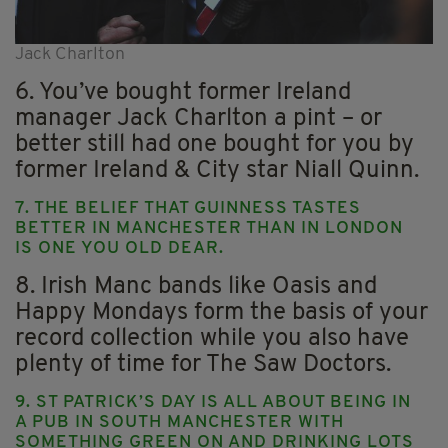
Jack Charlton
6. You’ve bought former Ireland
manager Jack Charlton a pint – or
better still had one bought for you by
former Ireland & City star Niall Quinn.
7. THE BELIEF THAT GUINNESS TASTES
BETTER IN MANCHESTER THAN IN LONDON
IS ONE YOU OLD DEAR.
8. Irish Manc bands like Oasis and
Happy Mondays form the basis of your
record collection while you also have
plenty of time for The Saw Doctors.
9. ST PATRICK’S DAY IS ALL ABOUT BEING IN
A PUB IN SOUTH MANCHESTER WITH
SOMETHING GREEN ON AND DRINKING LOTS