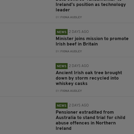
Ireland’s position as technology
leader
BY:
FIONA AUDLEY
2 DAYS AGO
NEWS
Minister joins mission to promote
Irish beef in Britain
BY:
FIONA AUDLEY
2 DAYS AGO
NEWS
Ancient Irish oak tree brought
down by storm recycled into
whiskey casks
BY:
FIONA AUDLEY
2 DAYS AGO
NEWS
Pensioner extradited from
Australia to stand trial for child
abuse offences in Northern
Ireland