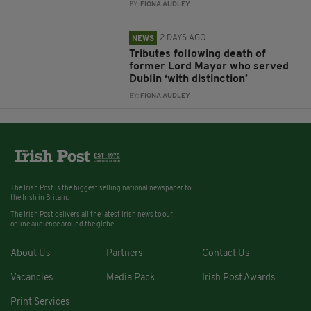
BY:
FIONA AUDLEY
2 DAYS AGO
NEWS
Tributes following death of
former Lord Mayor who served
Dublin ‘with distinction’
BY:
FIONA AUDLEY
The Irish Post is the biggest selling national newspaper to
the Irish in Britain.
The Irish Post delivers all the latest Irish news to our
online audience around the globe.
About Us
Partners
Contact Us
Vacancies
Media Pack
Irish Post Awards
Print Services