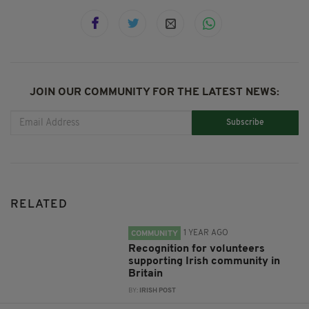
JOIN OUR COMMUNITY FOR THE LATEST NEWS:
Subscribe
RELATED
1 YEAR AGO
COMMUNITY
Recognition for volunteers
supporting Irish community in
Britain
BY:
IRISH POST