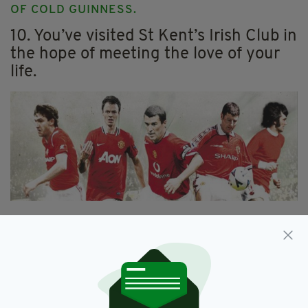
OF COLD GUINNESS.
10. You’ve visited St Kent’s Irish Club in
the hope of meeting the love of your
life.
11. AT LEAST ONCE, BRENDAN HARGADEN
OF ST LAWRENCE’S GAA HAS ASKED YOU TO
PLAY GAELIC FOOTBALL.
12. You can name all of Ireland’s