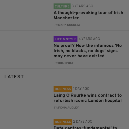
3 YEARS AGO
CULTURE
A thought-provoking tour of Irish
Manchester
BY:
MARK GOURLAY
4 YEARS AGO
LIFE & STYLE
No proof? How the infamous 'No
Irish, no blacks, no dogs' signs
may never have existed
BY:
IRISH POST
LATEST
1 DAY AGO
BUSINESS
Laing O’Rourke wins contract to
refurbish iconic London hospital
BY:
FIONA AUDLEY
2 DAYS AGO
BUSINESS
Data centres ‘fundamental’ to