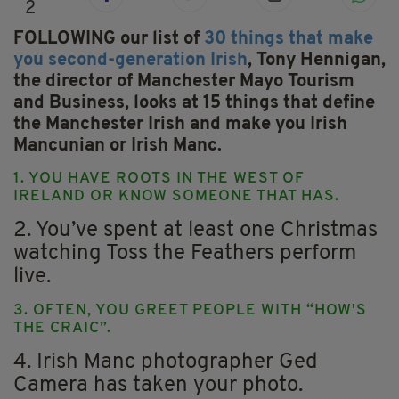
2
FOLLOWING our list of
30 things that make
you second-generation Irish
, Tony Hennigan,
the director of Manchester Mayo Tourism
and Business, looks at 15 things that define
the Manchester Irish and make you Irish
Mancunian or Irish Manc.
1. YOU HAVE ROOTS IN THE WEST OF
IRELAND OR KNOW SOMEONE THAT HAS.
2. You’ve spent at least one Christmas
watching Toss the Feathers perform
live.
3. OFTEN, YOU GREET PEOPLE WITH “HOW'S
THE CRAIC”.
4. Irish Manc photographer Ged
Camera has taken your photo.