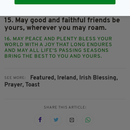
14. MAY LOVE AND LAUGHTER LIGHT YOUR
DAYS AND WARM YOUR HEARTH AND HOME.
15. May good and faithful friends be
yours, wherever you may roam.
16. MAY PEACE AND PLENTY BLESS YOUR
WORLD WITH A JOY THAT LONG ENDURES
AND MAY ALL LIFE'S PASSING SEASONS
BRING THE BEST TO YOU AND YOURS.
Featured,
Ireland,
Irish Blessing,
SEE MORE:
Prayer,
Toast
SHARE THIS ARTICLE: