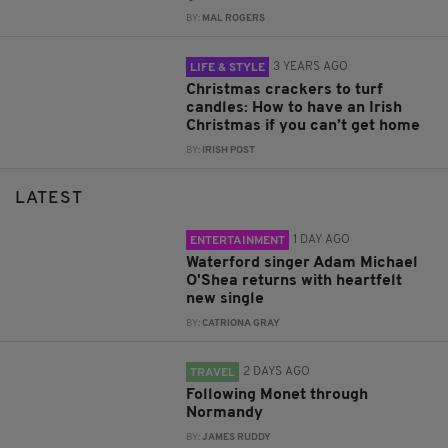
BY:
MAL ROGERS
3 YEARS AGO
LIFE & STYLE
Christmas crackers to turf
candles: How to have an Irish
Christmas if you can’t get home
BY:
IRISH POST
LATEST
1 DAY AGO
ENTERTAINMENT
Waterford singer Adam Michael
O'Shea returns with heartfelt
new single
BY:
CATRIONA GRAY
2 DAYS AGO
TRAVEL
Following Monet through
Normandy
BY:
JAMES RUDDY