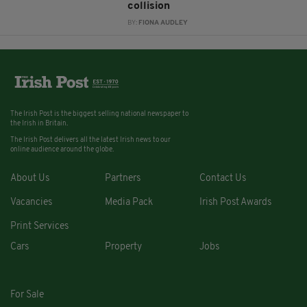
collision
BY:
FIONA AUDLEY
The Irish Post is the biggest selling national newspaper to
the Irish in Britain.
The Irish Post delivers all the latest Irish news to our
online audience around the globe.
About Us
Partners
Contact Us
Vacancies
Media Pack
Irish Post Awards
Print Services
Cars
Property
Jobs
For Sale