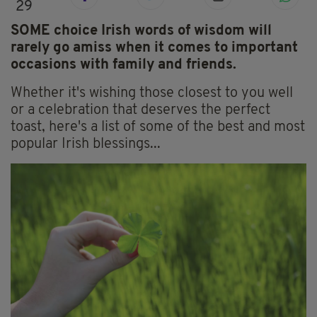
29
SOME choice Irish words of wisdom will
rarely go amiss when it comes to important
occasions with family and friends.
Whether it's wishing those closest to you well
or a celebration that deserves the perfect
toast, here's a list of some of the best and most
popular Irish blessings...