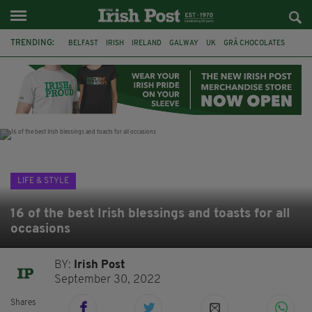
TRENDING:
BELFAST
IRISH
IRELAND
GALWAY
UK
GRÁ CHOCOLATES
TITANIC
TITANIC DISTILLERS
HENDON
NORTH LONDON
THE CLADDAGH RING
NURSING
LIFE & STYLE
16 of the best Irish blessings and toasts for all
occasions
BY:
Irish Post
September 30, 2022
Shares