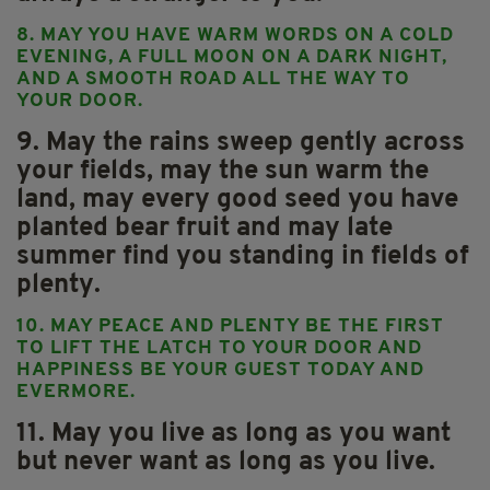
8. MAY YOU HAVE WARM WORDS ON A COLD
EVENING, A FULL MOON ON A DARK NIGHT,
AND A SMOOTH ROAD ALL THE WAY TO
YOUR DOOR.
9. May the rains sweep gently across
your fields, may the sun warm the
land, may every good seed you have
planted bear fruit and may late
summer find you standing in fields of
plenty.
10. MAY PEACE AND PLENTY BE THE FIRST
TO LIFT THE LATCH TO YOUR DOOR AND
HAPPINESS BE YOUR GUEST TODAY AND
EVERMORE.
11. May you live as long as you want
but never want as long as you live.