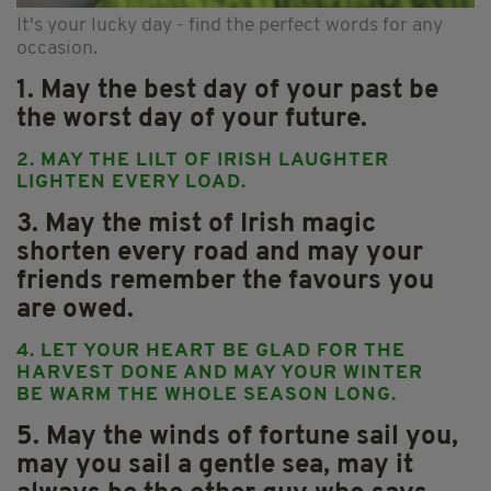
It's your lucky day - find the perfect words for any
occasion.
1. May the best day of your past be
the worst day of your future.
2. MAY THE LILT OF IRISH LAUGHTER
LIGHTEN EVERY LOAD.
3. May the mist of Irish magic
shorten every road and may your
friends remember the favours you
are owed.
4. LET YOUR HEART BE GLAD FOR THE
HARVEST DONE AND MAY YOUR WINTER
BE WARM THE WHOLE SEASON LONG.
5. May the winds of fortune sail you,
may you sail a gentle sea, may it