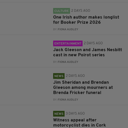
2 DAYS AGO
CULTURE
One Irish author makes longlist
for Booker Prize 2026
BY:
FIONA AUDLEY
2 DAYS AGO
ENTERTAINMENT
Jack Gleeson and James Nesbitt
cast in new Poirot series
BY:
FIONA AUDLEY
2 DAYS AGO
NEWS
Jim Sheridan and Brendan
Gleeson among mourners at
Brenda Fricker funeral
BY:
FIONA AUDLEY
3 DAYS AGO
NEWS
Witness appeal after
motorcyclist dies in Cork