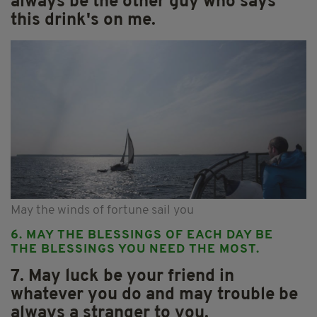
always be the other guy who says
this drink's on me.
May the winds of fortune sail you
6. MAY THE BLESSINGS OF EACH DAY BE
THE BLESSINGS YOU NEED THE MOST.
7. May luck be your friend in
whatever you do and may trouble be
always a stranger to you.