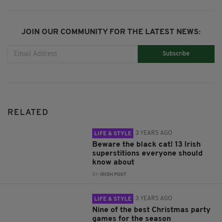
JOIN OUR COMMUNITY FOR THE LATEST NEWS:
Subscribe
RELATED
3 YEARS AGO
LIFE & STYLE
Beware the black cat! 13 Irish
superstitions everyone should
know about
BY:
IRISH POST
3 YEARS AGO
LIFE & STYLE
Nine of the best Christmas party
games for the season