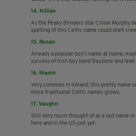
14. Killian
As the Peaky Blinders star Cillian Murphy b
spelling of this Celtic name could start cre
15. Ronan
Already a popular boy's name at home, may
success of Irish boy band Boyzone and lead
16. Niamh
Very common in Ireland, this pretty name c
more traditional Celtic names grows.
17. Vaughn
Still very much thought of as a last name in
here and in the US just yet.