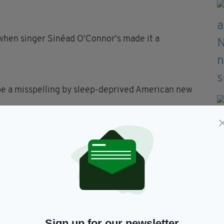
when singer Sinéad O'Connor's made it a
ybe a misspelling by sleep-deprived American new
s or a girl's name and gender neutral names are a
s it Irish, we're stumped.
ed after Fin Shepard(below) the hero of the cult
nd's Finn is the legendary giant Finn MacCumhaill
Sign up for our newsletter