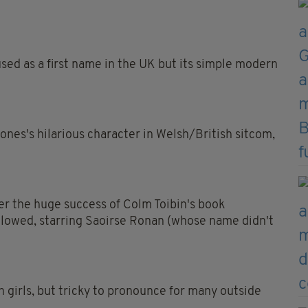
 used as a first name in the UK but its simple modern
ones's hilarious character in Welsh/British sitcom,
er the huge success of Colm Toibin's book
ollowed, starring Saoirse Ronan (whose name didn't
sh girls, but tricky to pronounce for many outside