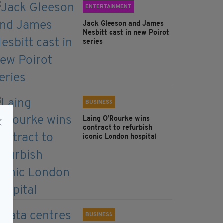
ENTERTAINMENT
Jack Gleeson and James
Nesbitt cast in new Poirot
series
BUSINESS
Laing O’Rourke wins
contract to refurbish
iconic London hospital
BUSINESS