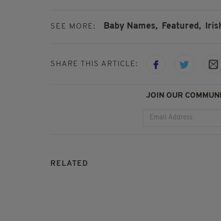
Baby Names,
Featured,
Iri
SEE MORE:
SHARE THIS ARTICLE:
JOIN OUR COMMUNI
RELATED