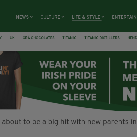
NEWS
CULTURE
LIFE & STYLE
ENTERTAI
Y
UK
GRÁ CHOCOLATES
TITANIC
TITANIC DISTILLERS
HEN