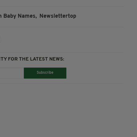
sh Baby Names,
Newslettertop
TY FOR THE LATEST NEWS:
Subscribe