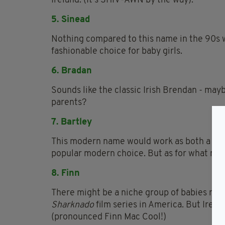
Ireland. (It's SHIV-AWN by the way).
5. Sinead
Nothing compared to this name in the 90s 
fashionable choice for baby girls.
6. Bradan
Sounds like the classic Irish Brendan - ma
parents?
7. Bartley
This modern name would work as both a boy'
popular modern choice. But as for what make
8. Finn
There might be a niche group of babies nam
Sharknado
film series in America. But Irela
(pronounced Finn Mac Cool!)