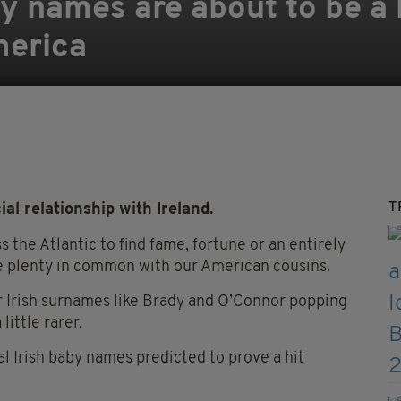
y names are about to be a b
merica
T
al relationship with Ireland.
 the Atlantic to find fame, fortune or an entirely
hare plenty in common with our American cousins.
r Irish surnames like Brady and O’Connor popping
little rarer.
al Irish baby names predicted to prove a hit