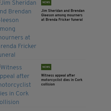
NEWS
Jim Sheridan and Brendan
Gleeson among mourners
at Brenda Fricker funeral
NEWS
Witness appeal after
motorcyclist dies in Cork
collision