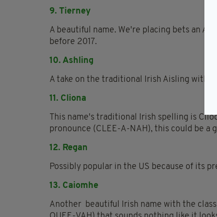
9. Tierney
A beautiful name. We're placing bets an Ame
before 2017.
10. Ashling
A take on the traditional Irish Aisling with 
11. Cliona
This name's traditional Irish spelling is Clio
pronounce (CLEE-A-NAH), this could be a g
12. Regan
Possibly popular in the US because of its p
13. Caiomhe
Another beautiful Irish name with the class
QUEE-VAH) that sounds nothing like it look