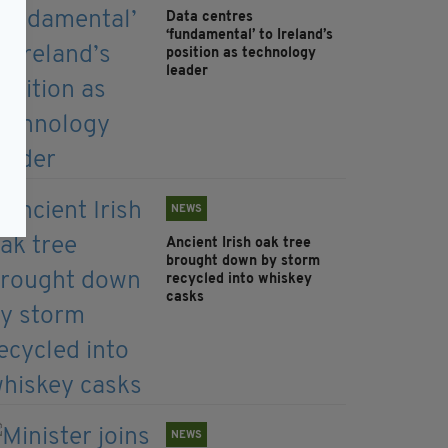
Data centres
‘fundamental’ to Ireland’s
position as technology
leader
NEWS
Ancient Irish oak tree
brought down by storm
recycled into whiskey
casks
NEWS