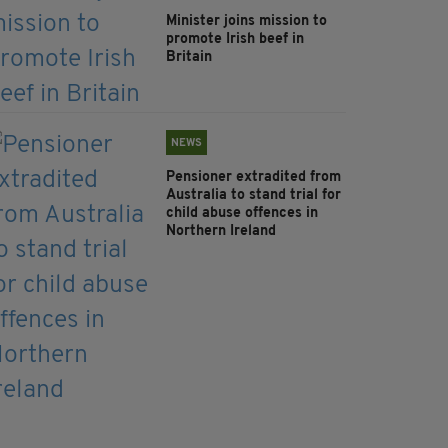
Minister joins mission to
promote Irish beef in
Britain
NEWS
Pensioner extradited from
Australia to stand trial for
child abuse offences in
Northern Ireland