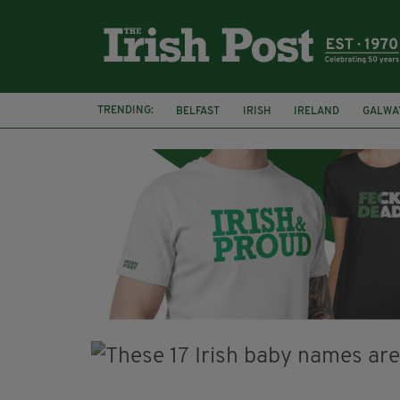
TRENDING:
BELFAST
IRISH
IRELAND
GALWA
NURSING