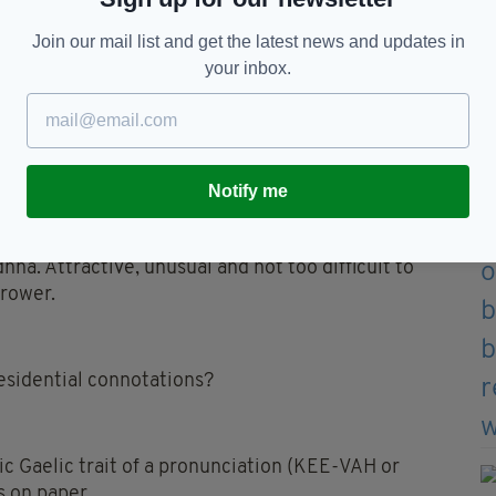
Join our mail list and get the latest news and updates in
your inbox.
rican celebrity will name their baby Tierney
an updated spelling.
Notify me
dhna. Attractive, unusual and not too difficult to
rower.
residential connotations?
ic Gaelic trait of a pronunciation (KEE-VAH or
s on paper.