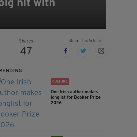
ig hit with
Share This Article:
Shares
47
RENDING
CULTURE
One Irish author makes
longlist for Booker Prize
2026