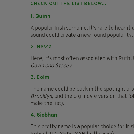
CHECK OUT THE LIST BELOW...
1. Quinn
A popular Irish surname. It's rare to hear it
sound could create a new found popularity.
2. Nessa
Here, it's most often associated with Ruth J
Gavin and Stacey
.
3. Colm
The name could be back in the spotlight aft
Brooklyn
, and the big movie version that f
make the list).
4. Siobhan
This pretty name is a popular choice for Iri