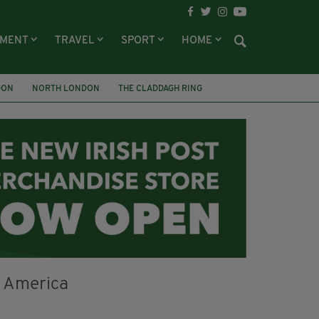
NMENT
TRAVEL
SPORT
HOME
DON
NORTH LONDON
THE CLADDAGH RING