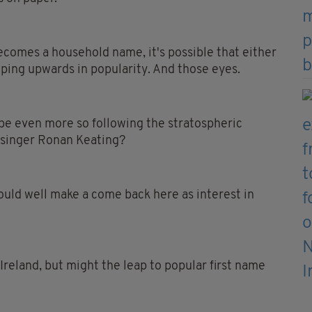
ecomes a household name, it's possible that either
eping upwards in popularity. And those eyes.
be even more so following the stratospheric
 singer Ronan Keating?
ould well make a come back here as interest in
 Ireland, but might the leap to popular first name