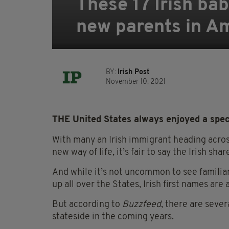
These 17 Irish bab
new parents in A
BY:
Irish Post
November 10, 2021
THE United States always enjoyed a speci
With many an Irish immigrant heading across
new way of life, it’s fair to say the Irish s
And while it’s not uncommon to see familia
up all over the States, Irish first names are a 
But according to
Buzzfeed
, there are sever
stateside in the coming years.