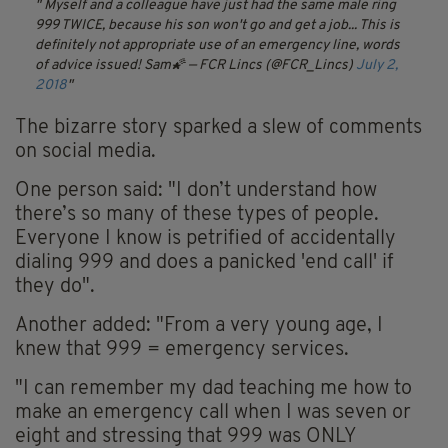
Myself and a colleague have just had the same male ring
999 TWICE, because his son won't go and get a job...
This is
definitely not appropriate use of an emergency line, words
of advice issued! Sam🌠
— FCR Lincs (@FCR_Lincs)
July 2,
2018
The bizarre story sparked a slew of comments
on social media.
One person said: "I don’t understand how
there’s so many of these types of people.
Everyone I know is petrified of accidentally
dialing 999 and does a panicked 'end call' if
they do".
Another added: "From a very young age, I
knew that 999 = emergency services.
"I can remember my dad teaching me how to
make an emergency call when I was seven or
eight and stressing that 999 was ONLY