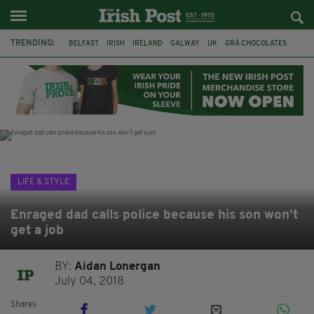
TRENDING:
BELFAST
IRISH
IRELAND
GALWAY
UK
GRÁ CHOCOLATES
TITANIC
TITANIC DISTILLERS
HENDON
NORTH LONDON
THE CLADDAGH RING
NURSING
LIFE & STYLE
Enraged dad calls police because his son won’t
get a job
BY:
Aidan Lonergan
July 04, 2018
Shares