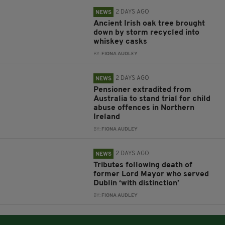
2 DAYS AGO
NEWS
Ancient Irish oak tree brought
down by storm recycled into
whiskey casks
BY:
FIONA AUDLEY
2 DAYS AGO
NEWS
Pensioner extradited from
Australia to stand trial for child
abuse offences in Northern
Ireland
BY:
FIONA AUDLEY
2 DAYS AGO
NEWS
Tributes following death of
former Lord Mayor who served
Dublin ‘with distinction’
BY:
FIONA AUDLEY