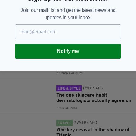
Subscribe
Join our mail list and get the latest news and
updates in your inbox.
RELATED
Notify me
1 WEEK AGO
BUSINESS
Luxury Irish chocolate brand
launches in UK
BY:
FIONA AUDLEY
1 WEEK AGO
LIFE & STYLE
The one skincare habit
dermatologists actually agree on
BY:
IRISH POST
2 WEEKS AGO
TRAVEL
Whiskey revival in the shadow of
Titanic