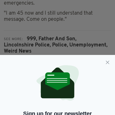
emergencies.
"I am 45 now and I still understand that
message. Come on people."
999,
Father And Son,
SEE MORE:
Lincolnshire Police,
Police,
Unemployment,
Weird News
SHARE THIS ARTICLE:
JOIN OUR COMMUNITY FOR THE LATEST NEWS:
Sign up for our newsletter