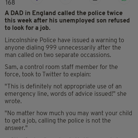
168
A DAD in England called the police twice
this week after his unemployed son refused
to look for a job.
Lincolnshire Police have issued a warning to
anyone dialing 999 unnecessarily after the
man called on two separate occassions.
Sam, a control room staff member for the
force, took to Twitter to explain:
"This is definitely not appropriate use of an
emergency line, words of advice issued!" she
wrote.
"No matter how much you may want your child
to get a job, calling the police is not the
answer."