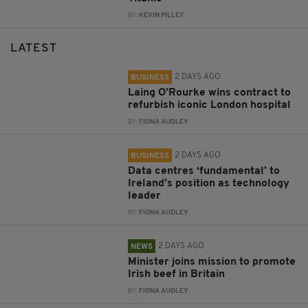
BY:
KEVIN PILLEY
LATEST
2 DAYS AGO
BUSINESS
Laing O’Rourke wins contract to
refurbish iconic London hospital
BY:
FIONA AUDLEY
2 DAYS AGO
BUSINESS
Data centres ‘fundamental’ to
Ireland’s position as technology
leader
BY:
FIONA AUDLEY
2 DAYS AGO
NEWS
Minister joins mission to promote
Irish beef in Britain
BY:
FIONA AUDLEY