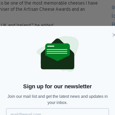
s to be one of the most memorable cheeses I have
niser of the Artisan Cheese Awards and an
e UK and Ireland,” he added.
’Callaghan explained.
 in the mouth.
 pleasant and extremely moreish.”
en’s Extra Mature Goat’s Cheese was originally
 milk and animal rennet, and aged for between 12
Sign up for our newsletter
Join our mail list and get the latest news and updates in
re goat farm in Portumna, Co. Galway in 1990, and
your inbox.
es in 2004.
ne onto become one of the most highly decorated