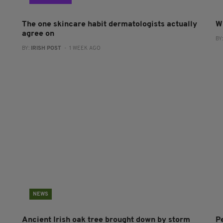
The one skincare habit dermatologists actually
W
agree on
BY
BY:
IRISH POST
- 1 WEEK AGO
NEWS
Ancient Irish oak tree brought down by storm
P