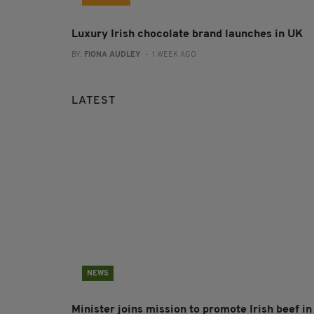
Luxury Irish chocolate brand launches in UK
BY:
FIONA AUDLEY
- 1 WEEK AGO
LATEST
NEWS
Minister joins mission to promote Irish beef in