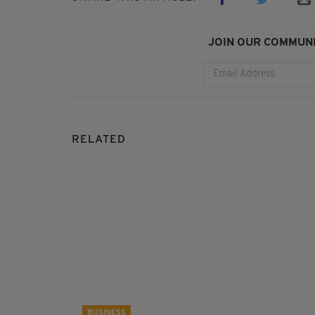
JOIN OUR COMMUNI
RELATED
BUSINESS