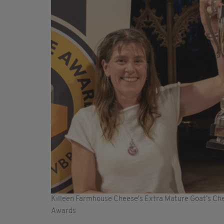
Killeen Farmhouse Cheese's Extra Mature Goat’s C
Awards