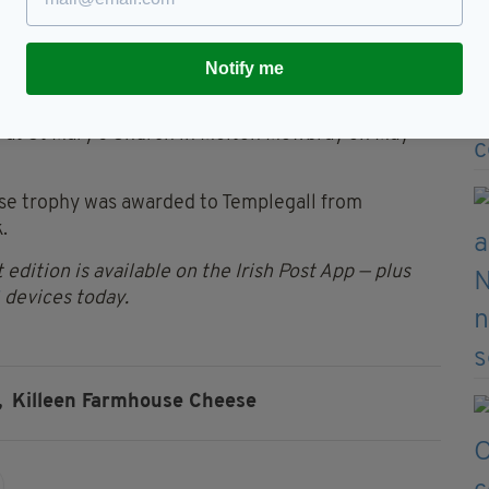
f all 200 goats on the farm.
Notify me
wards were selected from a record-breaking 643
d at St Mary’s Church in Melton Mowbray on May
ese trophy was awarded to Templegall from
.
 edition is available on the Irish Post App — plus
devices today.
,
Killeen Farmhouse Cheese