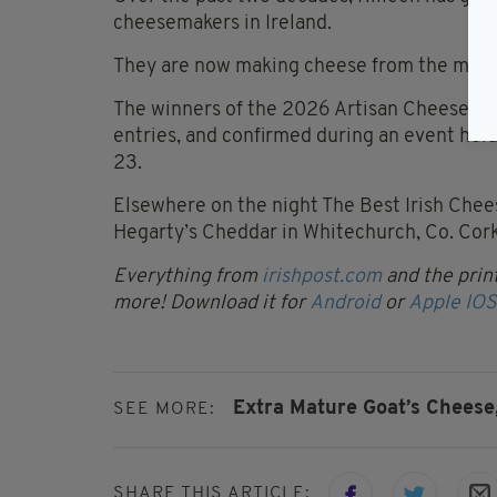
cheesemakers in Ireland.
They are now making cheese from the milk o
The winners of the 2026 Artisan Cheese A
entries, and confirmed during an event hel
23.
Elsewhere on the night The Best Irish Che
Hegarty’s Cheddar in Whitechurch, Co. Cork
Everything from
irishpost.com
and the print
more! Download it for
Android
or
Apple IOS
Extra Mature Goat’s Cheese
SEE MORE:
SHARE THIS ARTICLE: