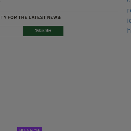
TY FOR THE LATEST NEWS:
Subscribe
LIFE & STYLE