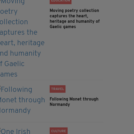
EDUCATION
Moving poetry collection
captures the heart,
heritage and humanity of
Gaelic games
TRAVEL
Following Monet through
Normandy
CULTURE