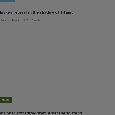
hiskey revival in the shadow of Titanic
:
KEVIN PILLEY
- 1 WEEK AGO
NEWS
ensioner extradited from Australia to stand