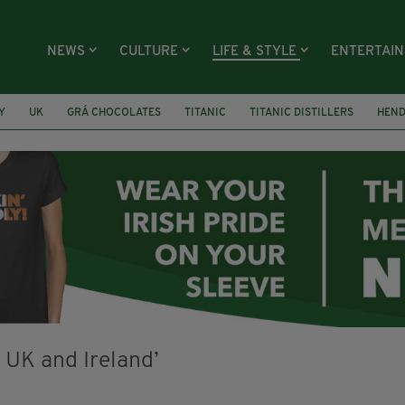
NEWS
CULTURE
LIFE & STYLE
ENTERTAI
Y
UK
GRÁ CHOCOLATES
TITANIC
TITANIC DISTILLERS
HEN