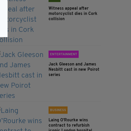
Witness appeal after
motorcyclist dies in Cork
collision
ENTERTAINMENT
Jack Gleeson and James
Nesbitt cast in new Poirot
series
BUSINESS
Laing O’Rourke wins
contract to refurbish
iconic London hospital