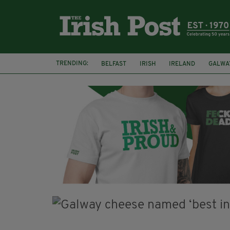
TRENDING:
BELFAST
IRISH
IRELAND
GALWA
NURSING