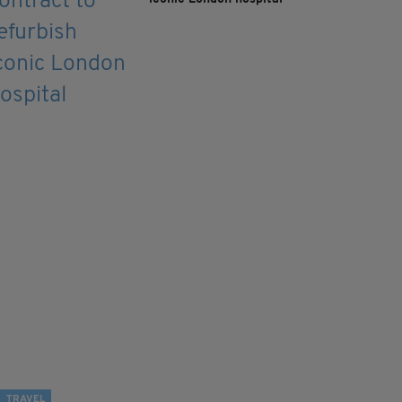
TRAVEL