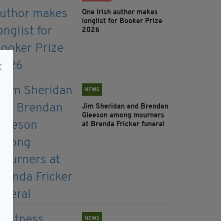
One Irish author makes
longlist for Booker Prize
2026
NEWS
Jim Sheridan and Brendan
Gleeson among mourners
at Brenda Fricker funeral
NEWS