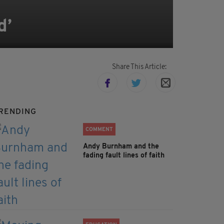
d’
Share This Article:
RENDING
COMMENT
Andy Burnham and the
fading fault lines of faith