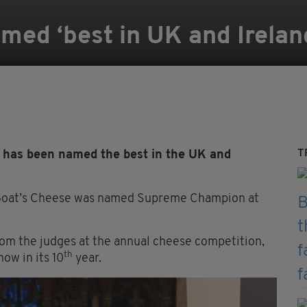
ed ‘best in UK and Irelan
T
 has been named the best in the UK and
 Goat’s Cheese was named Supreme Champion at
om the judges at the annual cheese competition,
th
now in its 10
year.