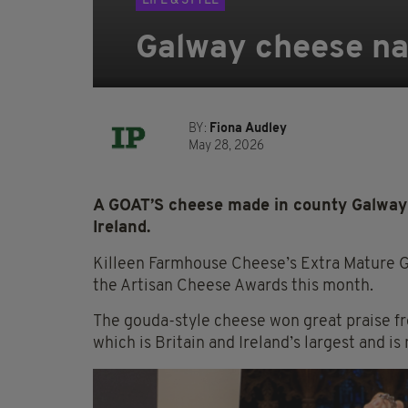
LIFE & STYLE
Galway cheese nam
BY:
Fiona Audley
May 28, 2026
A GOAT’S cheese made in county Galway
Ireland.
Killeen Farmhouse Cheese’s Extra Mature
the Artisan Cheese Awards this month.
The gouda-style cheese won great praise fr
which is Britain and Ireland’s largest and is 