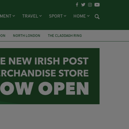
NMENT
TRAVEL
SPORT
HOME
DON
NORTH LONDON
THE CLADDAGH RING