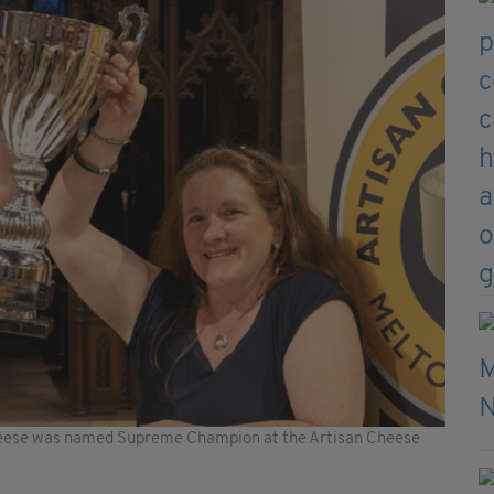
heese was named Supreme Champion at the Artisan Cheese