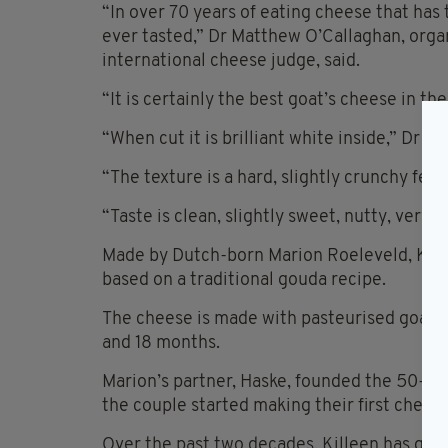
“In over 70 years of eating cheese that ha
ever tasted,” Dr Matthew O’Callaghan, orga
international cheese judge, said.
“It is certainly the best goat’s cheese in th
“When cut it is brilliant white inside,” Dr O
“The texture is a hard, slightly crunchy feel
“Taste is clean, slightly sweet, nutty, very
Made by Dutch-born Marion Roeleveld, Kille
based on a traditional gouda recipe.
The cheese is made with pasteurised goat’s
and 18 months.
Marion’s partner, Haske, founded the 50-ac
the couple started making their first chees
Over the past two decades, Killeen has go