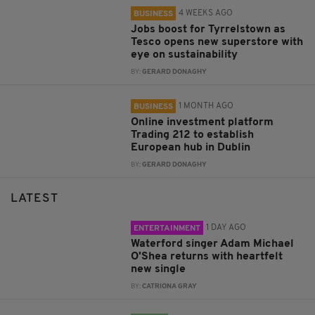
4 WEEKS AGO
BUSINESS
Jobs boost for Tyrrelstown as
Tesco opens new superstore with
eye on sustainability
BY:
GERARD DONAGHY
1 MONTH AGO
BUSINESS
Online investment platform
Trading 212 to establish
European hub in Dublin
BY:
GERARD DONAGHY
LATEST
1 DAY AGO
ENTERTAINMENT
Waterford singer Adam Michael
O'Shea returns with heartfelt
new single
BY:
CATRIONA GRAY