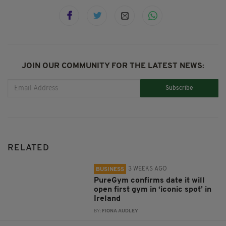
JOIN OUR COMMUNITY FOR THE LATEST NEWS:
Subscribe
RELATED
3 WEEKS AGO
BUSINESS
PureGym confirms date it will
open first gym in ‘iconic spot’ in
Ireland
BY:
FIONA AUDLEY