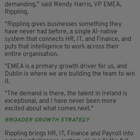
demanding," said Wendy Harris, VP EMEA,
Rippling.
"Rippling gives businesses something they
have never had before, a single AI-native
system that connects HR, IT, and Finance, and
puts that intelligence to work across their
entire organisation.
"EMEA is a primary growth driver for us, and
Dublin is where we are building the team to win
it.
"The demand is there, the talent in Ireland is
exceptional, and I have never been more
excited about what comes next."
BROADER GROWTH STRATEGY
Rippling brings HR, IT, Finance and Payroll into