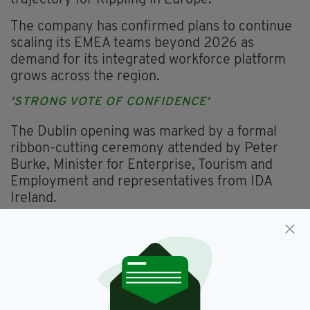
trajectory for Rippling in Europe.
The company has confirmed plans to continue
scaling its EMEA teams beyond 2026 as
demand for its integrated workforce platform
grows across the region.
'STRONG VOTE OF CONFIDENCE'
The Dublin opening was marked by a formal
ribbon-cutting ceremony attended by Peter
Burke, Minister for Enterprise, Tourism and
Employment and representatives from IDA
Ireland.
"Rippling's decision to expand its presence in
Dublin and create over 150 new jobs is a strong
vote of confidence in Ireland’s talent base and
our position as a leading hub for technology
and innovation in Europe," said Mr Burke.