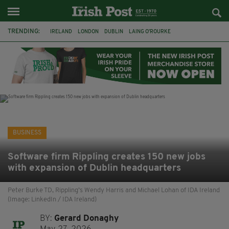
TRENDING:
IRELAND
LONDON
DUBLIN
LAING O’ROURKE
HILLINGDON HOSPITAL
KPMG
DATA CENTRES
HILTON
GALWAY
UK
GRÁ CHOCOLATES
SLIGO
BUSINESS
Software firm Rippling creates 150 new jobs
with expansion of Dublin headquarters
Peter Burke TD, Rippling’s Wendy Harris and Michael Lohan of IDA Ireland
(Image: LinkedIn / IDA Ireland)
BY:
Gerard Donaghy