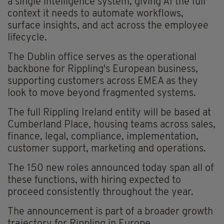
a single intelligence system, giving AI the full
context it needs to automate workflows,
surface insights, and act across the employee
lifecycle.
The Dublin office serves as the operational
backbone for Rippling's European business,
supporting customers across EMEA as they
look to move beyond fragmented systems.
The full Rippling Ireland entity will be based at
Cumberland Place, housing teams across sales,
finance, legal, compliance, implementation,
customer support, marketing and operations.
The 150 new roles announced today span all of
these functions, with hiring expected to
proceed consistently throughout the year.
The announcement is part of a broader growth