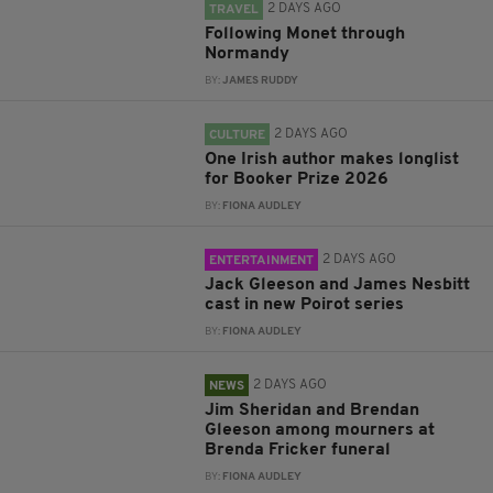
2 DAYS AGO
TRAVEL
Following Monet through
Normandy
BY:
JAMES RUDDY
2 DAYS AGO
CULTURE
One Irish author makes longlist
for Booker Prize 2026
BY:
FIONA AUDLEY
2 DAYS AGO
ENTERTAINMENT
Jack Gleeson and James Nesbitt
cast in new Poirot series
BY:
FIONA AUDLEY
2 DAYS AGO
NEWS
Jim Sheridan and Brendan
Gleeson among mourners at
Brenda Fricker funeral
BY:
FIONA AUDLEY