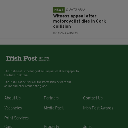
2 DAYS AGO
NEWS
Witness appeal after
motorcyclist dies in Cork
collision
BY:
FIONA AUDLEY
The Irish Post is the biggest selling national newspaper to
the Irish in Britain.
The Irish Post delivers all the latest Irish news to our
online audience around the globe.
About Us
Partners
Contact Us
Vacancies
Media Pack
Irish Post Awards
Print Services
Cars
Property
Jobs