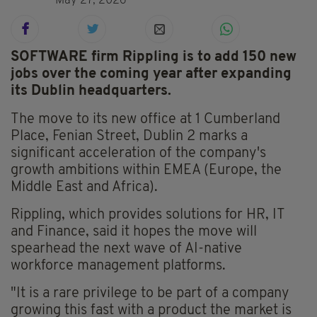
May 27, 2026
SOFTWARE firm Rippling is to add 150 new
jobs over the coming year after expanding
its Dublin headquarters.
The move to its new office at 1 Cumberland
Place, Fenian Street, Dublin 2 marks a
significant acceleration of the company's
growth ambitions within EMEA (Europe, the
Middle East and Africa).
Rippling, which provides solutions for HR, IT
and Finance, said it hopes the move will
spearhead the next wave of AI-native
workforce management platforms.
"It is a rare privilege to be part of a company
growing this fast with a product the market is