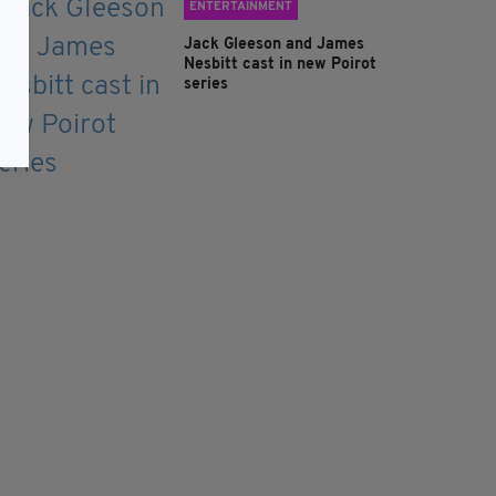
ENTERTAINMENT
Jack Gleeson and James
Nesbitt cast in new Poirot
series