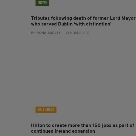
NEWS
Tributes following death of former Lord Mayor
who served Dublin ‘with distinction’
BY:
FIONA AUDLEY
- 13 HOURS AGO
BUSINESS
Hilton to create more than 150 jobs as part of
continued Ireland expansion