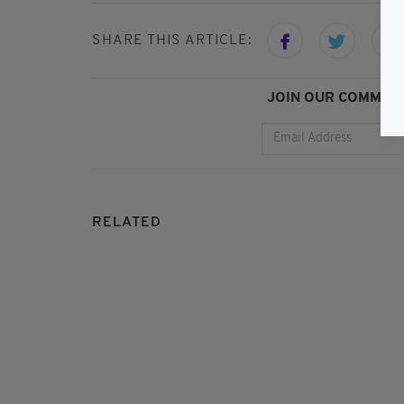
SHARE THIS ARTICLE:
JOIN OUR COMMUNI
RELATED