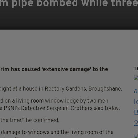
im pipe bombed while three
T
rim has caused ‘extensive damage’ to the
night at a house in Rectory Gardens, Broughshane.
ed on a living room window ledge by two men
he PSNI’s Detective Sergeant Crothers said today.
the time,” he confirmed.
 damage to windows and the living room of the