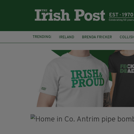
TRENDING:
IRELAND
BRENDA FRICKER
COLLIS
KPMG