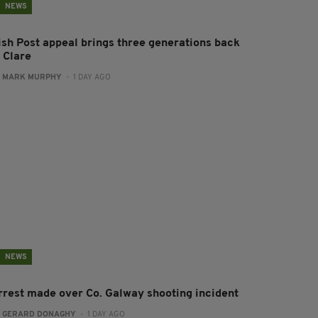
NEWS
rish Post appeal brings three generations back
 Clare
:
MARK MURPHY
- 1 DAY AGO
NEWS
rrest made over Co. Galway shooting incident
:
GERARD DONAGHY
- 1 DAY AGO