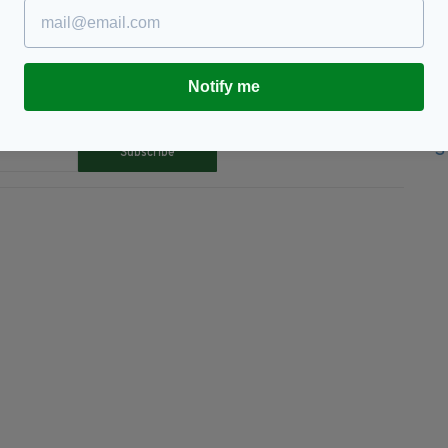
Notify me
TY FOR THE LATEST NEWS:
Subscribe