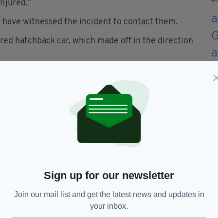
injured.”
 have witnessed the incident to contact them.
red hatchback car, which made off in the direction
icers (ATO) attended and cordons remain in place
continue.”
nd we would ask anyone who noticed any suspicious
who may have CCTV, doorbell or dash-cam footage
quoting reference number 1950 27/05/26."
 edition is available on the Irish Post App — plus
devices today.
Sign up for our newsletter
Join our mail list and get the latest news and updates in
your inbox.