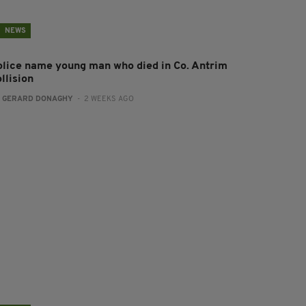
NEWS
olice name young man who died in Co. Antrim
llision
:
GERARD DONAGHY
- 2 WEEKS AGO