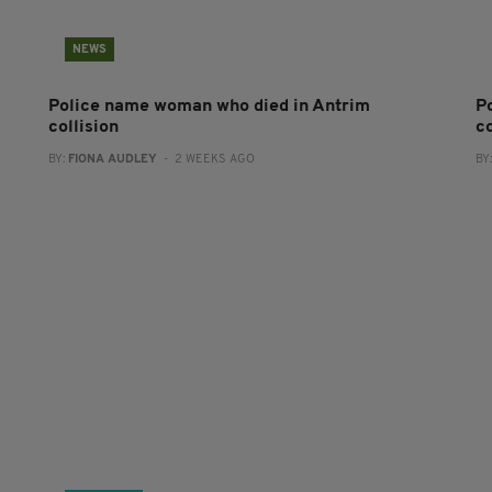
NEWS
Police name woman who died in Antrim
P
collision
co
BY:
FIONA AUDLEY
- 2 WEEKS AGO
BY