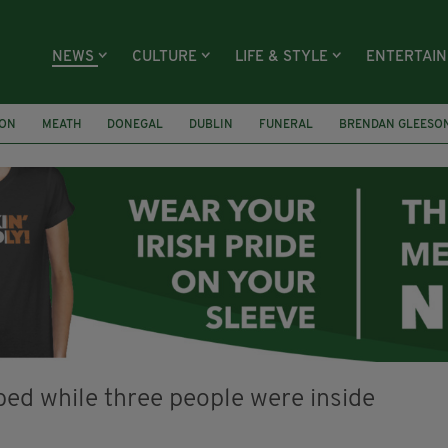
NEWS
CULTURE
LIFE & STYLE
ENTERTAI
ION
MEATH
DONEGAL
DUBLIN
FUNERAL
BRENDAN GLEESO