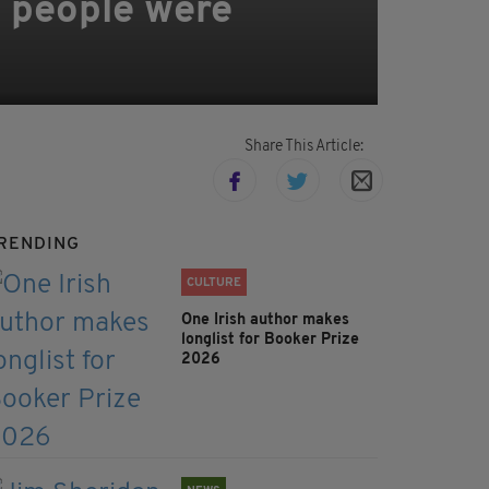
 people were
Share This Article:
RENDING
CULTURE
One Irish author makes
longlist for Booker Prize
2026