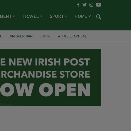
NMENT
TRAVEL
SPORT
HOME
N
JIM SHERIDAN
CORK
WITNESS APPEAL