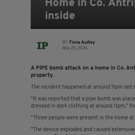
Home in Co. Antr
inside
BY:
Fiona Audley
May 28, 2026
A PIPE bomb attack on a home in Co. Ant
property.
The incident happened at around 11pm last 
"It was reported that a pipe bomb was plac
dressed in dark clothing at around 11pm,” t
“Three people were present in the home at 
"The device exploded and caused extensive