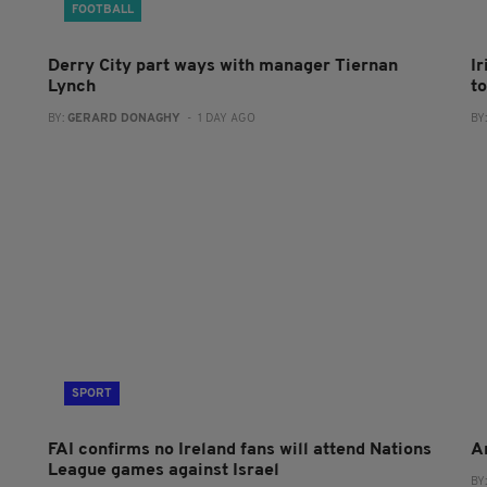
FOOTBALL
Derry City part ways with manager Tiernan
I
Lynch
to
BY:
GERARD DONAGHY
- 1 DAY AGO
BY
SPORT
FAI confirms no Ireland fans will attend Nations
A
League games against Israel
BY