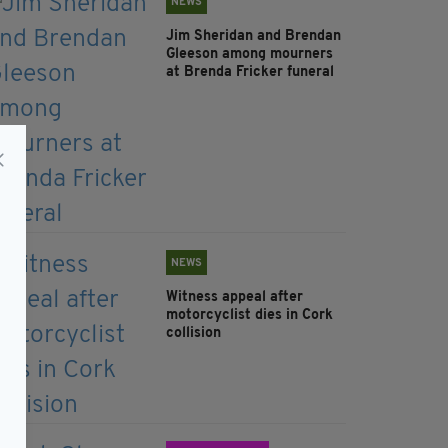
NEWS
Jim Sheridan and Brendan
Gleeson among mourners
at Brenda Fricker funeral
NEWS
Witness appeal after
motorcyclist dies in Cork
collision