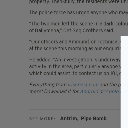
property. Thankfully, the residents were un
The police force has urged anyone who may
"The two men left the scene in a dark-colou
of Ballymena,” Det Seg Crothers said.
"Our officers and Ammunition Technical Off
at the scene this morning as our enquiries 
He added: "An investigation is underway a
activity in the area, particularly anyone 
which could assist, to contact us on 101, 
Everything from
irishpost.com
and the print
more! Download it for
Android
or
Apple IOS
Antrim,
Pipe Bomb
SEE MORE: