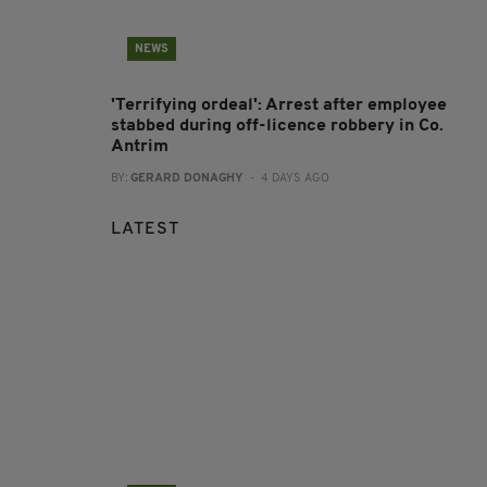
NEWS
'Terrifying ordeal': Arrest after employee
stabbed during off-licence robbery in Co.
Antrim
BY:
GERARD DONAGHY
- 4 DAYS AGO
LATEST