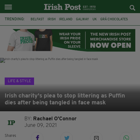
TRENDING:
BELFAST
IRISH
IRELAND
GALWAY
UK
GRÁ CHOCOLATES
TITANIC
TITANIC DISTILLERS
HENDON
NORTH LONDON
THE CLADDAGH RING
NURSING
LIFE & STYLE
Irish charity's plea to stop littering as Puffin
dies after being tangled in face mask
BY:
Rachael O'Connor
June 09, 2021
Shares