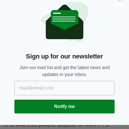
Sign up for our newsletter
Join our mail list and get the latest news and
Images: Marie Purdy / WRI Wildlife Hospital)
updates in your inbox.
Wildlife Rehabilitation Ireland's Education
Officer, Aoife McPartlin, spoke to
The Irish
Post
where she said ongoing littering issues
combined with the huge rise in disposable PPE
Notify me
means there is likely to be many more stories
like this in the future.
It is vital that people dispose of their PPE