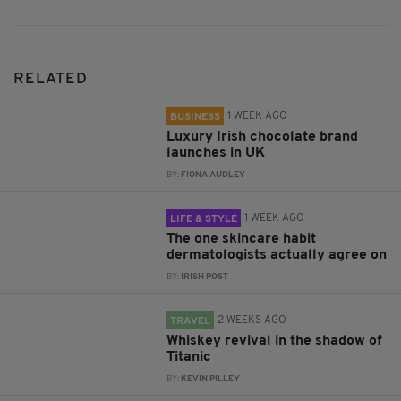
RELATED
1 WEEK AGO
BUSINESS
Luxury Irish chocolate brand
launches in UK
BY:
FIONA AUDLEY
1 WEEK AGO
LIFE & STYLE
The one skincare habit
dermatologists actually agree on
BY:
IRISH POST
2 WEEKS AGO
TRAVEL
Whiskey revival in the shadow of
Titanic
BY:
KEVIN PILLEY