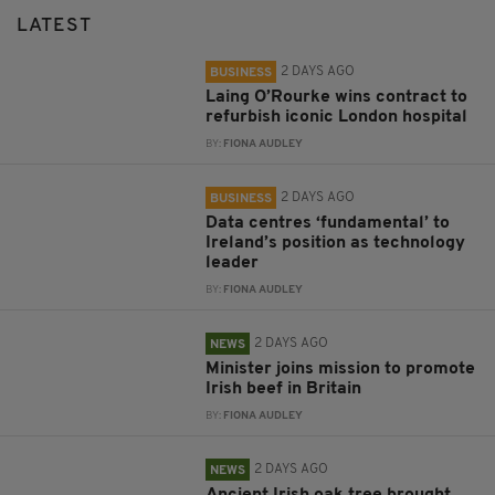
LATEST
2 DAYS AGO
BUSINESS
Laing O’Rourke wins contract to
refurbish iconic London hospital
BY:
FIONA AUDLEY
2 DAYS AGO
BUSINESS
Data centres ‘fundamental’ to
Ireland’s position as technology
leader
BY:
FIONA AUDLEY
2 DAYS AGO
NEWS
Minister joins mission to promote
Irish beef in Britain
BY:
FIONA AUDLEY
2 DAYS AGO
NEWS