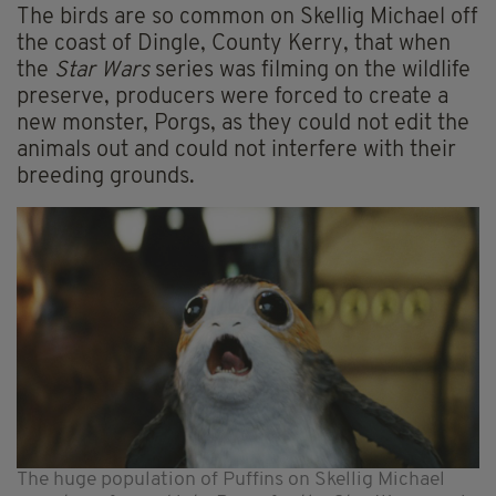
The birds are so common on Skellig Michael off
the coast of Dingle, County Kerry, that when
the
Star Wars
series was filming on the wildlife
preserve, producers were forced to create a
new monster, Porgs, as they could not edit the
animals out and could not interfere with their
breeding grounds.
The huge population of Puffins on Skellig Michael