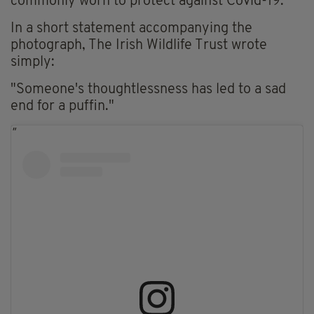
commonly worn to protect against Covid-19.
In a short statement accompanying the
photograph, The Irish Wildlife Trust wrote
simply:
"Someone's thoughtlessness has led to a sad
end for a puffin."