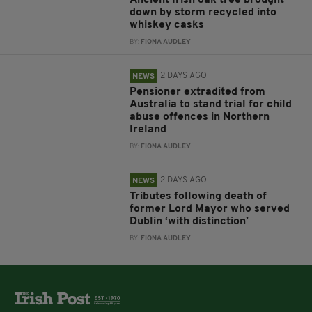
Ancient Irish oak tree brought
down by storm recycled into
whiskey casks
BY:
FIONA AUDLEY
2 DAYS AGO
NEWS
Pensioner extradited from
Australia to stand trial for child
abuse offences in Northern
Ireland
BY:
FIONA AUDLEY
2 DAYS AGO
NEWS
Tributes following death of
former Lord Mayor who served
Dublin ‘with distinction’
BY:
FIONA AUDLEY