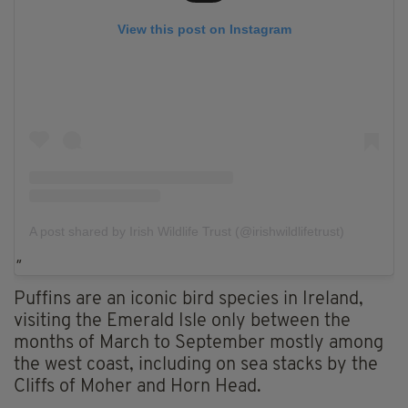
View this post on Instagram
A post shared by Irish Wildlife Trust (@irishwildlifetrust)
Puffins are an iconic bird species in Ireland,
visiting the Emerald Isle only between the
months of March to September mostly among
the west coast, including on sea stacks by the
Cliffs of Moher and Horn Head.