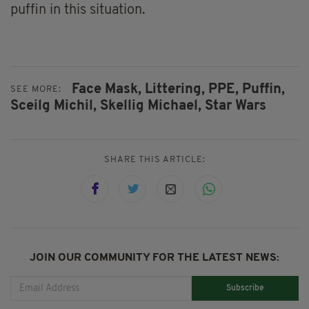
puffin in this situation.
Face Mask,
Littering,
PPE,
Puffin,
SEE MORE:
Sceilg Michil,
Skellig Michael,
Star Wars
SHARE THIS ARTICLE:
JOIN OUR COMMUNITY FOR THE LATEST NEWS:
Subscribe