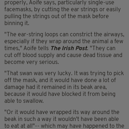
properly, Aoife says, particularly single-use
facemasks, by cutting the ear strings or easily
pulling the strings out of the mask before
binning it.
"The ear-string loops can constrict the airways,
especially if they wrap around the animal a few
times," Aoife tells
The Irish Post
. "They can
cut off blood supply and cause dead tissue and
become very serious.
"That swan was very lucky. It was trying to pick
off the mask, and it would have done a lot of
damage had it remained in its beak area,
because it would have blocked it from being
able to swallow.
"Or it would have wrapped its way around the
beak in such a way it wouldn't have been able
to eat at all"-- which may have happened to the