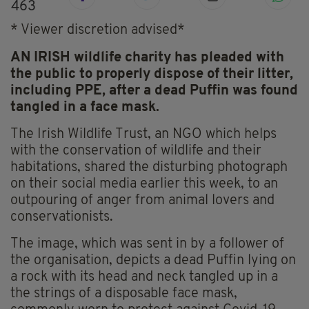
463
* Viewer discretion advised*
AN IRISH wildlife charity has pleaded with
the public to properly dispose of their litter,
including PPE, after a dead Puffin was found
tangled in a face mask.
The Irish Wildlife Trust, an NGO which helps
with the conservation of wildlife and their
habitations, shared the disturbing photograph
on their social media earlier this week, to an
outpouring of anger from animal lovers and
conservationists.
The image, which was sent in by a follower of
the organisation, depicts a dead Puffin lying on
a rock with its head and neck tangled up in a
the strings of a disposable face mask,