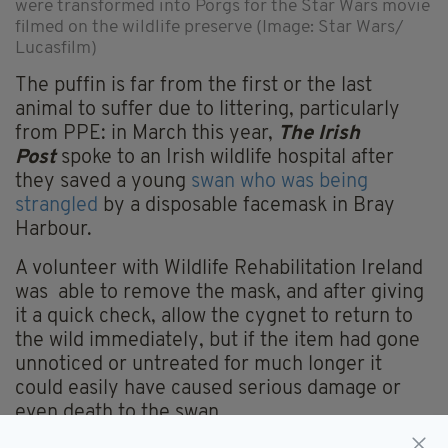
were transformed into Porgs for the Star Wars movie
filmed on the wildlife preserve (Image: Star Wars/
Lucasfilm)
The puffin is far from the first or the last
animal to suffer due to littering, particularly
from PPE: in March this year,
The Irish
Post
spoke to an Irish wildlife hospital after
they saved a young
swan who was being
strangled
by a disposable facemask in Bray
Harbour.
A volunteer with Wildlife Rehabilitation Ireland
was able to remove the mask, and after giving
it a quick check, allow the cygnet to return to
the wild immediately, but if the item had gone
unnoticed or untreated for much longer it
could easily have caused serious damage or
even death to the swan.