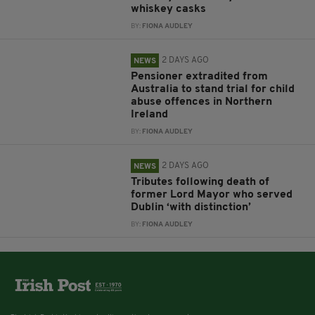
whiskey casks
BY:
FIONA AUDLEY
2 DAYS AGO
NEWS
Pensioner extradited from
Australia to stand trial for child
abuse offences in Northern
Ireland
BY:
FIONA AUDLEY
2 DAYS AGO
NEWS
Tributes following death of
former Lord Mayor who served
Dublin ‘with distinction’
BY:
FIONA AUDLEY