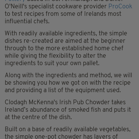
O'Neill's specialist cookware provider
ProCook
to test recipes from some of Irelands most
influential chefs.
With readily available ingredients, the simple
dishes re-created are aimed at the beginner
through to the more established home chef
while giving the flexibility to alter the
ingredients to suit your own pallet.
Along with the ingredients and method, we will
be showing you how we got on with the recipe
and providing a list of the equipment used.
Clodagh McKenna's Irish Pub Chowder takes
Ireland’s abundance of smoked fish and puts it
at the centre of the dish.
Built on a base of readily available vegetables,
the simple one-pot chowder has layers of