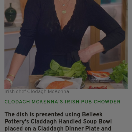
Irish chef Clodagh McKenna
CLODAGH MCKENNA'S IRISH PUB CHOWDER
The dish is presented using Belleek
Pottery's Claddagh Handled Soup Bowl
placed on a Claddagh Dinner Plate and