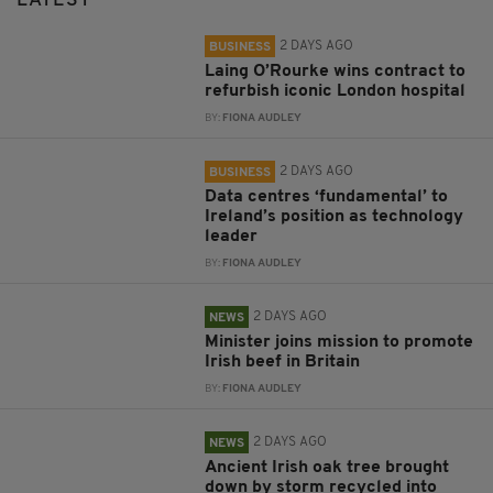
LATEST
2 DAYS AGO
BUSINESS
Laing O’Rourke wins contract to
refurbish iconic London hospital
BY:
FIONA AUDLEY
2 DAYS AGO
BUSINESS
Data centres ‘fundamental’ to
Ireland’s position as technology
leader
BY:
FIONA AUDLEY
2 DAYS AGO
NEWS
Minister joins mission to promote
Irish beef in Britain
BY:
FIONA AUDLEY
2 DAYS AGO
NEWS
Ancient Irish oak tree brought
down by storm recycled into