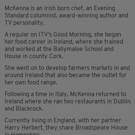
McKenna is an Irish born chef, an Evening
Standard columnist, award-winning author and
TV personality.
A regular on ITV's Good Morning, she began
her food career in Ireland, where she trained
and worked at the Ballymaloe School and
House in county Cork.
She went on to develop farmers markets in and
around Ireland that also became the outlet for
her own food range.
Following a time in Italy, McKenna returned to
Ireland where she ran two restaurants in Dublin
and Blackrock.
Currently living in England, with her partner
Harry Herbert, they share Broadspeare House