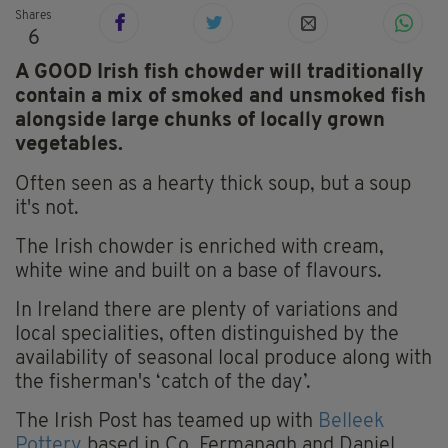
Shares
6
A GOOD Irish fish chowder will traditionally
contain a mix of smoked and unsmoked fish
alongside large chunks of locally grown
vegetables.
Often seen as a hearty thick soup, but a soup
it's not.
The Irish chowder is enriched with cream,
white wine and built on a base of flavours.
In Ireland there are plenty of variations and
local specialities, often distinguished by the
availability of seasonal local produce along with
the fisherman's ‘catch of the day’.
The Irish Post has teamed up with
Belleek
Pottery
based in Co. Fermanagh and Daniel