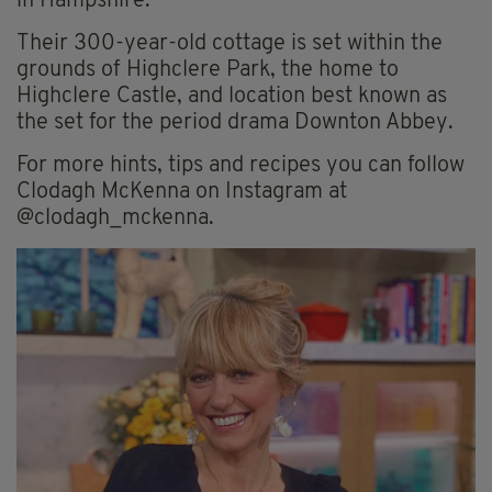
in Hampshire.
Their 300-year-old cottage is set within the
grounds of Highclere Park, the home to
Highclere Castle, and location best known as
the set for the period drama Downton Abbey.
For more hints, tips and recipes you can follow
Clodagh McKenna on Instagram at
@clodagh_mckenna.