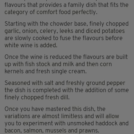
flavours that provides a family dish that fits the
category of comfort food perfectly.
Starting with the chowder base, finely chopped
garlic, onion, celery, leeks and diced potatoes
are slowly cooked to fuse the flavours before
white wine is added.
Once the wine is reduced the flavours are built
up with fish stock and milk and then corn
kernels and fresh single cream.
Seasoned with salt and freshly ground pepper
the dish is completed with the addition of some
finely chopped fresh dill.
Once you have mastered this dish, the
variations are almost limitless and will allow
you to experiment with unsmoked haddock and
bacon, salmon, mussels and prawns.