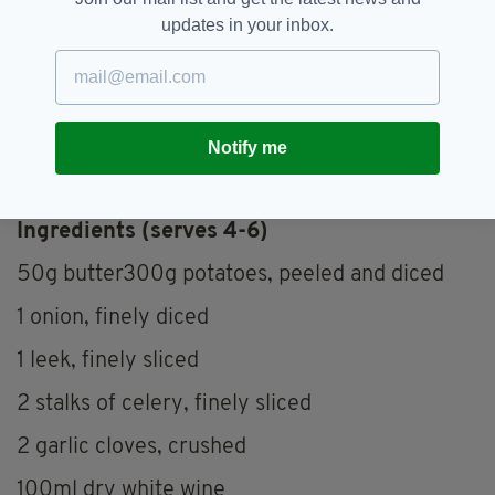
updates in your inbox.
Notify me
A work in progress (PICS: Chris Egan)
Ingredients (serves 4-6)
50g butter300g potatoes, peeled and diced
1 onion, finely diced
1 leek, finely sliced
2 stalks of celery, finely sliced
2 garlic cloves, crushed
100ml dry white wine