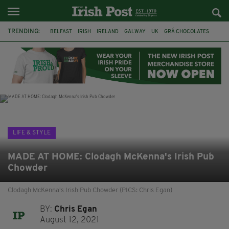
TRENDING:
BELFAST
IRISH
IRELAND
GALWAY
UK
GRÁ CHOCOLATES
TITANIC
TITANIC DISTILLERS
HENDON
NORTH LONDON
THE CLADDAGH RING
NURSING
LIFE & STYLE
MADE AT HOME: Clodagh McKenna's Irish Pub
Chowder
Clodagh McKenna's Irish Pub Chowder (PICS: Chris Egan)
BY:
Chris Egan
August 12, 2021