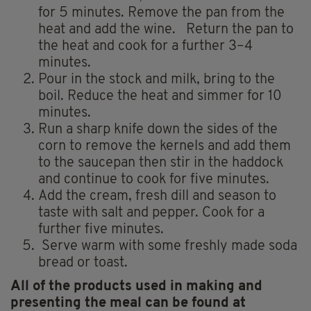
for 5 minutes. Remove the pan from the
heat and add the wine. Return the pan to
the heat and cook for a further 3–4
minutes.
Pour in the stock and milk, bring to the
boil. Reduce the heat and simmer for 10
minutes.
Run a sharp knife down the sides of the
corn to remove the kernels and add them
to the saucepan then stir in the haddock
and continue to cook for five minutes.
Add the cream, fresh dill and season to
taste with salt and pepper. Cook for a
further five minutes.
Serve warm with some freshly made soda
bread or toast.
All of the products used in making and
presenting the meal can be found at