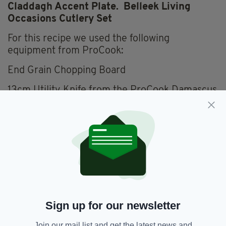
Claddagh Accent Plate. Belleek Living
Occasions Cutlery Set
For this recipe we used the following
equipment from ProCook:
End Grain Chopping Board
13cm Utility Knife from the ProCook Damascus
67 Knife set
28cm Sauté Pan with lid from the ProCook
Professional Ceramic Range
DesignPro Silicone Spatula
Sign up for our newsletter
Join our mail list and get the latest news and