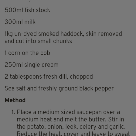
500ml fish stock
300ml milk
1kg un-dyed smoked haddock, skin removed
and cut into small chunks
1 corn on the cob
250ml single cream
2 tablespoons fresh dill, chopped
Sea salt and freshly ground black pepper
Method
Place a medium sized saucepan over a
medium heat and melt the butter. Stir in
the potato, onion, leek, celery and garlic.
Reduce the heat, cover and leave to sweat