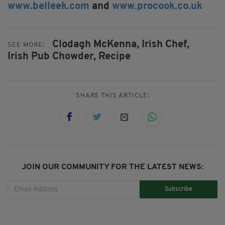
www.belleek.com
and
www.procook.co.uk
Clodagh McKenna,
Irish Chef,
SEE MORE:
Irish Pub Chowder,
Recipe
SHARE THIS ARTICLE:
JOIN OUR COMMUNITY FOR THE LATEST NEWS:
Subscribe