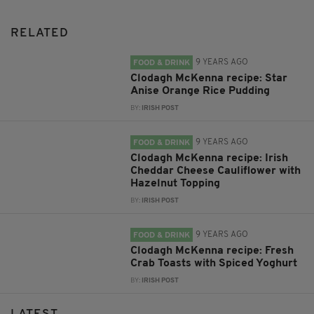
RELATED
9 YEARS AGO
FOOD & DRINK
Clodagh McKenna recipe: Star
Anise Orange Rice Pudding
BY:
IRISH POST
9 YEARS AGO
FOOD & DRINK
Clodagh McKenna recipe: Irish
Cheddar Cheese Cauliflower with
Hazelnut Topping
BY:
IRISH POST
9 YEARS AGO
FOOD & DRINK
Clodagh McKenna recipe: Fresh
Crab Toasts with Spiced Yoghurt
BY:
IRISH POST