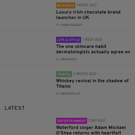
1 WEEK AGO
BUSINESS
Luxury Irish chocolate brand
launches in UK
BY:
FIONA AUDLEY
1 WEEK AGO
LIFE & STYLE
The one skincare habit
dermatologists actually agree on
BY:
IRISH POST
2 WEEKS AGO
TRAVEL
Whiskey revival in the shadow of
Titanic
BY:
KEVIN PILLEY
LATEST
1 DAY AGO
ENTERTAINMENT
Waterford singer Adam Michael
O'Shea returns with heartfelt