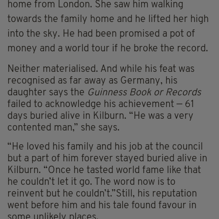
home from London. She saw him walking
towards the family home and he lifted her high
into the sky. He had been promised a pot of
money and a world tour if he broke the record.
Neither materialised. And while his feat was
recognised as far away as Germany, his
daughter says the
Guinness Book or Records
failed to acknowledge his achievement — 61
days buried alive in Kilburn. “He was a very
contented man,” she says.
“He loved his family and his job at the council
but a part of him forever stayed buried alive in
Kilburn. “Once he tasted world fame like that
he couldn’t let it go. The word now is to
reinvent but he couldn’t.”Still, his reputation
went before him and his tale found favour in
some unlikely places.