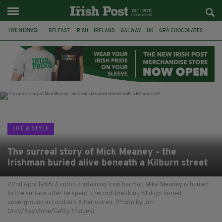
TRENDING:
BELFAST
IRISH
IRELAND
GALWAY
UK
GRÁ CHOCOLATES
TITANIC
TITANIC DISTILLERS
HENDON
NORTH LONDON
THE CLADDAGH RING
NURSING
LIFE & STYLE
The surreal story of Mick Meaney - the
Irishman buried alive beneath a Kilburn street
22nd April 1968: A coffin containing Irish barman Mike Meaney is hauled
to the surface after he spent a record-breaking 61 days buried
underground in London's Kilburn area. (Photo by Jim
Gray/Keystone/Getty Images)