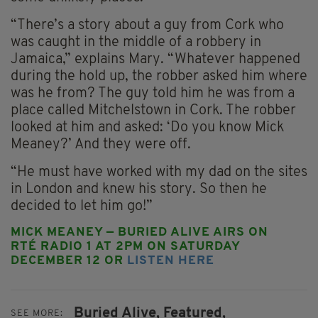
“There’s a story about a guy from Cork who
was caught in the middle of a robbery in
Jamaica,” explains Mary. “Whatever happened
during the hold up, the robber asked him where
was he from? The guy told him he was from a
place called Mitchelstown in Cork. The robber
looked at him and asked: ‘Do you know Mick
Meaney?’ And they were off.
“He must have worked with my dad on the sites
in London and knew his story. So then he
decided to let him go!”
MICK MEANEY — BURIED ALIVE AIRS ON
RTÉ RADIO 1 AT 2PM ON SATURDAY
DECEMBER 12 OR
LISTEN HERE
Buried Alive,
Featured,
SEE MORE: