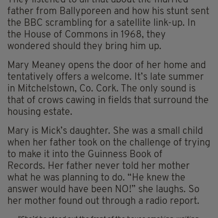
They listened to all that about the married
father from Ballyporeen and how his stunt sent
the BBC scrambling for a satellite link-up. In
the House of Commons in 1968, they
wondered should they bring him up.
Mary Meaney opens the door of her home and
tentatively offers a welcome. It’s late summer
in Mitchelstown, Co. Cork. The only sound is
that of crows cawing in fields that surround the
housing estate.
Mary is Mick’s daughter. She was a small child
when her father took on the challenge of trying
to make it into the Guinness Book of
Records. Her father never told her mother
what he was planning to do. “He knew the
answer would have been NO!” she laughs. So
her mother found out through a radio report.