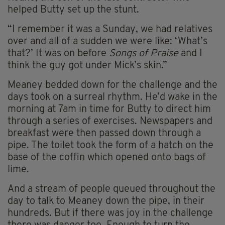
helped Butty set up the stunt.
“I remember it was a Sunday, we had relatives
over and all of a sudden we were like: ‘What’s
that?’ It was on before
Songs of Praise
and I
think the guy got under Mick’s skin.”
Meaney bedded down for the challenge and the
days took on a surreal rhythm. He’d wake in the
morning at 7am in time for Butty to direct him
through a series of exercises. Newspapers and
breakfast were then passed down through a
pipe. The toilet took the form of a hatch on the
base of the coffin which opened onto bags of
lime.
And a stream of people queued throughout the
day to talk to Meaney down the pipe, in their
hundreds. But if there was joy in the challenge