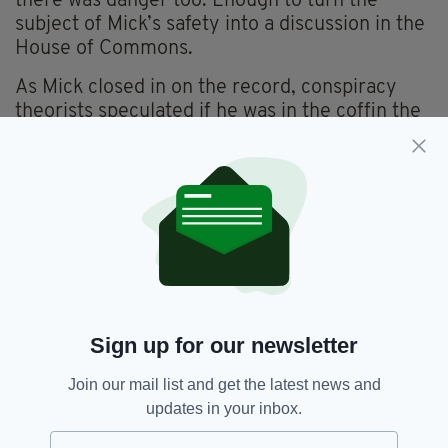
there was danger too. Enough to turn the
subject of Mick’s safety into a discussion in the
House of Commons.
As Mick closed in on the record, conspiracy
theorists speculated if he was in the coffin the
entire time. Or was escaping to the Lord
Nelson at night?
“He was in there the whole time,” says David
Keane.
I can tell you that because I was there the day he was dug
up and it was chaos, just this extraordinary thing.
It's early afternoon on the main street in
Sign up for our newsletter
Mitchelstown. Outside Gerry Whelan’s bar two
punters stand smoking. Inside, framed Cork
Join our mail list and get the latest news and
moments speckle the wall. In the far corner by
updates in your inbox.
the counter an old picture hangs. It’s the late
Mick Meaney. Gerry Whelan’s was his local