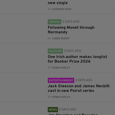
new single
BY:
CATRIONA GRAY
2 DAYS AGO
TRAVEL
Following Monet through
Normandy
BY:
JAMES RUDDY
2 DAYS AGO
CULTURE
One Irish author makes longlist
for Booker Prize 2026
BY:
FIONA AUDLEY
2 DAYS AGO
ENTERTAINMENT
Jack Gleeson and James Nesbitt
cast in new Poirot series
BY:
FIONA AUDLEY
2 DAYS AGO
NEWS