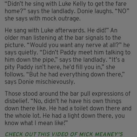
“Didn’t he sing with Luke Kelly to get the fare
home?” says the landlady. Donie laughs. “NO”
she says with mock outrage.
He sang with Luke afterwards. He did!” An
older man listening at the bar signals to the
picture. “Would you want any nerve at all?” he
says quietly. “Didn’t Paddy meet him talking to
him down the pipe,” says the landlady. “It’s a
pity Paddy isn’t here, he’d fill you in,” she
follows. “But he had everything down there,”
says Donie mischievously.
Those stood around the bar pull expressions of
disbelief. “No, didn’t he have his own things
down there like. He had a toilet down there and
the whole lot. He had a light down there, you
know what I mean like!”
CHECK OUT THIS VIDEO OF MICK MEANEY'S