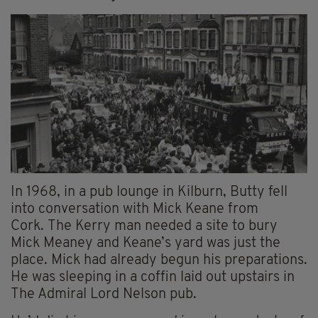
In 1968, in a pub lounge in Kilburn, Butty fell
into conversation with Mick Keane from
Cork. The Kerry man needed a site to bury
Mick Meaney and Keane’s yard was just the
place. Mick had already begun his preparations.
He was sleeping in a coffin laid out upstairs in
The Admiral Lord Nelson pub.