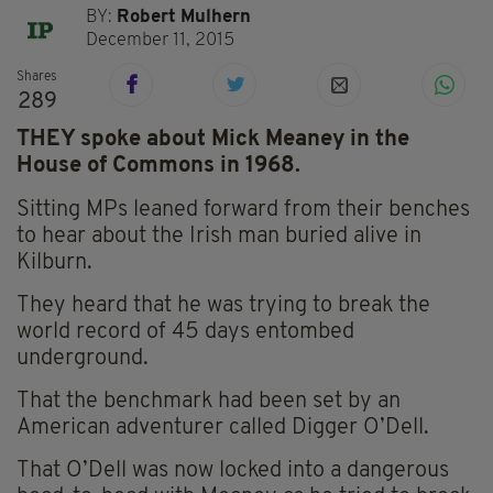
BY:
Robert Mulhern
December 11, 2015
Shares
289
THEY spoke about Mick Meaney in the
House of Commons in 1968.
Sitting MPs leaned forward from their benches
to hear about the Irish man buried alive in
Kilburn.
They heard that he was trying to break the
world record of 45 days entombed
underground.
That the benchmark had been set by an
American adventurer called Digger O’Dell.
That O’Dell was now locked into a dangerous