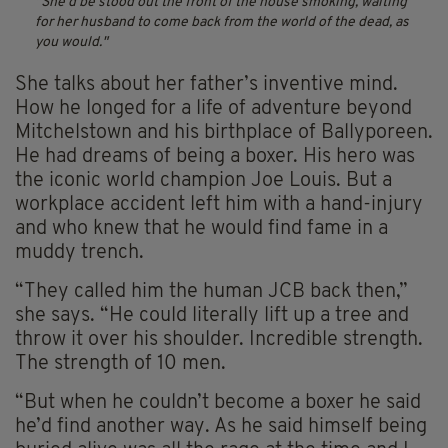
She’d be stood out the front of the house smoking, waiting
for her husband to come back from the world of the dead, as
you would.
She talks about her father’s inventive mind.
How he longed for a life of adventure beyond
Mitchelstown and his birthplace of Ballyporeen.
He had dreams of being a boxer. His hero was
the iconic world champion Joe Louis. But a
workplace accident left him with a hand-injury
and who knew that he would find fame in a
muddy trench.
“They called him the human JCB back then,”
she says. “He could literally lift up a tree and
throw it over his shoulder. Incredible strength.
The strength of 10 men.
“But when he couldn’t become a boxer he said
he’d find another way. As he said himself being