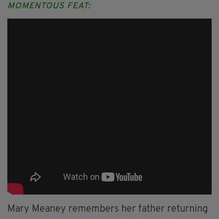
MOMENTOUS FEAT:
Mary Meaney remembers her father returning