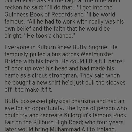
buried alive was all the rage at the time and I
reckon he said: ‘I’ll do that, I'll get into the
Guinness Book of Records and I’ll be world
famous. “All he had to work with really was his
own belief and the faith that he would be
alright. “He took a chance.”
Everyone in Kilburn knew Butty Sugrue. He
famously pulled a bus across Westminster
Bridge with his teeth. He could lift a full barrel
of beer up over his head and had made his
name as a circus strongman. They said when
he bought a new shirt he’d just pull the sleeves
off it to make it fit.
Butty possessed physical charisma and had an
eye for an opportunity. The type of person who
could try and recreate Killorglin’s famous Puck
Fair on the Killburn High Road; who four years
later would bring Muhammad Ali to Ireland.