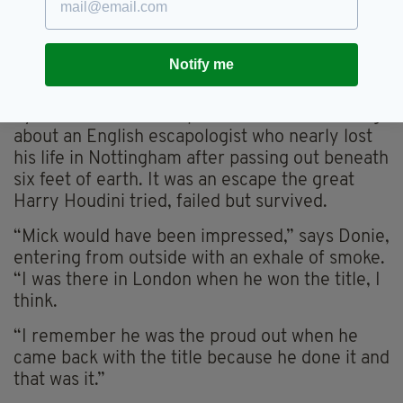
before he passed away and they all knew him
as the ‘underground champion’.
Notify me
Today, his live burial, a story that grabbed
international attention, has been resurrected
by a different news report. Punters are talking
about an English escapologist who nearly lost
his life in Nottingham after passing out beneath
six feet of earth. It was an escape the great
Harry Houdini tried, failed but survived.
“Mick would have been impressed,” says Donie,
entering from outside with an exhale of smoke.
“I was there in London when he won the title, I
think.
“I remember he was the proud out when he
came back with the title because he done it and
that was it.”