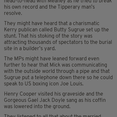
head-to-head with Meaney as he tried to break
his own record and the Tipperary man’s
resolve.
They might have heard that a charismatic
Kerry publican called Butty Sugrue set up the
stunt. That his stoking of the story was
attracting thousands of spectators to the burial
site in a builder’s yard.
The MPs might have leaned forward even
further to hear that Mick was communicating
with the outside world through a pipe and that
Sugrue put a telephone down there so he could
speak to US boxing icon Joe Louis.
Henry Cooper visited his graveside and the
Gorgeous Gael Jack Doyle sang as his coffin
was lowered into the ground.