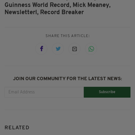
Guinness World Record,
Mick Meaney,
Newsletterl,
Record Breaker
SHARE THIS ARTICLE:
JOIN OUR COMMUNITY FOR THE LATEST NEWS:
Subscribe
RELATED