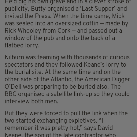
He’d dig his own grave and in a clever stroke of
publicity, Butty organised a ‘Last Supper’ and
invited the Press. When the time came, Mick
was sealed into an oversized coffin — made by
Rick Whooley from Cork — and passed out a
window of the pub and onto the back of a
flatbed lorry.
Kilburn was teaming with thousands of curious
spectators and they followed Keane’s lorry to
the burial site. At the same time and on the
other side of the Atlantic, the American Digger
O’Dell was preparing to be buried also. The
BBC organised a satellite link-up so they could
interview both men.
But they were forced to pull the link when the
two started exchanging expletives. “I
remember it was pretty hot,” says David
Keane, the son of the late contractor who