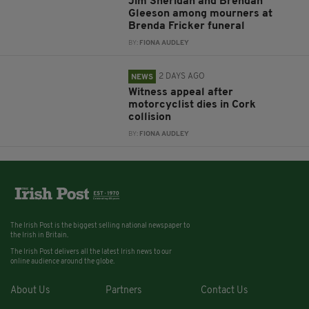
Jim Sheridan and Brendan
Gleeson among mourners at
Brenda Fricker funeral
BY:
FIONA AUDLEY
2 DAYS AGO
NEWS
Witness appeal after
motorcyclist dies in Cork
collision
BY:
FIONA AUDLEY
The Irish Post is the biggest selling national newspaper to
the Irish in Britain.
The Irish Post delivers all the latest Irish news to our
online audience around the globe.
About Us
Partners
Contact Us