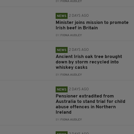
BY:
FIONA AUDLEY
2 DAYS AGO
NEWS
Minister joins mission to promote
Irish beef in Britain
BY:
FIONA AUDLEY
2 DAYS AGO
NEWS
Ancient Irish oak tree brought
down by storm recycled into
whiskey casks
BY:
FIONA AUDLEY
2 DAYS AGO
NEWS
Pensioner extradited from
Australia to stand trial for child
abuse offences in Northern
Ireland
BY:
FIONA AUDLEY