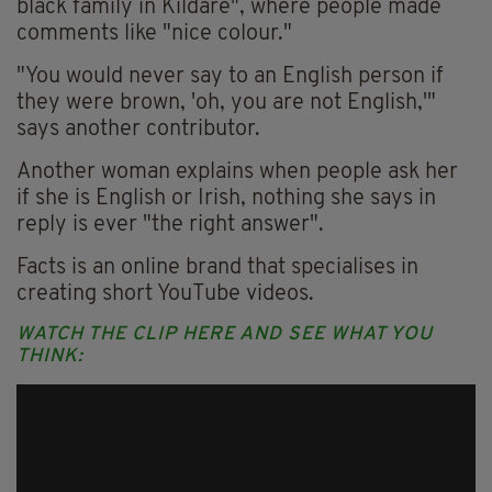
black family in Kildare", where people made
comments like "nice colour."
"You would never say to an English person if
they were brown, 'oh, you are not English,'"
says another contributor.
Another woman explains when people ask her
if she is English or Irish, nothing she says in
reply is ever "the right answer".
Facts is an online brand that specialises in
creating short YouTube videos.
WATCH THE CLIP HERE AND SEE WHAT YOU
THINK: