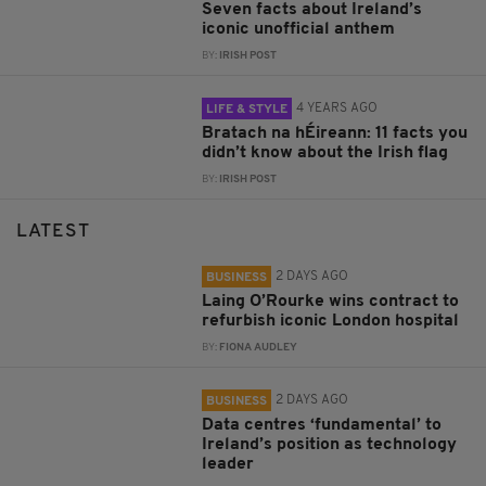
Seven facts about Ireland’s
iconic unofficial anthem
BY:
IRISH POST
4 YEARS AGO
LIFE & STYLE
Bratach na hÉireann: 11 facts you
didn’t know about the Irish flag
BY:
IRISH POST
LATEST
2 DAYS AGO
BUSINESS
Laing O’Rourke wins contract to
refurbish iconic London hospital
BY:
FIONA AUDLEY
2 DAYS AGO
BUSINESS
Data centres ‘fundamental’ to
Ireland’s position as technology
leader