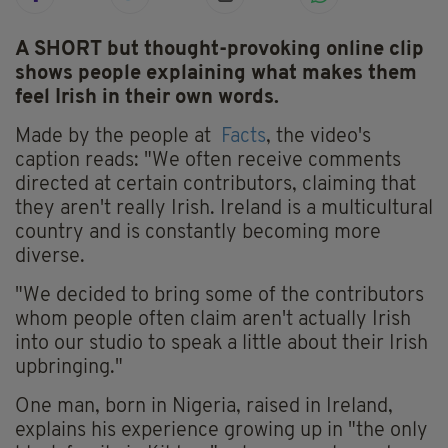
A SHORT but thought-provoking online clip
shows people explaining what makes them
feel Irish in their own words.
Made by the people at
Facts
, the video's
caption reads: "We often receive comments
directed at certain contributors, claiming that
they aren't really Irish. Ireland is a multicultural
country and is constantly becoming more
diverse.
"We decided to bring some of the contributors
whom people often claim aren't actually Irish
into our studio to speak a little about their Irish
upbringing."
One man, born in Nigeria, raised in Ireland,
explains his experience growing up in "the only