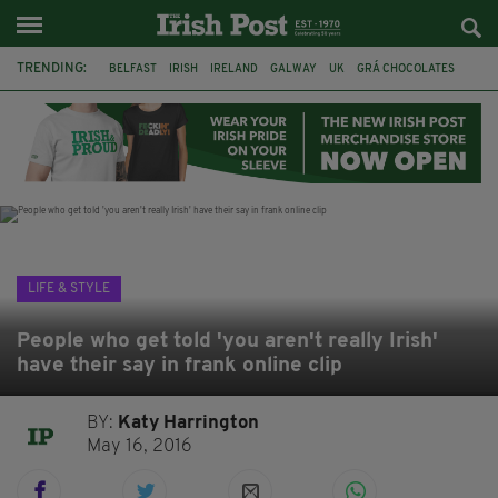
TRENDING:
BELFAST
IRISH
IRELAND
GALWAY
UK
GRÁ CHOCOLATES
TITANIC
TITANIC DISTILLERS
HENDON
NORTH LONDON
THE CLADDAGH RING
NURSING
LIFE & STYLE
People who get told 'you aren't really Irish'
have their say in frank online clip
BY:
Katy Harrington
May 16, 2016