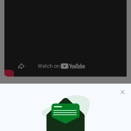
Facts,
Featured,
Irish,
Newsletterl
SEE MORE:
SHARE THIS ARTICLE: