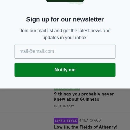
Sign up for our newsletter
JOIN OUR COMMUNITY FOR THE LATEST NEWS:
Join our mail list and get the latest news and
updates in your inbox.
Subscribe
Notify me
RELATED
3 YEARS AGO
FOOD & DRINK
9 things you probably never
knew about Guinness
BY:
IRISH POST
4 YEARS AGO
LIFE & STYLE
Low lie, the Fields of Athenry!