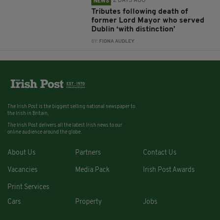
2 DAYS AGO
NEWS
Tributes following death of
former Lord Mayor who served
Dublin ‘with distinction’
BY:
FIONA AUDLEY
The Irish Post is the biggest selling national newspaper to
the Irish in Britain.
The Irish Post delivers all the latest Irish news to our
online audience around the globe.
About Us
Partners
Contact Us
Vacancies
Media Pack
Irish Post Awards
Print Services
Cars
Property
Jobs