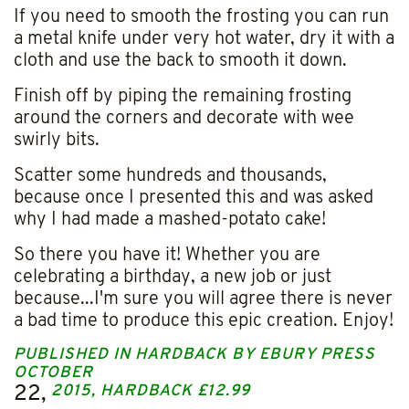
If you need to smooth the frosting you can run
a metal knife under very hot water, dry it with a
cloth and use the back to smooth it down.
Finish off by piping the remaining frosting
around the corners and decorate with wee
swirly bits.
Scatter some hundreds and thousands,
because once I presented this and was asked
why I had made a mashed-potato cake!
So there you have it! Whether you are
celebrating a birthday, a new job or just
because...I'm sure you will agree there is never
a bad time to produce this epic creation. Enjoy!
PUBLISHED IN HARDBACK BY EBURY PRESS
OCTOBER
22,
2015, HARDBACK £12.99