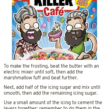
To make the frosting, beat the butter with an
electric mixer until soft, then add the
marshmallow fuff and beat further.
Next, add half of the icing sugar and mix until
smooth, then add the remaining icing sugar.
Use a small amount of the icing to cement the
layers together; remember to do them in the