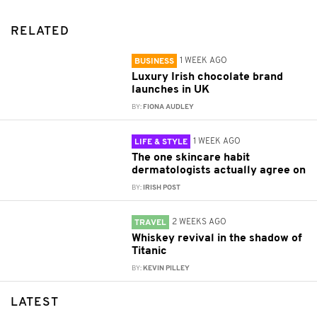
RELATED
1 WEEK AGO
BUSINESS
Luxury Irish chocolate brand
launches in UK
BY:
FIONA AUDLEY
1 WEEK AGO
LIFE & STYLE
The one skincare habit
dermatologists actually agree on
BY:
IRISH POST
2 WEEKS AGO
TRAVEL
Whiskey revival in the shadow of
Titanic
BY:
KEVIN PILLEY
LATEST