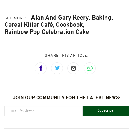
Alan And Gary Keery,
Baking,
SEE MORE:
Cereal Killer Café,
Cookbook,
Rainbow Pop Celebration Cake
SHARE THIS ARTICLE:
JOIN OUR COMMUNITY FOR THE LATEST NEWS:
Subscribe