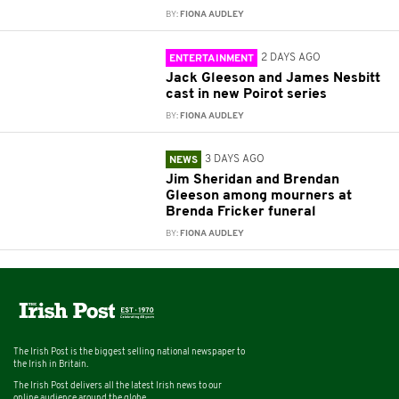
BY:
FIONA AUDLEY
2 DAYS AGO
ENTERTAINMENT
Jack Gleeson and James Nesbitt
cast in new Poirot series
BY:
FIONA AUDLEY
3 DAYS AGO
NEWS
Jim Sheridan and Brendan
Gleeson among mourners at
Brenda Fricker funeral
BY:
FIONA AUDLEY
The Irish Post is the biggest selling national newspaper to
the Irish in Britain.
The Irish Post delivers all the latest Irish news to our
online audience around the globe.