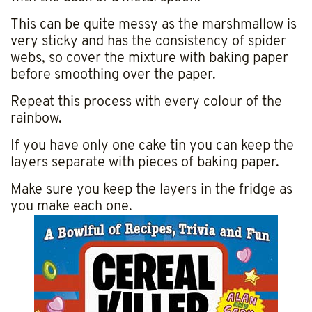
This can be quite messy as the marshmallow is
very sticky and has the consistency of spider
webs, so cover the mixture with baking paper
before smoothing over the paper.
Repeat this process with every colour of the
rainbow.
If you have only one cake tin you can keep the
layers separate with pieces of baking paper.
Make sure you keep the layers in the fridge as
you make each one.