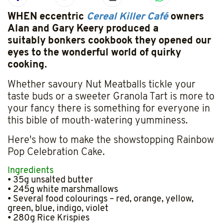
WHEN eccentric
Cereal Killer Café
owners
Alan and Gary Keery produced a
suitably bonkers cookbook they opened our
eyes to the wonderful world of quirky
cooking.
Whether savoury Nut Meatballs tickle your
taste buds or a sweeter Granola Tart is more to
your fancy there is something for everyone in
this bible of mouth-watering yumminess.
Here's how to make the showstopping Rainbow
Pop Celebration Cake.
Ingredients
• 35g unsalted butter
• 245g white marshmallows
• Several food colourings – red, orange, yellow,
green, blue, indigo, violet
• 280g Rice Krispies