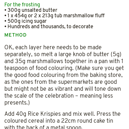
For the frosting
• 300g unsalted butter
• 1 x 454g or 2 x 213g tub marshmallow fluff
• 500g icing sugar
• Hundreds and thousands, to decorate
METHOD
OK, each layer here needs to be made
separately, so melt a large knob of butter (5g)
and 35g marshmallows together in a pan with 1
teaspoon of food colouring. (Make sure you get
the good food colouring from the baking store,
as the ones from the supermarkets are good
but might not be as vibrant and will tone down
the scale of the celebration – meaning less
presents.)
Add 40g Rice Krispies and mix well. Press the
coloured cereal into a 22cm round cake tin
with the back of a metal spoon.