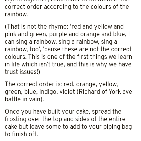
correct order according to the colours of the
rainbow.
(That is not the rhyme: ‘red and yellow and
pink and green, purple and orange and blue, I
can sing a rainbow, sing a rainbow, sing a
rainbow, too’, ’cause these are not the correct
colours. This is one of the first things we learn
in life which isn’t true, and this is why we have
trust issues!)
The correct order is: red, orange, yellow,
green, blue, indigo, violet (Richard of York ave
battle in vain).
Once you have built your cake, spread the
frosting over the top and sides of the entire
cake but leave some to add to your piping bag
to finish off.