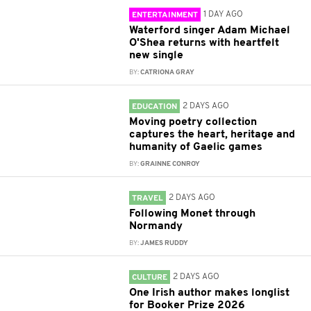
1 DAY AGO
ENTERTAINMENT
Waterford singer Adam Michael
O'Shea returns with heartfelt
new single
BY:
CATRIONA GRAY
2 DAYS AGO
EDUCATION
Moving poetry collection
captures the heart, heritage and
humanity of Gaelic games
BY:
GRAINNE CONROY
2 DAYS AGO
TRAVEL
Following Monet through
Normandy
BY:
JAMES RUDDY
2 DAYS AGO
CULTURE
One Irish author makes longlist
for Booker Prize 2026