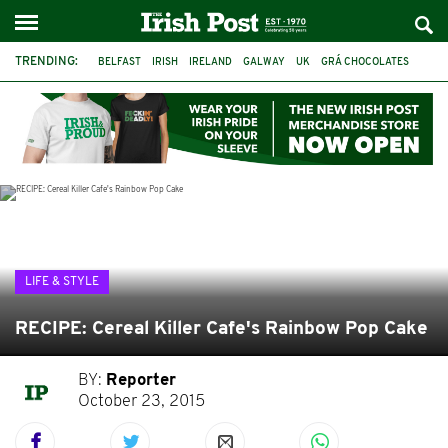
TRENDING:
BELFAST
IRISH
IRELAND
GALWAY
UK
GRÁ CHOCOLATES
TITANIC
TITANIC DISTILLERS
HENDON
NORTH LONDON
THE CLADDAGH RING
NURSING
LIFE & STYLE
RECIPE: Cereal Killer Cafe's Rainbow Pop Cake
BY:
Reporter
October 23, 2015