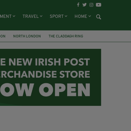
NMENT
TRAVEL
SPORT
HOME
DON
NORTH LONDON
THE CLADDAGH RING