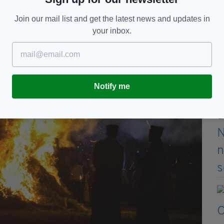
Join our mail list and get the latest news and updates in
your inbox.
Notify me