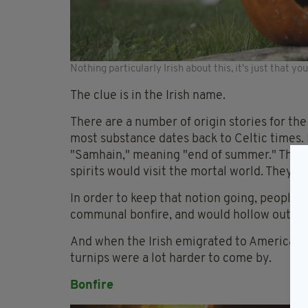
Nothing particularly Irish about this, it's just that y
The clue is in the Irish name.
There are a number of origin stories for th
most substance dates back to Celtic times. 
"Samhain," meaning "end of summer." The C
spirits would visit the mortal world. They li
In order to keep that notion going, people
communal bonfire, and would hollow out a t
And when the Irish emigrated to America, t
turnips were a lot harder to come by.
Bonfire