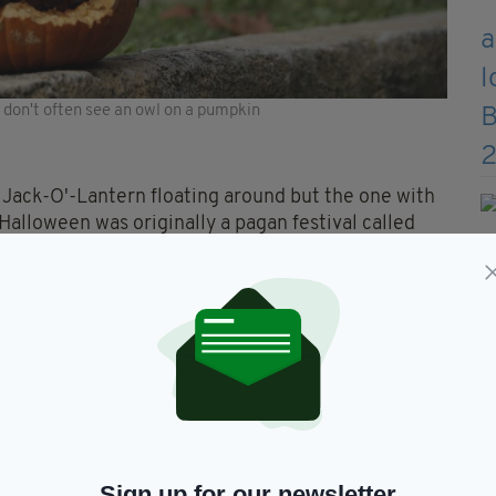
ou don't often see an owl on a pumpkin
e Jack-O'-Lantern floating around but the one with
Halloween was originally a pagan festival called
elts believed that on the eve of Samhain dead
t large bonfires to keep these spirits away.
 would often carry home an ember from the
urnip in order to walk home with the same flame.
hey adapted the tradition to pumpkins, because
Sign up for our newsletter