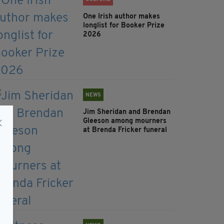
One Irish author makes
longlist for Booker Prize
2026
NEWS
Jim Sheridan and Brendan
Gleeson among mourners
at Brenda Fricker funeral