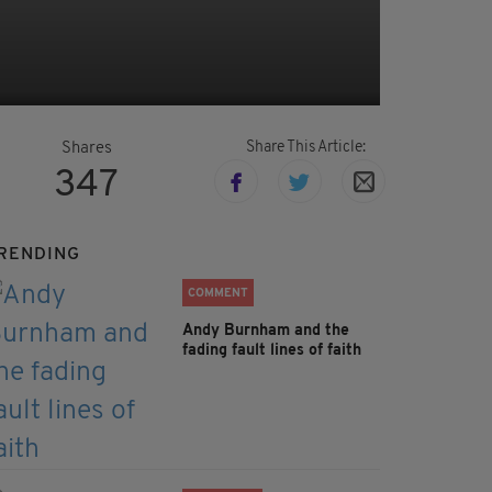
Share This Article:
Shares
347
RENDING
COMMENT
Andy Burnham and the
fading fault lines of faith