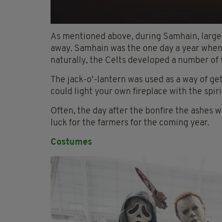
As mentioned above, during Samhain, large bo
away. Samhain was the one day a year when 
naturally, the Celts developed a number of
The jack-o'-lantern was used as a way of ge
could light your own fireplace with the spir
Often, the day after the bonfire the ashes w
luck for the farmers for the coming year.
Costumes