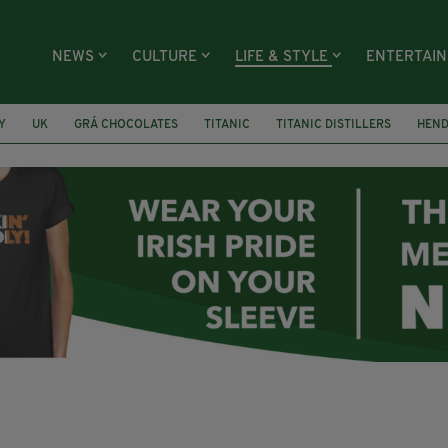
NEWS
CULTURE
LIFE & STYLE
ENTERTAI
Y
UK
GRÁ CHOCOLATES
TITANIC
TITANIC DISTILLERS
HEN