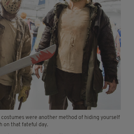
n, costumes were another method of hiding yourself
 on that fateful day.