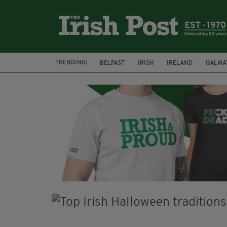
TRENDING:
BELFAST
IRISH
IRELAND
GALWA
NURSING