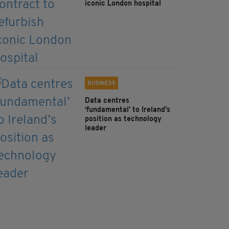
iconic London hospital
BUSINESS
Data centres
‘fundamental’ to Ireland’s
position as technology
leader