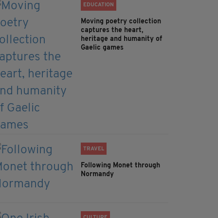
EDUCATION
Moving poetry collection
captures the heart,
heritage and humanity of
Gaelic games
TRAVEL
Following Monet through
Normandy
CULTURE