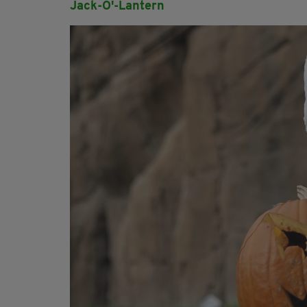
Jack-O'-Lantern