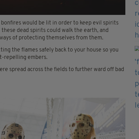
nfires would be lit in order to keep evil spirits
these dead spirits could walk the earth, and
 ways of protecting themselves from them.
tting the flames safely back to your house so you
it-repelling embers.
ere spread across the fields to further ward off bad