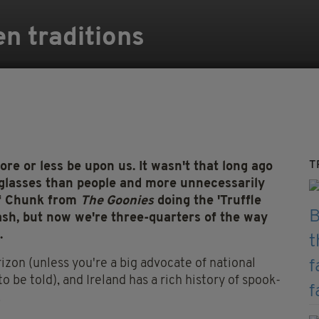
en traditions
T
ore or less be upon us. It wasn't that long ago
nglasses than people and more unnecessarily
of Chunk from
The Goonies
doing the 'Truffle
flash, but now we're three-quarters of the way
.
izon (unless you're a big advocate of national
to be told), and Ireland has a rich history of spook-
.