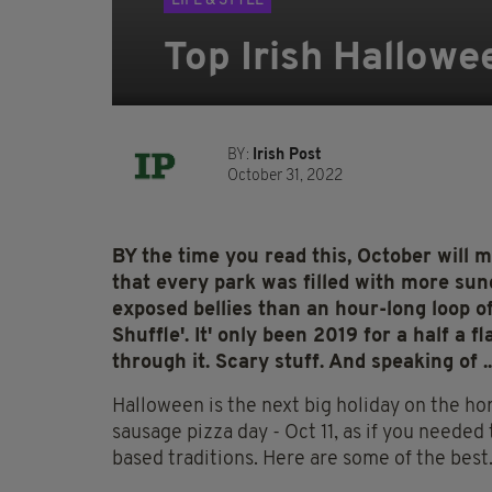
LIFE & STYLE
Top Irish Hallowe
BY:
Irish Post
October 31, 2022
BY the time you read this, October will m
that every park was filled with more su
exposed bellies than an hour-long loop 
Shuffle'. It' only been 2019 for a half a 
through it. Scary stuff. And speaking of ..
Halloween is the next big holiday on the hor
sausage pizza day - Oct 11, as if you needed 
based traditions. Here are some of the best