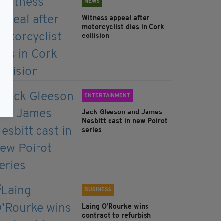
NEWS
Witness appeal after
motorcyclist dies in Cork
collision
ENTERTAINMENT
Jack Gleeson and James
Nesbitt cast in new Poirot
series
BUSINESS
Laing O’Rourke wins
contract to refurbish