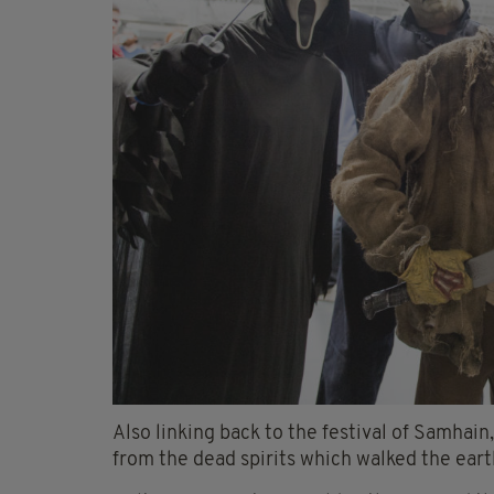
Also linking back to the festival of Samhai
from the dead spirits which walked the earth