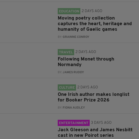
2 DAYS AGO
EDUCATION
Moving poetry collection
captures the heart, heritage and
humanity of Gaelic games
BY:
GRAINNE CONROY
2 DAYS AGO
TRAVEL
Following Monet through
Normandy
BY:
JAMES RUDDY
2 DAYS AGO
CULTURE
One Irish author makes longlist
for Booker Prize 2026
BY:
FIONA AUDLEY
3 DAYS AGO
ENTERTAINMENT
Jack Gleeson and James Nesbitt
cast in new Poirot series