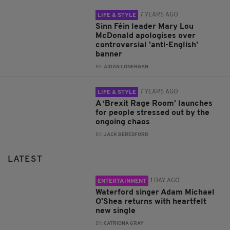
7 YEARS AGO
LIFE & STYLE
Sinn Féin leader Mary Lou
McDonald apologises over
controversial 'anti-English'
banner
BY:
AIDAN LONERGAN
7 YEARS AGO
LIFE & STYLE
A ‘Brexit Rage Room’ launches
for people stressed out by the
ongoing chaos
BY:
JACK BERESFORD
LATEST
1 DAY AGO
ENTERTAINMENT
Waterford singer Adam Michael
O'Shea returns with heartfelt
new single
BY:
CATRIONA GRAY