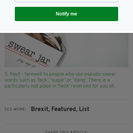
Notify me
5. Fexit - farewell to people who use pseudo-swear
words such as ‘feck’, ‘sugar’ or ‘dang’. There is a
particularly hot place in 'heck' reserved for you all.
Brexit,
Featured,
List
SEE MORE:
SHARE THIS ARTICLE: