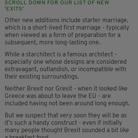
SCROLL DOWN FOR OUR LIST OF NEW
'EXITS'
Other new additions include starter marriage,
which is a short-lived first marriage - typically
when viewed as a form of preparation for a
subsequent, more long-lasting one.
While a starchitect is a famous architect -
especially one whose designs are considered
extravagant, outlandish, or incompatible with
their existing surroundings.
Neither Brexit nor Grexit - when it looked like
Greece was about to leave the EU - are
included having not been around long enough.
But we suspect that very soon they will be as
it’s such a handy construct - even if initially
many people thought Brexit sounded a bit like