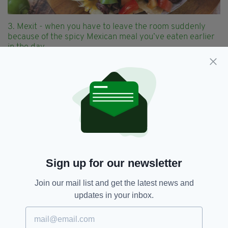
3. Mexit - when you have to leave the room suddenly
because of the spicy Mexican meal you’ve eaten earlier
in the day
Sign up for our newsletter
Join our mail list and get the latest news and
updates in your inbox.
4. Trexit - when you’ve had enough binge watching of
Star Trek