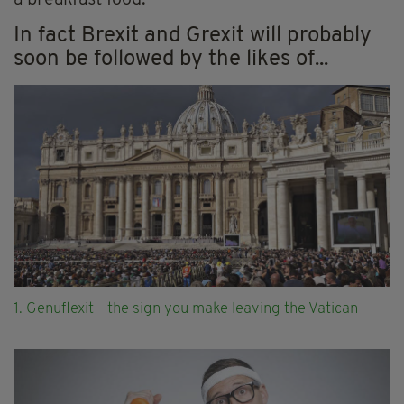
a breakfast food.
In fact Brexit and Grexit will probably
soon be followed by the likes of...
1. Genuflexit - the sign you make leaving the Vatican