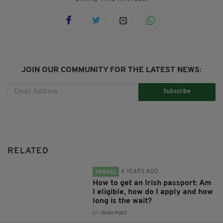
JOIN OUR COMMUNITY FOR THE LATEST NEWS:
Subscribe
RELATED
4 YEARS AGO
TRAVEL
How to get an Irish passport: Am
I eligible, how do I apply and how
long is the wait?
BY:
IRISH POST