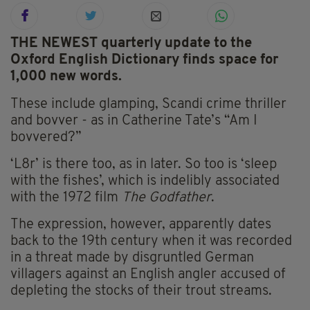
THE NEWEST quarterly update to the
Oxford English Dictionary finds space for
1,000 new words.
These include glamping, Scandi crime thriller
and bovver - as in Catherine Tate’s “Am I
bovvered?”
‘L8r’ is there too, as in later. So too is ‘sleep
with the fishes’, which is indelibly associated
with the 1972 film
The Godfather
.
The expression, however, apparently dates
back to the 19th century when it was recorded
in a threat made by disgruntled German
villagers against an English angler accused of
depleting the stocks of their trout streams.