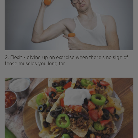
2.
Flexit - giving up on exercise when there's no sign of
those muscles you long for