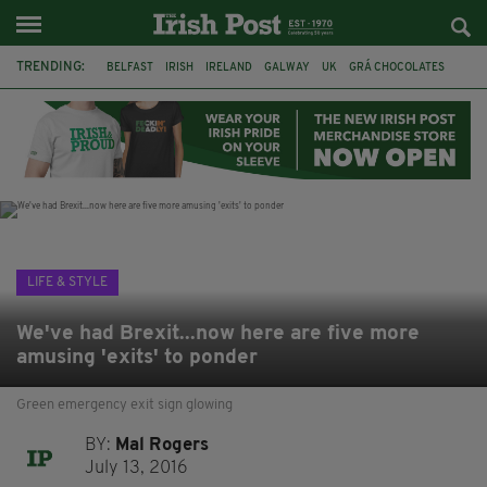
TRENDING:
BELFAST
IRISH
IRELAND
GALWAY
UK
GRÁ CHOCOLATES
TITANIC
TITANIC DISTILLERS
HENDON
NORTH LONDON
THE CLADDAGH RING
NURSING
LIFE & STYLE
We've had Brexit...now here are five more
amusing 'exits' to ponder
Green emergency exit sign glowing
BY:
Mal Rogers
July 13, 2016