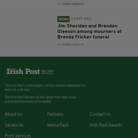
BY:
FIONA AUDLEY
3 DAYS AGO
NEWS
Jim Sheridan and Brendan
Gleeson among mourners at
Brenda Fricker funeral
BY:
FIONA AUDLEY
The Irish Post is the biggest selling national newspaper to
the Irish in Britain.
The Irish Post delivers all the latest Irish news to our
online audience around the globe.
About Us
Partners
Contact Us
Vacancies
Media Pack
Irish Post Awards
Print Services