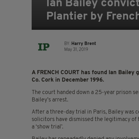
Ian Bailey convic
Plantier by Frenc
BY:
Harry Brent
May 31, 2019
A FRENCH COURT has found Ian Bailey gu
Co. Cork in December 1996.
The court handed down a 25-year prison sen
Bailey’s arrest.
After a three-day trial in Paris, Bailey was
solicitors have dismissed the legitimacy of 
a ‘show trial’.