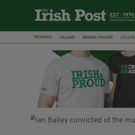
TRENDING:
IRELAND
BRENDA FRICKER
COLLIS
KPMG