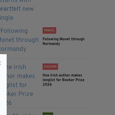
TRAVEL
Following Monet through
Normandy
CULTURE
One Irish author makes
longlist for Booker Prize
2026