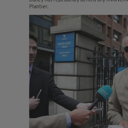
Bailey has repeadedly denied any involveme
Plantier.