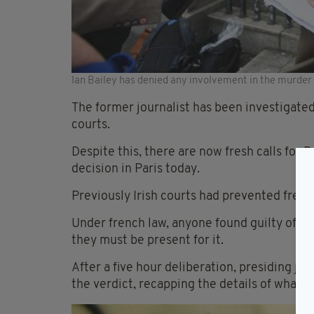
Ian Bailey has denied any involvement in the murder
The former journalist has been investigated
courts.
Despite this, there are now fresh calls for B
decision in Paris today.
Previously Irish courts had prevented french
Under french law, anyone found guilty of a 
they must be present for it.
After a five hour deliberation, presiding j
the verdict, recapping the details of what 