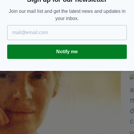
Join our mail list and get the latest news and updates in
your inbox.
Notify me