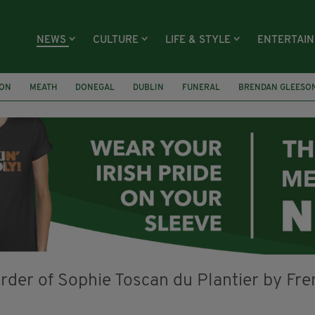
NEWS
CULTURE
LIFE & STYLE
ENTERTAI
ION
MEATH
DONEGAL
DUBLIN
FUNERAL
BRENDAN GLEESO