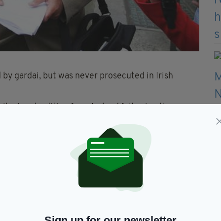
 by gardai, but was never prosecuted in Irish
ailey’s extradition from Ireland following the
 requests for his extradition back in 2016.
crime in absentia can demand a second trial, but
udge Frederique Aline and two other judges returned
she described as an “extremely violent” murder.
Sign up for our newsletter