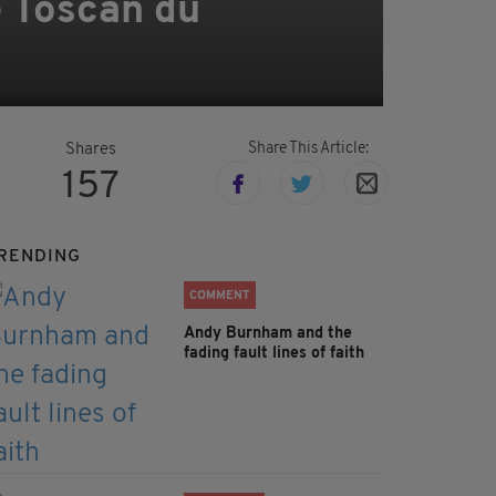
e Toscan du
Share This Article:
Shares
157
RENDING
COMMENT
Andy Burnham and the
fading fault lines of faith