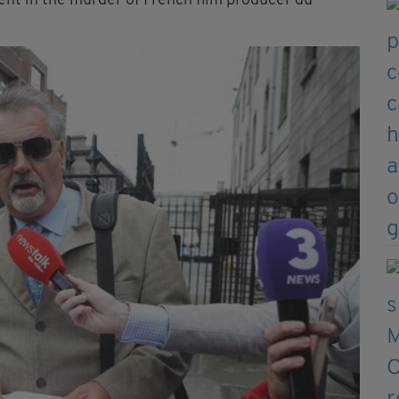
nt in the murder of French film producer du