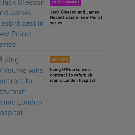
ENTERTAINMENT
Jack Gleeson and James
Nesbitt cast in new Poirot
series
BUSINESS
Laing O’Rourke wins
contract to refurbish
iconic London hospital