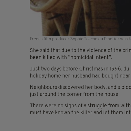
French film producer Sophie Toscan du Plantier was ki
She said that due to the violence of the cri
been killed with “homicidal intent”.
Just two days before Christmas in 1996, du 
holiday home her husband had bought near S
Neighbours discovered her body, and a blood
just around the corner from the house.
There were no signs of a struggle from with
must have known the killer and let them in