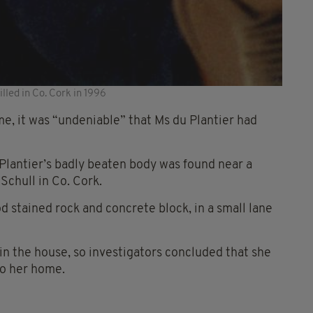
lled in Co. Cork in 1996
me, it was “undeniable” that Ms du Plantier had
Plantier’s badly beaten body was found near a
chull in Co. Cork.
 stained rock and concrete block, in a small lane
in the house, so investigators concluded that she
to her home.