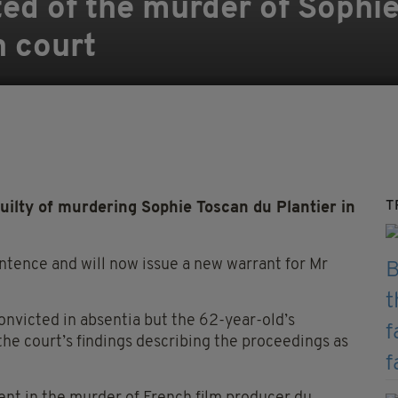
ted of the murder of Sophi
h court
T
ilty of murdering Sophie Toscan du Plantier in
tence and will now issue a new warrant for Mr
 convicted in absentia but the 62-year-old’s
the court’s findings describing the proceedings as