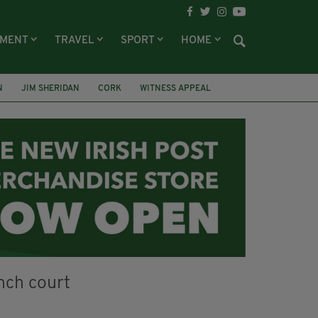
NMENT
TRAVEL
SPORT
HOME
N
JIM SHERIDAN
CORK
WITNESS APPEAL