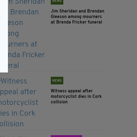
NEWS
Jim Sheridan and Brendan
Gleeson among mourners
at Brenda Fricker funeral
NEWS
Witness appeal after
motorcyclist dies in Cork
collision