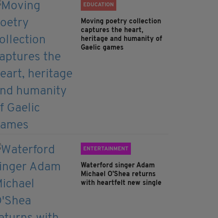
EDUCATION
Moving poetry collection
captures the heart,
heritage and humanity of
Gaelic games
ENTERTAINMENT
Waterford singer Adam
Michael O'Shea returns
with heartfelt new single