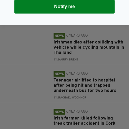
Elderly Irish man knocked down
Notify me
and killed by son in tragic van
accident
BY:
HARRY BRENT
6 YEARS AGO
NEWS
Irishman dies after colliding with
vehicle while cycling mountain in
Thailand
BY:
HARRY BRENT
6 YEARS AGO
NEWS
Teenager airlifted to hospital
after being hit and trapped
underneath bus for two hours
BY:
RACHAEL O'CONNOR
6 YEARS AGO
NEWS
Irish farmer killed following
freak trailer accident in Cork