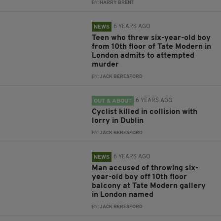
BY:
HARRY BRENT
6 YEARS AGO
NEWS
Teen who threw six-year-old boy
from 10th floor of Tate Modern in
London admits to attempted
murder
BY:
JACK BERESFORD
6 YEARS AGO
OUT & ABOUT
Cyclist killed in collision with
lorry in Dublin
BY:
JACK BERESFORD
6 YEARS AGO
NEWS
Man accused of throwing six-
year-old boy off 10th floor
balcony at Tate Modern gallery
in London named
BY:
JACK BERESFORD