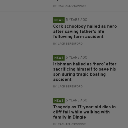
BY:
RACHAEL O'CONNOR
5 YEARS AGO
NEWS
Cork schoolboy hailed as hero
after saving father’s life
following farm accident
BY:
JACK BERESFORD
5 YEARS AGO
NEWS
Irishman hailed as ‘hero’ after
sacrificing himself to save his
son during tragic boating
accident
BY:
JACK BERESFORD
5 YEARS AGO
NEWS
Tragedy as 17-year-old dies in
cliff fall while walking with
family in Dingle
BY:
RACHAEL O'CONNOR