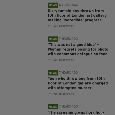
6 YEARS AGO
NEWS
Six-year-old boy thrown from
10th floor of London art gallery
making 'incredible' progress
BY:
JACK BERESFORD
7 YEARS AGO
NEWS
‘This was not a good idea’ –
Woman regrets posing for photo
with venomous octopus on face
BY:
JACK BERESFORD
7 YEARS AGO
NEWS
Teen who threw boy from 10th
floor of London gallery charged
with attempted murder
BY:
JACK BERESFORD
7 YEARS AGO
NEWS
‘The screaming was horrific’ –