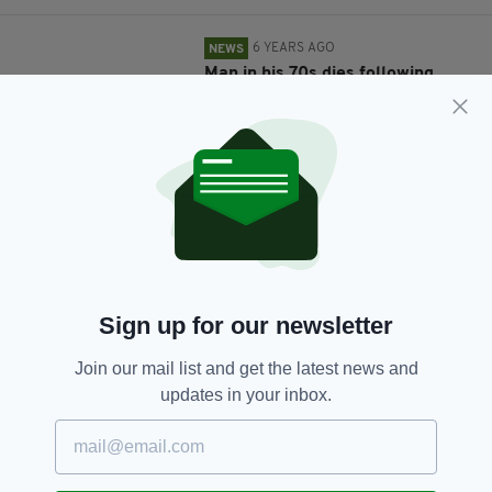
6 YEARS AGO
NEWS
Man in his 70s dies following
incident involving bull at Cork
farm
BY:
JACK BERESFORD
6 YEARS AGO
NEWS
Woman, 35, killed after being hit
by own car in driveway of her
home in Carlow
BY:
RACHAEL O'CONNOR
Sign up for our newsletter
6 YEARS AGO
NEWS
10-year-old boy accidentally
Join our mail list and get the latest news and
shot by babysitter while she was
updates in your inbox.
‘posing for selfies with a gun’
BY:
JACK BERESFORD
6 YEARS AGO
NEWS