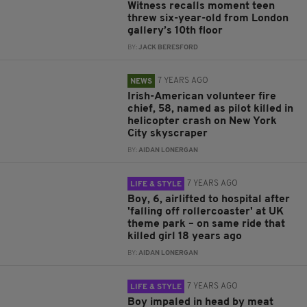
Witness recalls moment teen
threw six-year-old from London
gallery’s 10th floor
BY:
JACK BERESFORD
7 YEARS AGO
NEWS
Irish-American volunteer fire
chief, 58, named as pilot killed in
helicopter crash on New York
City skyscraper
BY:
AIDAN LONERGAN
7 YEARS AGO
LIFE & STYLE
Boy, 6, airlifted to hospital after
'falling off rollercoaster' at UK
theme park – on same ride that
killed girl 18 years ago
BY:
AIDAN LONERGAN
7 YEARS AGO
LIFE & STYLE
Boy impaled in head by meat