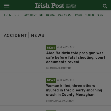
TRENDING:
ACCIDENT
RIP
GARDAI
CAR CRASH
CORK
DUBLIN
FARM
ACCIDENTAL DEATH
ALEC BALDWIN
MONAGHAN
LAOIS
M7
ACCIDENT | NEWS
4 YEARS AGO
NEWS
Alec Baldwin told prop gun was
safe before fatal shooting, court
documents reveal
BY:
MICHAEL MURPHY
4 YEARS AGO
NEWS
Woman killed, three others
injured in tragic early-morning
crash in County Monaghan
BY:
RACHAEL O'CONNOR