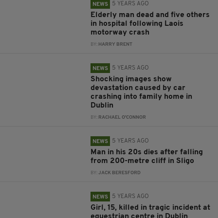
5 YEARS AGO
NEWS
Elderly man dead and five others
in hospital following Laois
motorway crash
BY:
HARRY BRENT
5 YEARS AGO
NEWS
Shocking images show
devastation caused by car
crashing into family home in
Dublin
BY:
RACHAEL O'CONNOR
5 YEARS AGO
NEWS
Man in his 20s dies after falling
from 200-metre cliff in Sligo
BY:
JACK BERESFORD
5 YEARS AGO
NEWS
Girl, 15, killed in tragic incident at
equestrian centre in Dublin