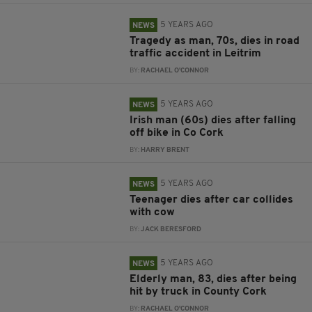
5 YEARS AGO
NEWS
Tragedy as man, 70s, dies in road
traffic accident in Leitrim
BY:
RACHAEL O'CONNOR
5 YEARS AGO
NEWS
Irish man (60s) dies after falling
off bike in Co Cork
BY:
HARRY BRENT
5 YEARS AGO
NEWS
Teenager dies after car collides
with cow
BY:
JACK BERESFORD
5 YEARS AGO
NEWS
Elderly man, 83, dies after being
hit by truck in County Cork
BY:
RACHAEL O'CONNOR